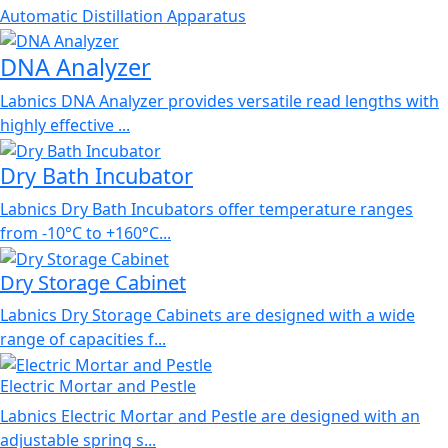
Automatic Distillation Apparatus
DNA Analyzer
Labnics DNA Analyzer provides versatile read lengths with
highly effective ...
Dry Bath Incubator
Labnics Dry Bath Incubators offer temperature ranges
from -10°C to +160°C...
Dry Storage Cabinet
Labnics Dry Storage Cabinets are designed with a wide
range of capacities f...
Electric Mortar and Pestle
Labnics Electric Mortar and Pestle are designed with an
adjustable spring s...