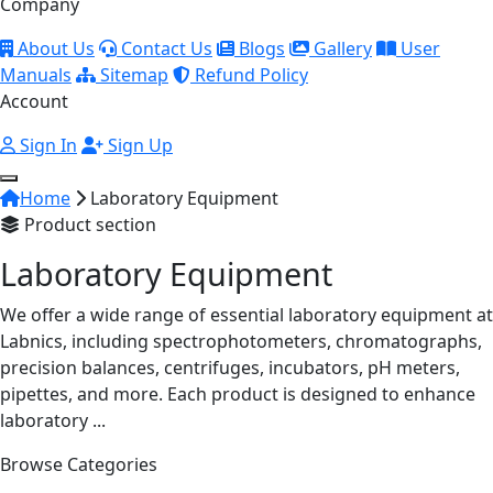
Company
About Us
Contact Us
Blogs
Gallery
User
Manuals
Sitemap
Refund Policy
Account
Sign In
Sign Up
Home
Laboratory Equipment
Product section
Laboratory Equipment
We offer a wide range of essential laboratory equipment at
Labnics, including spectrophotometers, chromatographs,
precision balances, centrifuges, incubators, pH meters,
pipettes, and more. Each product is designed to enhance
laboratory ...
Browse Categories