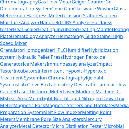
Chromatography
Gas Flow Meter
Geiger Counter
Gel
Documentation System
Gene Gun
Glassware Washer
Gloss
Meter
Grain Hardness Meter
Grossing Station
Halogen
Moisture Analyzer
Handheld LIBS Analyzer
Hardness
tester
Heat Sealer
Heating Incubator
Heating Mantle
Heating
Plate
Hematology Analyzer
Hematology Slide Stainer
High
Speed Mixer
Granulator
Homogenizer
HPLC
Humidifier
Hybridization
system
Hydraulic Pellet Press
Hydrogen Peroxide
Generator
Ice Makers
Immunoassay analyzer
Impact
Tester
Incubators
Intermittent Hypoxic-Hyperoxic
Treatment System
Ion Chromatography
Kjeldahl
Systems
Lab Glove Box
Laboratory Desiccator
Laminar Flow
Cabinet
Laser Distance Meter
Laser Marking Machine
LC-
MS
Leaf Area Meter
Light Booth
Liquid Nitrogen Dewar
Lux
Meter
Magnetic Rack
Magnetic Stirrers and Hotplates
Media
Preparation System
Melt Flow Indexer
Melting Point
Meters
Membrane Pore Size Analyzers
Mercury
Analyzer
Metal Detector
Micro Distillation Tester
Microbial