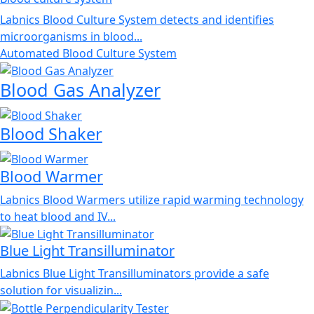
Labnics Blood Culture System detects and identifies
microorganisms in blood...
Automated Blood Culture System
Blood Gas Analyzer
Blood Shaker
Blood Warmer
Labnics Blood Warmers utilize rapid warming technology
to heat blood and IV...
Blue Light Transilluminator
Labnics Blue Light Transilluminators provide a safe
solution for visualizin...