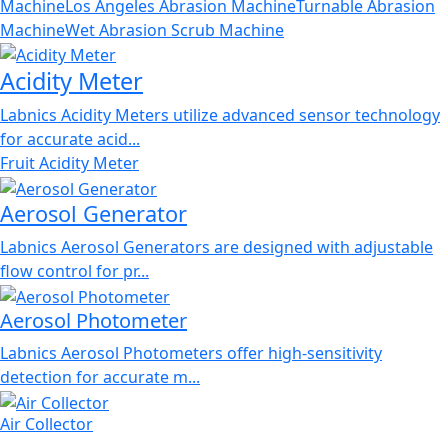
Machine
Los Angeles Abrasion Machine
Turnable Abrasion
Machine
Wet Abrasion Scrub Machine
Acidity Meter
Labnics Acidity Meters utilize advanced sensor technology
for accurate acid...
Fruit Acidity Meter
Aerosol Generator
Labnics Aerosol Generators are designed with adjustable
flow control for pr...
Aerosol Photometer
Labnics Aerosol Photometers offer high-sensitivity
detection for accurate m...
Air Collector