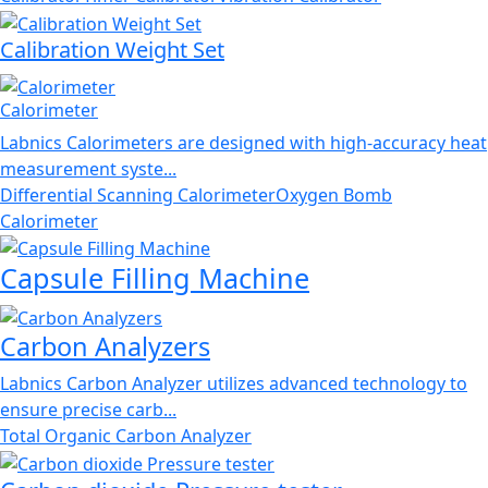
Calibration Weight Set
Calorimeter
Labnics Calorimeters are designed with high-accuracy heat
measurement syste...
Differential Scanning Calorimeter
Oxygen Bomb
Calorimeter
Capsule Filling Machine
Carbon Analyzers
Labnics Carbon Analyzer utilizes advanced technology to
ensure precise carb...
Total Organic Carbon Analyzer