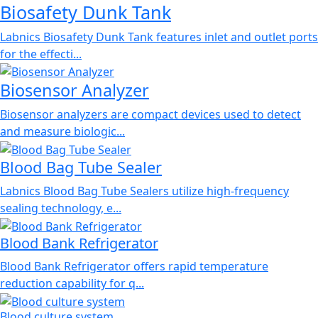
Biosafety Dunk Tank
Labnics Biosafety Dunk Tank features inlet and outlet ports
for the effecti...
Biosensor Analyzer
Biosensor analyzers are compact devices used to detect
and measure biologic...
Blood Bag Tube Sealer
Labnics Blood Bag Tube Sealers utilize high-frequency
sealing technology, e...
Blood Bank Refrigerator
Blood Bank Refrigerator offers rapid temperature
reduction capability for q...
Blood culture system