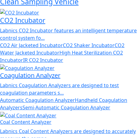
Clean Sampling Vehicle
CO2 Incubator
Labnics CO2 Incubator features an intelligent temperature
control system fo...
CO2 Air Jacketed Incubator
CO2 Shaker Incubator
CO2
Water Jacketed Incubator
High Heat Sterilization CO2
Incubator
IR CO2 Incubator
Coagulation Analyzer
Labnics Coagulation Analyzers are designed to test
coagulation parameters s...
Automatic Coagulation Analyzer
Handheld Coagulation
Analyzers
Semi-Automatic Coagulation Analyzer
Coal Content Analyzer
Labnics Coal Content Analyzers are designed to accurately