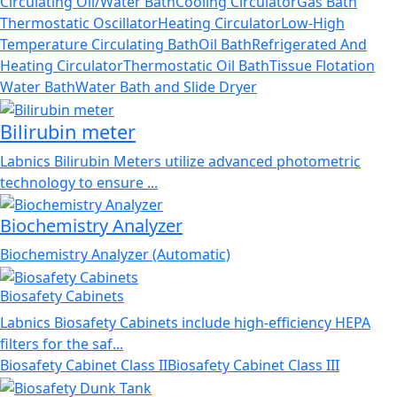
Circulating Oil/Water Bath
Cooling Circulator
Gas Bath
Thermostatic Oscillator
Heating Circulator
Low-High
Temperature Circulating Bath
Oil Bath
Refrigerated And
Heating Circulator
Thermostatic Oil Bath
Tissue Flotation
Water Bath
Water Bath and Slide Dryer
Bilirubin meter
Labnics Bilirubin Meters utilize advanced photometric
technology to ensure ...
Biochemistry Analyzer
Biochemistry Analyzer (Automatic)
Biosafety Cabinets
Labnics Biosafety Cabinets include high-efficiency HEPA
filters for the saf...
Biosafety Cabinet Class II
Biosafety Cabinet Class III