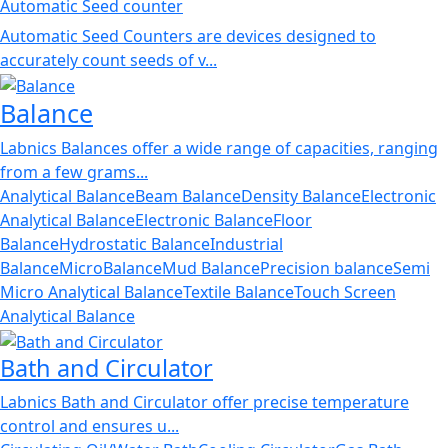
Automatic Seed counter
Automatic Seed Counters are devices designed to
accurately count seeds of v...
Balance
Labnics Balances offer a wide range of capacities, ranging
from a few grams...
Analytical Balance
Beam Balance
Density Balance
Electronic
Analytical Balance
Electronic Balance
Floor
Balance
Hydrostatic Balance
Industrial
Balance
MicroBalance
Mud Balance
Precision balance
Semi
Micro Analytical Balance
Textile Balance
Touch Screen
Analytical Balance
Bath and Circulator
Labnics Bath and Circulator offer precise temperature
control and ensures u...