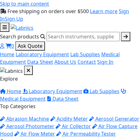
Skip to main content
Free shipping on orders over $500
Learn more
Sign
In
Sign Up
Search products
0
Ask Quote
Home
Laboratory Equipment
Lab Supplies
Medical
Equipment
Data Sheet
About Us
Contact
Sign In
Explore
Home
Laboratory Equipment
Lab Supplies
Medical Equipment
Data Sheet
Top Categories
Abrasion Machine
Acidity Meter
Aerosol Generator
Aerosol Photometer
Air Collector
Air Flow Capture
Hood
Air Flow Meter
Air Permeability Tester