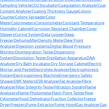
Sampling Vehicle
CO2 Incubator
Coagulation Analyzer
Coal
Content Analyzer
Coating Thickness Gauge
Colony
Counter
Colony Spreader
Color
Meter
Colorimeters
Consistometer
Constant Temperature
Humidity Cabinet
Corrosion Resistant Chamber
Cover
Slippers
Curing System
Data Logger
Deep
Freezer
Dehumidifier
Density Meter
Dew Point
Analyzer
Digestion systems
Digital Blood Pressure
Monitor
Disintegration Tester
Dispensing
System
Dissolution Tester
Distillation Apparatus
DNA
Analyzer
Dry Bath Incubator
Dry Storage Cabinet
Electric
Mortar and Pestle
Electrolyte Analyzer
Electrophoresis
System
Electrospinning Machine
Emergency Safety
Shower
EMF Meters
ESR Analyzer
Fat Analyzer
Fibre
Analyzer
Filter Integrity Tester
Filtration System
Flame
Analyzers
Flame Photometer
Flash Point Tester
Flow
Cytometer
Food Dehydrator
Fraction Collector
Freeze
Dryer
Freezers
Fume Extractor
Fume Hood
Gas Analyzer
Gas