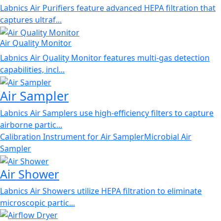
Labnics Air Purifiers feature advanced HEPA filtration that
captures ultraf...
Air Quality Monitor
Labnics Air Quality Monitor features multi-gas detection
capabilities, incl...
Air Sampler
Labnics Air Samplers use high-efficiency filters to capture
airborne partic...
Calibration Instrument for Air Sampler
Microbial Air
Sampler
Air Shower
Labnics Air Showers utilize HEPA filtration to eliminate
microscopic partic...