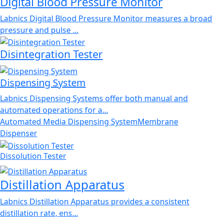
Digital Blood Pressure Monitor
Labnics Digital Blood Pressure Monitor measures a broad
pressure and pulse ...
Disintegration Tester
Dispensing System
Labnics Dispensing Systems offer both manual and
automated operations for a...
Automated Media Dispensing System
Membrane
Dispenser
Dissolution Tester
Distillation Apparatus
Labnics Distillation Apparatus provides a consistent
distillation rate, ens...