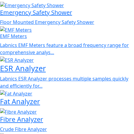
Emergency Safety Shower
Floor Mounted Emergency Safety Shower
EMF Meters
Labnics EMF Meters feature a broad frequency range for
comprehensive analys...
ESR Analyzer
Labnics ESR Analyzer processes multiple samples quickly
and efficiently for...
Fat Analyzer
Fibre Analyzer
Crude Fibre Analyzer