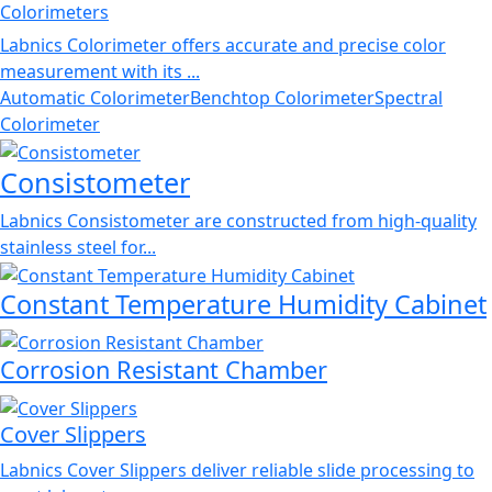
Colorimeters
Labnics Colorimeter offers accurate and precise color
measurement with its ...
Automatic Colorimeter
Benchtop Colorimeter
Spectral
Colorimeter
Consistometer
Labnics Consistometer are constructed from high-quality
stainless steel for...
Constant Temperature Humidity Cabinet
Corrosion Resistant Chamber
Cover Slippers
Labnics Cover Slippers deliver reliable slide processing to