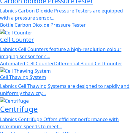
Carbon dioxide Pressure tester
Labnics Carbon Dioxide Pressure Testers are equipped
with a pressure sensor...
Bottle Carbon Dioxide Pressure Tester
Cell Counter
Labnics Cell Counters feature a high-resolution colour
imaging sensor for c...
Automated Cell Counter
Differential Blood Cell Counter
Cell Thawing System
Labnics Cell Thawing Systems are designed to rapidly and
uniformly thaw cry...
Centrifuge
Labnics Centrifuge Offers efficient performance with
maximum speeds to meet...