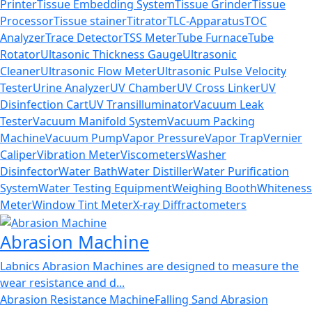
Printer
Tissue Embedding System
Tissue Grinder
Tissue
Processor
Tissue stainer
Titrator
TLC-Apparatus
TOC
Analyzer
Trace Detector
TSS Meter
Tube Furnace
Tube
Rotator
Ultasonic Thickness Gauge
Ultrasonic
Cleaner
Ultrasonic Flow Meter
Ultrasonic Pulse Velocity
Tester
Urine Analyzer
UV Chamber
UV Cross Linker
UV
Disinfection Cart
UV Transilluminator
Vacuum Leak
Tester
Vacuum Manifold System
Vacuum Packing
Machine
Vacuum Pump
Vapor Pressure
Vapor Trap
Vernier
Caliper
Vibration Meter
Viscometers
Washer
Disinfector
Water Bath
Water Distiller
Water Purification
System
Water Testing Equipment
Weighing Booth
Whiteness
Meter
Window Tint Meter
X-ray Diffractometers
Abrasion Machine
Labnics Abrasion Machines are designed to measure the
wear resistance and d...
Abrasion Resistance Machine
Falling Sand Abrasion