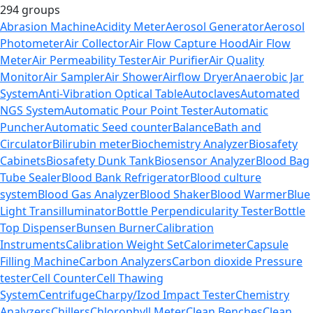
294 groups
Abrasion Machine
Acidity Meter
Aerosol Generator
Aerosol
Photometer
Air Collector
Air Flow Capture Hood
Air Flow
Meter
Air Permeability Tester
Air Purifier
Air Quality
Monitor
Air Sampler
Air Shower
Airflow Dryer
Anaerobic Jar
System
Anti-Vibration Optical Table
Autoclaves
Automated
NGS System
Automatic Pour Point Tester
Automatic
Puncher
Automatic Seed counter
Balance
Bath and
Circulator
Bilirubin meter
Biochemistry Analyzer
Biosafety
Cabinets
Biosafety Dunk Tank
Biosensor Analyzer
Blood Bag
Tube Sealer
Blood Bank Refrigerator
Blood culture
system
Blood Gas Analyzer
Blood Shaker
Blood Warmer
Blue
Light Transilluminator
Bottle Perpendicularity Tester
Bottle
Top Dispenser
Bunsen Burner
Calibration
Instruments
Calibration Weight Set
Calorimeter
Capsule
Filling Machine
Carbon Analyzers
Carbon dioxide Pressure
tester
Cell Counter
Cell Thawing
System
Centrifuge
Charpy/Izod Impact Tester
Chemistry
Analyzers
Chillers
Chlorophyll Meter
Clean Benches
Clean