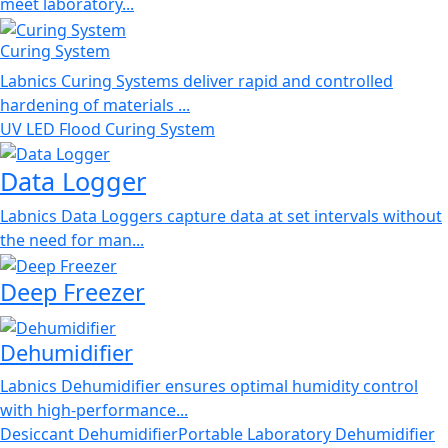
meet laboratory...
Curing System
Labnics Curing Systems deliver rapid and controlled
hardening of materials ...
UV LED Flood Curing System
Data Logger
Labnics Data Loggers capture data at set intervals without
the need for man...
Deep Freezer
Dehumidifier
Labnics Dehumidifier ensures optimal humidity control
with high-performance...
Desiccant Dehumidifier
Portable Laboratory Dehumidifier