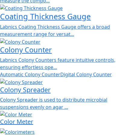
measure the compo...
Coating Thickness Gauge
Labnics Coating Thickness Gauge offers a broad
measurement range for versat...
Colony Counter
Labnics Colony Counters feature intuitive controls,
ensuring effortless ope...
Automatic Colony Counter
Digital Colony Counter
Colony Spreader
Colony Spreader is used to distribute microbial
suspensions evenly on agar ...
Color Meter