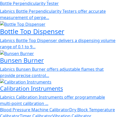
Bottle Perpendicularity Tester
Labnics Bottle Perpendicularity Testers offer accurate
measurement of perpe...
Bottle Top Dispenser
Labnics Bottle Top Dispenser delivers a dispensing volume
range of 0.1 to 9...
Bunsen Burner
Labnics Bunsen Burner offers adjustable flames that
provide precise control...
Calibration Instruments
Labnics Calibration Instruments offer programmable
multi-point calibration ...
Blood Pressure Machine Calibrator
Dry Block Temperature
Calibrator
Timer Calibrator
Vibration Calibrator