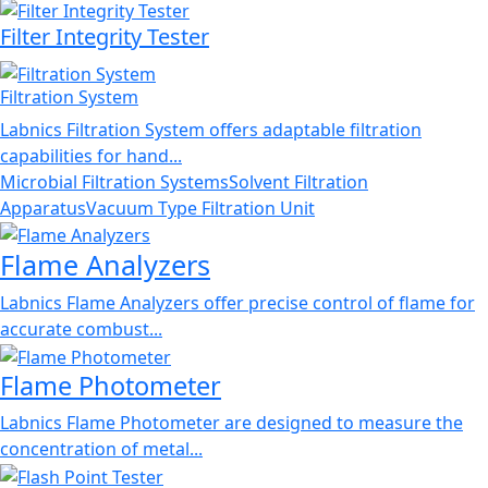
Filter Integrity Tester
Filtration System
Labnics Filtration System offers adaptable filtration
capabilities for hand...
Microbial Filtration Systems
Solvent Filtration
Apparatus
Vacuum Type Filtration Unit
Flame Analyzers
Labnics Flame Analyzers offer precise control of flame for
accurate combust...
Flame Photometer
Labnics Flame Photometer are designed to measure the
concentration of metal...