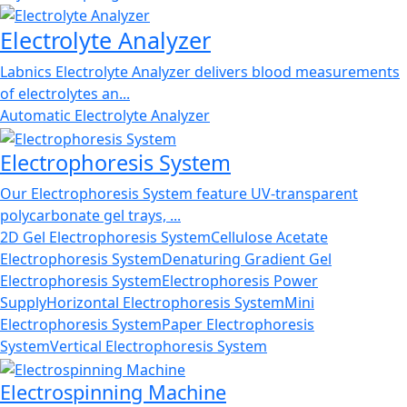
Electrolyte Analyzer
Labnics Electrolyte Analyzer delivers blood measurements
of electrolytes an...
Automatic Electrolyte Analyzer
Electrophoresis System
Our Electrophoresis System feature UV-transparent
polycarbonate gel trays, ...
2D Gel Electrophoresis System
Cellulose Acetate
Electrophoresis System
Denaturing Gradient Gel
Electrophoresis System
Electrophoresis Power
Supply
Horizontal Electrophoresis System
Mini
Electrophoresis System
Paper Electrophoresis
System
Vertical Electrophoresis System
Electrospinning Machine