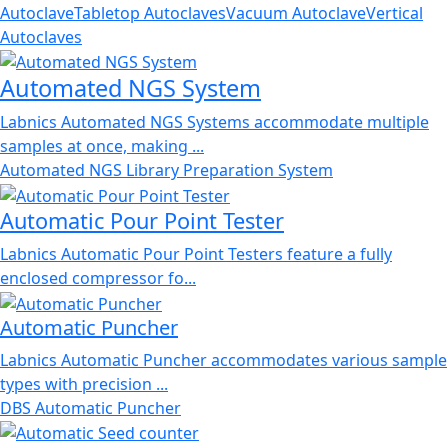
Autoclave
Tabletop Autoclaves
Vacuum Autoclave
Vertical
Autoclaves
Automated NGS System
Labnics Automated NGS Systems accommodate multiple
samples at once, making ...
Automated NGS Library Preparation System
Automatic Pour Point Tester
Labnics Automatic Pour Point Testers feature a fully
enclosed compressor fo...
Automatic Puncher
Labnics Automatic Puncher accommodates various sample
types with precision ...
DBS Automatic Puncher