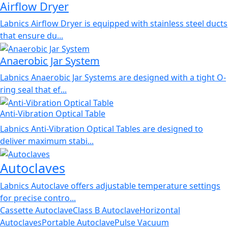
Airflow Dryer
Labnics Airflow Dryer is equipped with stainless steel ducts
that ensure du...
Anaerobic Jar System
Labnics Anaerobic Jar Systems are designed with a tight O-
ring seal that ef...
Anti-Vibration Optical Table
Labnics Anti-Vibration Optical Tables are designed to
deliver maximum stabi...
Autoclaves
Labnics Autoclave offers adjustable temperature settings
for precise contro...
Cassette Autoclave
Class B Autoclave
Horizontal
Autoclaves
Portable Autoclave
Pulse Vacuum