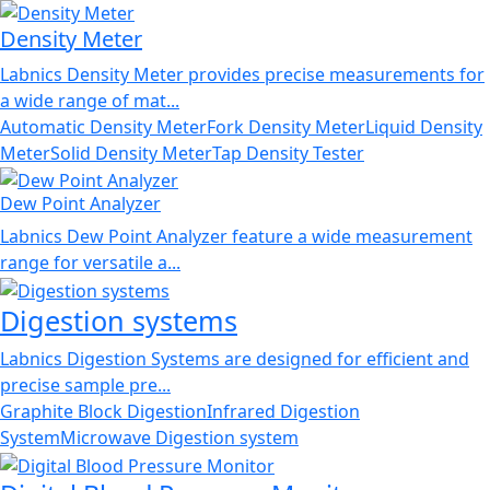
Density Meter
Labnics Density Meter provides precise measurements for
a wide range of mat...
Automatic Density Meter
Fork Density Meter
Liquid Density
Meter
Solid Density Meter
Tap Density Tester
Dew Point Analyzer
Labnics Dew Point Analyzer feature a wide measurement
range for versatile a...
Digestion systems
Labnics Digestion Systems are designed for efficient and
precise sample pre...
Graphite Block Digestion
Infrared Digestion
System
Microwave Digestion system