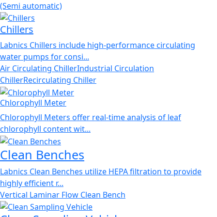
(Semi automatic)
Chillers
Labnics Chillers include high-performance circulating
water pumps for consi...
Air Circulating Chiller
Industrial Circulation
Chiller
Recirculating Chiller
Chlorophyll Meter
Chlorophyll Meters offer real-time analysis of leaf
chlorophyll content wit...
Clean Benches
Labnics Clean Benches utilize HEPA filtration to provide
highly efficient r...
Vertical Laminar Flow Clean Bench