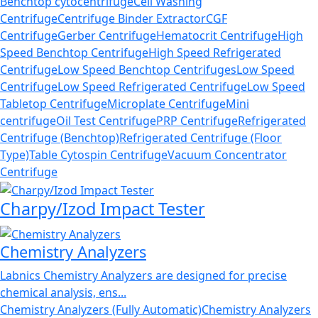
Benchtop cytocentrifuge
Cell Washing
Centrifuge
Centrifuge Binder Extractor
CGF
Centrifuge
Gerber Centrifuge
Hematocrit Centrifuge
High
Speed Benchtop Centrifuge
High Speed Refrigerated
Centrifuge
Low Speed Benchtop Centrifuges
Low Speed
Centrifuge
Low Speed Refrigerated Centrifuge
Low Speed
Tabletop Centrifuge
Microplate Centrifuge
Mini
centrifuge
Oil Test Centrifuge
PRP Centrifuge
Refrigerated
Centrifuge (Benchtop)
Refrigerated Centrifuge (Floor
Type)
Table Cytospin Centrifuge
Vacuum Concentrator
Centrifuge
Charpy/Izod Impact Tester
Chemistry Analyzers
Labnics Chemistry Analyzers are designed for precise
chemical analysis, ens...
Chemistry Analyzers (Fully Automatic)
Chemistry Analyzers