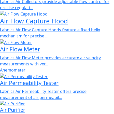
Labnics Air Collectors provide adjustable flow control for
precise regulati...
Air Flow Capture Hood
Labnics Air Flow Capture Hoods feature a fixed helix
mechanism for precise ...
Air Flow Meter
Labnics Air Flow Meter provides accurate air velocity
measurements with ver...
Anemometer
Air Permeability Tester
Labnics Air Permeability Tester offers precise
measurement of air permeabil...
Air Purifier