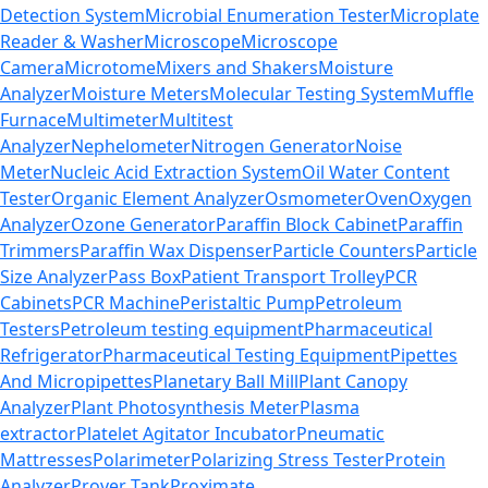
Detection System
Microbial Enumeration Tester
Microplate
Reader & Washer
Microscope
Microscope
Camera
Microtome
Mixers and Shakers
Moisture
Analyzer
Moisture Meters
Molecular Testing System
Muffle
Furnace
Multimeter
Multitest
Analyzer
Nephelometer
Nitrogen Generator
Noise
Meter
Nucleic Acid Extraction System
Oil Water Content
Tester
Organic Element Analyzer
Osmometer
Oven
Oxygen
Analyzer
Ozone Generator
Paraffin Block Cabinet
Paraffin
Trimmers
Paraffin Wax Dispenser
Particle Counters
Particle
Size Analyzer
Pass Box
Patient Transport Trolley
PCR
Cabinets
PCR Machine
Peristaltic Pump
Petroleum
Testers
Petroleum testing equipment
Pharmaceutical
Refrigerator
Pharmaceutical Testing Equipment
Pipettes
And Micropipettes
Planetary Ball Mill
Plant Canopy
Analyzer
Plant Photosynthesis Meter
Plasma
extractor
Platelet Agitator Incubator
Pneumatic
Mattresses
Polarimeter
Polarizing Stress Tester
Protein
Analyzer
Prover Tank
Proximate