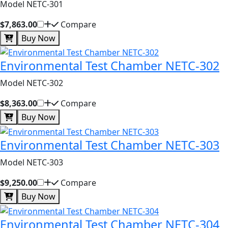
Model NETC-301
$7,863.00
Compare
Buy Now
Environmental Test Chamber NETC-302
Model NETC-302
$8,363.00
Compare
Buy Now
Environmental Test Chamber NETC-303
Model NETC-303
$9,250.00
Compare
Buy Now
Environmental Test Chamber NETC-304