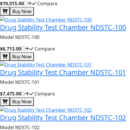
$19,015.00
Compare
Buy Now
Drug Stability Test Chamber NDSTC-100
Model NDSTC-100
$6,713.00
Compare
Buy Now
Drug Stability Test Chamber NDSTC-101
Model NDSTC-101
$7,475.00
Compare
Buy Now
Drug Stability Test Chamber NDSTC-102
Model NDSTC-102