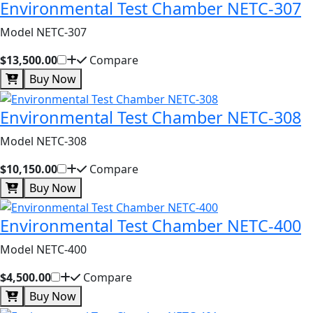
Environmental Test Chamber NETC-307
Model NETC-307
$13,500.00
Compare
Buy Now
Environmental Test Chamber NETC-308
Model NETC-308
$10,150.00
Compare
Buy Now
Environmental Test Chamber NETC-400
Model NETC-400
$4,500.00
Compare
Buy Now