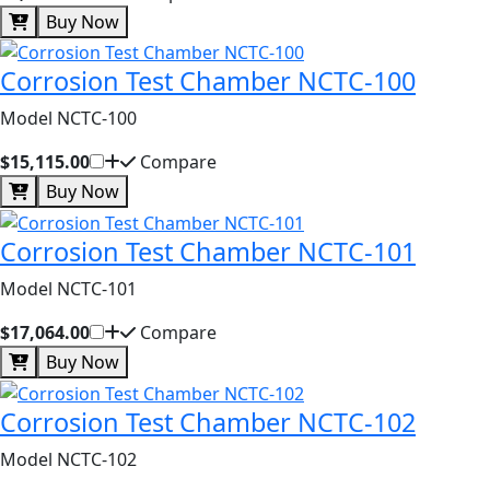
Buy Now
Corrosion Test Chamber NCTC-100
Model NCTC-100
$15,115.00
Compare
Buy Now
Corrosion Test Chamber NCTC-101
Model NCTC-101
$17,064.00
Compare
Buy Now
Corrosion Test Chamber NCTC-102
Model NCTC-102