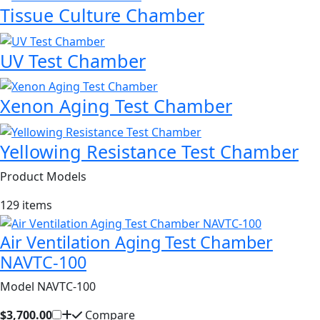
Tissue Culture Chamber
UV Test Chamber
Xenon Aging Test Chamber
Yellowing Resistance Test Chamber
Product Models
129 items
Air Ventilation Aging Test Chamber
NAVTC-100
Model NAVTC-100
$3,700.00
Compare