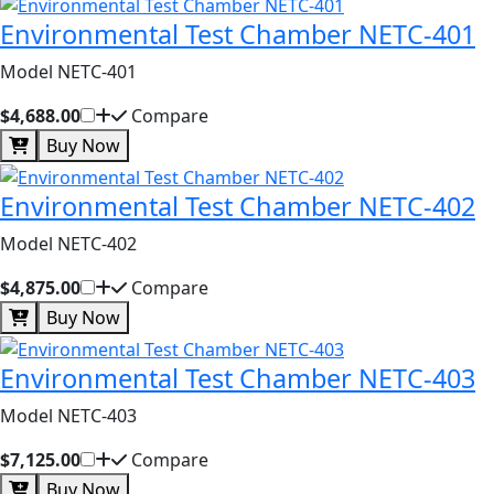
Environmental Test Chamber NETC-401
Model NETC-401
$4,688.00
Compare
Buy Now
Environmental Test Chamber NETC-402
Model NETC-402
$4,875.00
Compare
Buy Now
Environmental Test Chamber NETC-403
Model NETC-403
$7,125.00
Compare
Buy Now