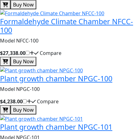
Buy Now
Formaldehyde Climate Chamber NFCC-
100
Model NFCC-100
$27,338.00
Compare
Buy Now
Plant growth chamber NPGC-100
Model NPGC-100
$4,238.00
Compare
Buy Now
Plant growth chamber NPGC-101
Model NPGC-101