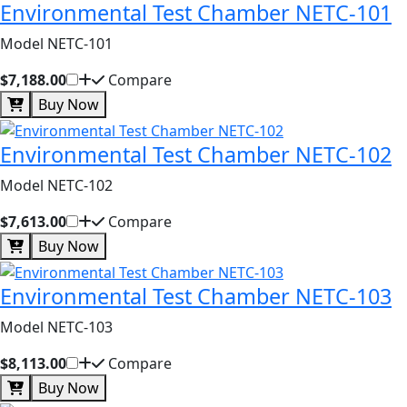
Environmental Test Chamber NETC-101
Model NETC-101
$7,188.00
Compare
Buy Now
Environmental Test Chamber NETC-102
Model NETC-102
$7,613.00
Compare
Buy Now
Environmental Test Chamber NETC-103
Model NETC-103
$8,113.00
Compare
Buy Now