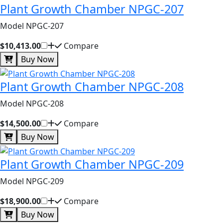
Plant Growth Chamber NPGC-207
Model NPGC-207
$10,413.00
Compare
Buy Now
Plant Growth Chamber NPGC-208
Model NPGC-208
$14,500.00
Compare
Buy Now
Plant Growth Chamber NPGC-209
Model NPGC-209
$18,900.00
Compare
Buy Now