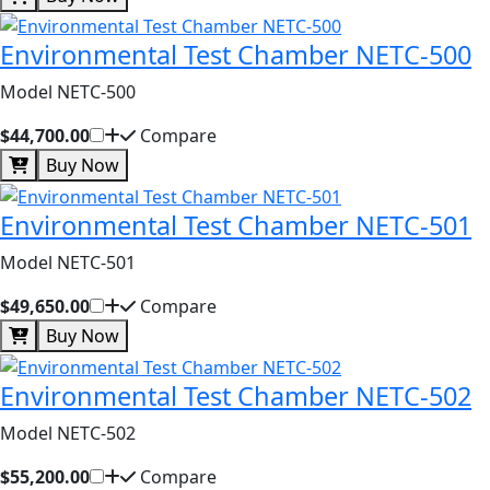
Environmental Test Chamber NETC-500
Model NETC-500
$44,700.00
Compare
Buy Now
Environmental Test Chamber NETC-501
Model NETC-501
$49,650.00
Compare
Buy Now
Environmental Test Chamber NETC-502
Model NETC-502
$55,200.00
Compare