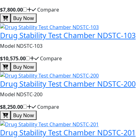
$7,800.00
Compare
Buy Now
Drug Stability Test Chamber NDSTC-103
Model NDSTC-103
$10,575.00
Compare
Buy Now
Drug Stability Test Chamber NDSTC-200
Model NDSTC-200
$8,250.00
Compare
Buy Now
Drug Stability Test Chamber NDSTC-201