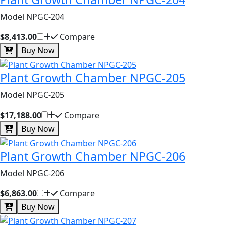
Model NPGC-204
$8,413.00
Compare
Buy Now
Plant Growth Chamber NPGC-205
Model NPGC-205
$17,188.00
Compare
Buy Now
Plant Growth Chamber NPGC-206
Model NPGC-206
$6,863.00
Compare
Buy Now