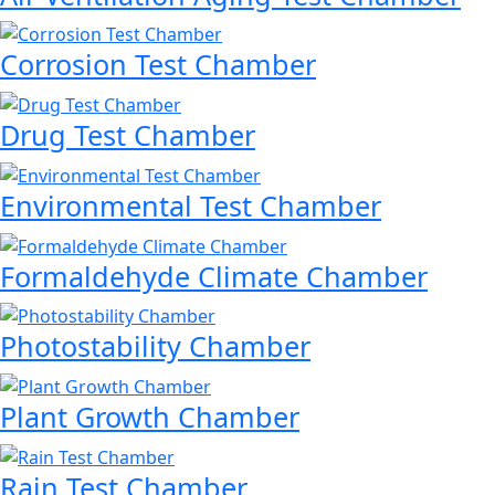
Corrosion Test Chamber
Drug Test Chamber
Environmental Test Chamber
Formaldehyde Climate Chamber
Photostability Chamber
Plant Growth Chamber
Rain Test Chamber