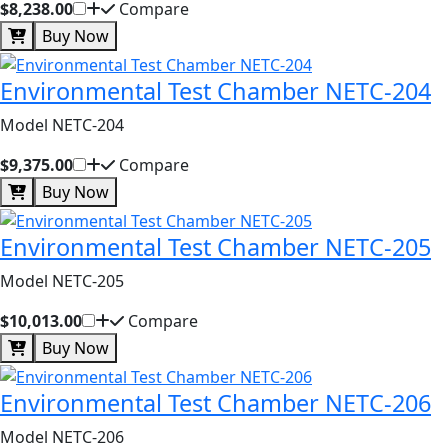
$8,238.00
Compare
Buy Now
Environmental Test Chamber NETC-204
Model NETC-204
$9,375.00
Compare
Buy Now
Environmental Test Chamber NETC-205
Model NETC-205
$10,013.00
Compare
Buy Now
Environmental Test Chamber NETC-206
Model NETC-206