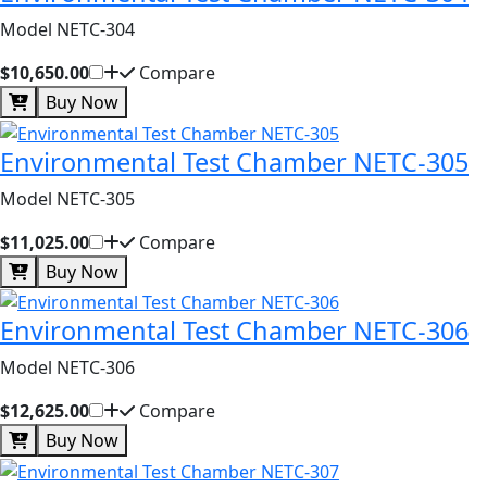
Model NETC-304
$10,650.00
Compare
Buy Now
Environmental Test Chamber NETC-305
Model NETC-305
$11,025.00
Compare
Buy Now
Environmental Test Chamber NETC-306
Model NETC-306
$12,625.00
Compare
Buy Now