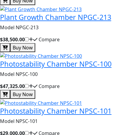
Buy Now
Plant Growth Chamber NPGC-213
Model NPGC-213
$38,500.00
Compare
Buy Now
Photostability Chamber NPSC-100
Model NPSC-100
$47,325.00
Compare
Buy Now
Photostability Chamber NPSC-101
Model NPSC-101
$29,000.00
Compare