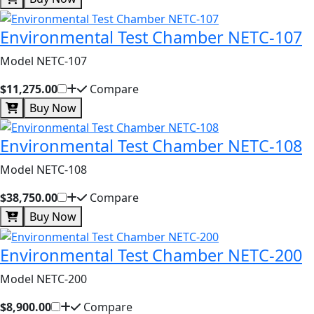
Environmental Test Chamber NETC-107
Model NETC-107
$11,275.00
Compare
Buy Now
Environmental Test Chamber NETC-108
Model NETC-108
$38,750.00
Compare
Buy Now
Environmental Test Chamber NETC-200
Model NETC-200
$8,900.00
Compare