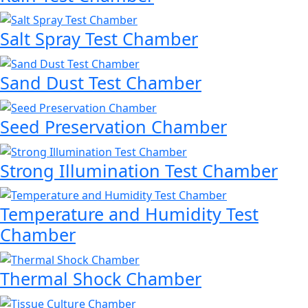
Salt Spray Test Chamber
Sand Dust Test Chamber
Seed Preservation Chamber
Strong Illumination Test Chamber
Temperature and Humidity Test
Chamber
Thermal Shock Chamber