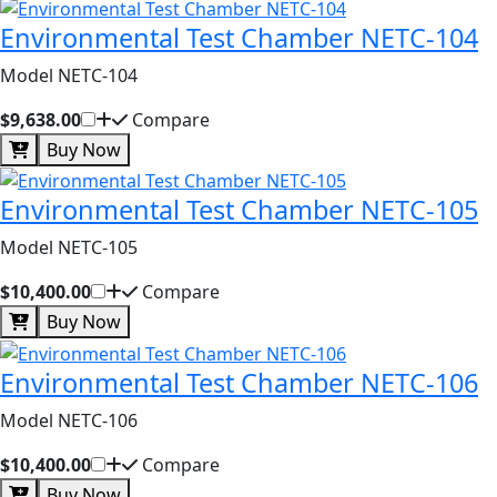
Environmental Test Chamber NETC-104
Model NETC-104
$9,638.00
Compare
Buy Now
Environmental Test Chamber NETC-105
Model NETC-105
$10,400.00
Compare
Buy Now
Environmental Test Chamber NETC-106
Model NETC-106
$10,400.00
Compare
Buy Now