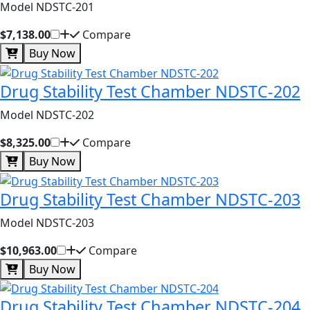
Model NDSTC-201
$7,138.00
Compare
Buy Now
Drug Stability Test Chamber NDSTC-202
Model NDSTC-202
$8,325.00
Compare
Buy Now
Drug Stability Test Chamber NDSTC-203
Model NDSTC-203
$10,963.00
Compare
Buy Now
Drug Stability Test Chamber NDSTC-204