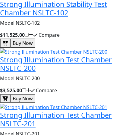
Strong Illumination Stability Test
Chamber NSLTC-102
Model NSLTC-102
$11,525.00
Compare
Buy Now
Strong Illumination Test Chamber
NSLTC-200
Model NSLTC-200
$3,525.00
Compare
Buy Now
Strong Illumination Test Chamber
NSLTC-201
Model NSLTC-201