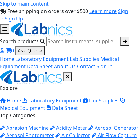
Skip to main content
Free shipping on orders over $500
Learn more
Sign
In
Sign Up
Search products
0
Ask Quote
Home
Laboratory Equipment
Lab Supplies
Medical
Equipment
Data Sheet
About Us
Contact
Sign In
Explore
Home
Laboratory Equipment
Lab Supplies
Medical Equipment
Data Sheet
Top Categories
Abrasion Machine
Acidity Meter
Aerosol Generator
Aerosol Photometer
Air Collector
Air Flow Capture