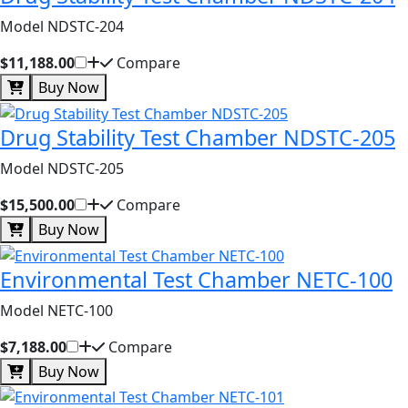
Model NDSTC-204
$11,188.00
Compare
Buy Now
Drug Stability Test Chamber NDSTC-205
Model NDSTC-205
$15,500.00
Compare
Buy Now
Environmental Test Chamber NETC-100
Model NETC-100
$7,188.00
Compare
Buy Now