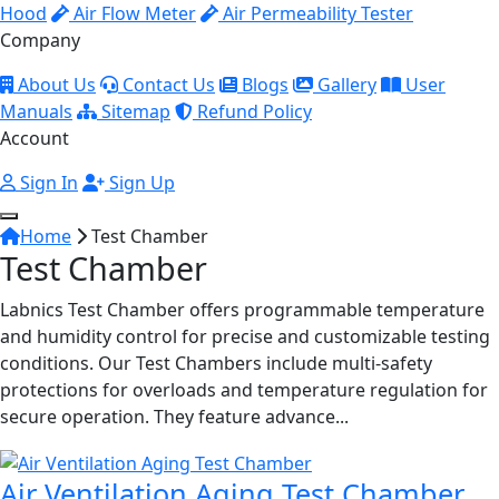
Hood
Air Flow Meter
Air Permeability Tester
Company
About Us
Contact Us
Blogs
Gallery
User
Manuals
Sitemap
Refund Policy
Account
Sign In
Sign Up
Home
Test Chamber
Test Chamber
Labnics Test Chamber offers programmable temperature
and humidity control for precise and customizable testing
conditions. Our Test Chambers include multi-safety
protections for overloads and temperature regulation for
secure operation. They feature advance...
Air Ventilation Aging Test Chamber