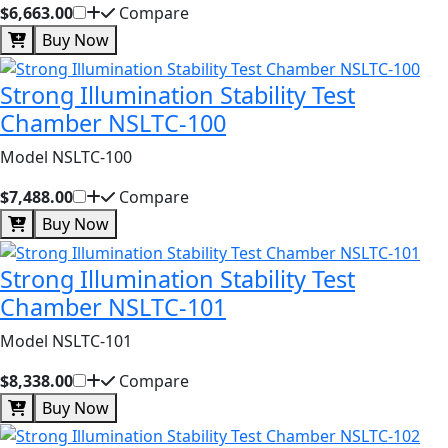
$6,663.00
Compare
Buy Now
Strong Illumination Stability Test
Chamber NSLTC-100
Model NSLTC-100
$7,488.00
Compare
Buy Now
Strong Illumination Stability Test
Chamber NSLTC-101
Model NSLTC-101
$8,338.00
Compare
Buy Now