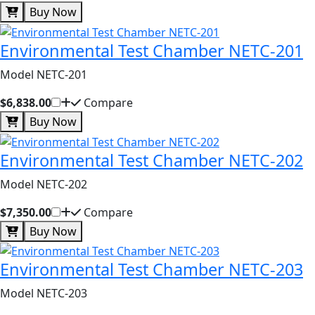
Buy Now
Environmental Test Chamber NETC-201
Model NETC-201
$6,838.00
Compare
Buy Now
Environmental Test Chamber NETC-202
Model NETC-202
$7,350.00
Compare
Buy Now
Environmental Test Chamber NETC-203
Model NETC-203