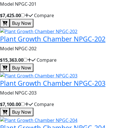
Model NPGC-201
$7,425.00
Compare
Buy Now
Plant Growth Chamber NPGC-202
Model NPGC-202
$15,363.00
Compare
Buy Now
Plant Growth Chamber NPGC-203
Model NPGC-203
$7,100.00
Compare
Buy Now
Plant Growth Chamber NPGC-204