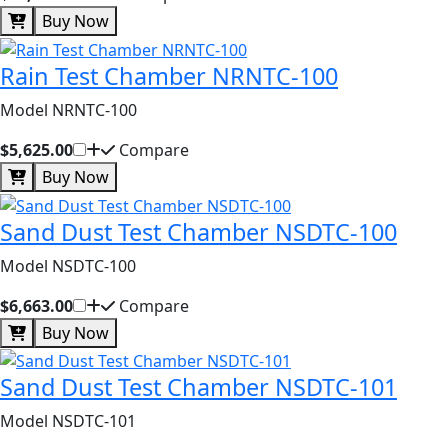
Buy Now
Rain Test Chamber NRNTC-100
Model NRNTC-100
$5,625.00
Compare
Buy Now
Sand Dust Test Chamber NSDTC-100
Model NSDTC-100
$6,663.00
Compare
Buy Now
Sand Dust Test Chamber NSDTC-101
Model NSDTC-101