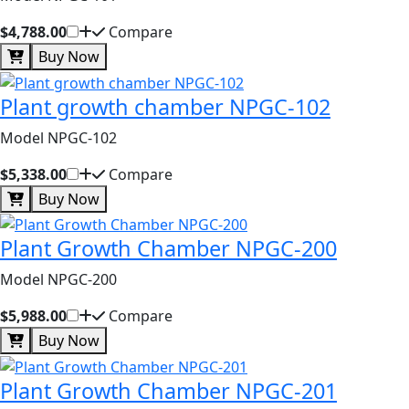
$4,788.00
Compare
Buy Now
Plant growth chamber NPGC-102
Model NPGC-102
$5,338.00
Compare
Buy Now
Plant Growth Chamber NPGC-200
Model NPGC-200
$5,988.00
Compare
Buy Now
Plant Growth Chamber NPGC-201