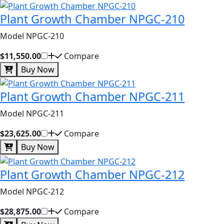
Plant Growth Chamber NPGC-210
Model NPGC-210
$11,550.00
Compare
Buy Now
Plant Growth Chamber NPGC-211
Model NPGC-211
$23,625.00
Compare
Buy Now
Plant Growth Chamber NPGC-212
Model NPGC-212
$28,875.00
Compare