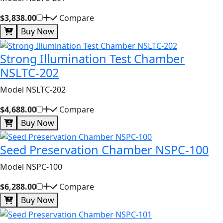
$3,838.00
Compare
Buy Now
Strong Illumination Test Chamber
NSLTC-202
Model NSLTC-202
$4,688.00
Compare
Buy Now
Seed Preservation Chamber NSPC-100
Model NSPC-100
$6,288.00
Compare
Buy Now