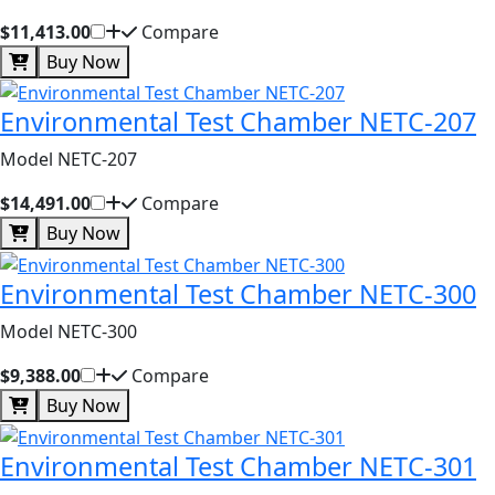
$11,413.00
Compare
Buy Now
Environmental Test Chamber NETC-207
Model NETC-207
$14,491.00
Compare
Buy Now
Environmental Test Chamber NETC-300
Model NETC-300
$9,388.00
Compare
Buy Now
Environmental Test Chamber NETC-301