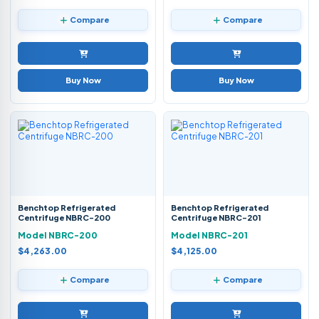
Compare
Compare
Buy Now
Buy Now
Benchtop Refrigerated
Benchtop Refrigerated
Centrifuge NBRC-200
Centrifuge NBRC-201
Model NBRC-200
Model NBRC-201
$4,263.00
$4,125.00
Compare
Compare