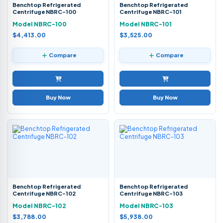
Benchtop Refrigerated
Benchtop Refrigerated
Centrifuge NBRC-100
Centrifuge NBRC-101
Model NBRC-100
Model NBRC-101
$4,413.00
$3,525.00
Compare
Compare
Buy Now
Buy Now
Benchtop Refrigerated
Benchtop Refrigerated
Centrifuge NBRC-102
Centrifuge NBRC-103
Model NBRC-102
Model NBRC-103
$3,788.00
$5,938.00