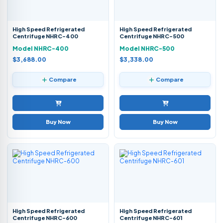
High Speed Refrigerated
High Speed Refrigerated
Centrifuge NHRC-400
Centrifuge NHRC-500
Model NHRC-400
Model NHRC-500
$3,688.00
$3,338.00
Compare
Compare
Buy Now
Buy Now
High Speed Refrigerated
High Speed Refrigerated
Centrifuge NHRC-600
Centrifuge NHRC-601