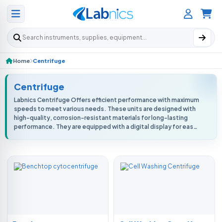
Search products
Home
Centrifuge
Centrifuge
Labnics Centrifuge Offers efficient performance with maximum
speeds to meet various needs. These units are designed with
high-quality, corrosion-resistant materials for long-lasting
performance. They are equipped with a digital display for easy
monitoring o...