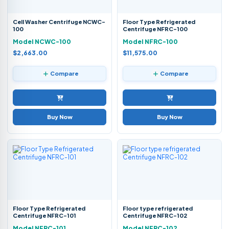
Cell Washer Centrifuge NCWC-
Floor Type Refrigerated
100
Centrifuge NFRC-100
Model NCWC-100
Model NFRC-100
$2,663.00
$11,575.00
Compare
Compare
Buy Now
Buy Now
Floor Type Refrigerated
Floor type refrigerated
Centrifuge NFRC-101
Centrifuge NFRC-102
Model NFRC-101
Model NFRC-102