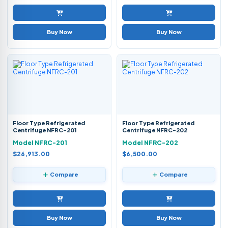
Buy Now
Buy Now
Floor Type Refrigerated
Floor Type Refrigerated
Centrifuge NFRC-201
Centrifuge NFRC-202
Model NFRC-201
Model NFRC-202
$26,913.00
$6,500.00
Compare
Compare
Buy Now
Buy Now