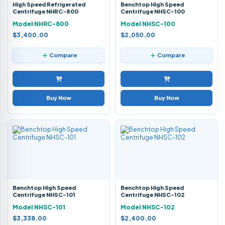
High Speed Refrigerated
Benchtop High Speed
Centrifuge NHRC-800
Centrifuge NHSC-100
Model NHRC-800
Model NHSC-100
$3,400.00
$2,050.00
Compare
Compare
Buy Now
Buy Now
Benchtop High Speed
Benchtop High Speed
Centrifuge NHSC-101
Centrifuge NHSC-102
Model NHSC-101
Model NHSC-102
$3,338.00
$2,400.00