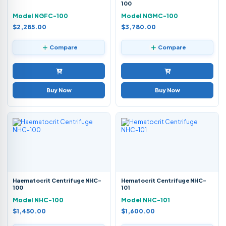
100
Model NGFC-100
Model NGMC-100
$2,285.00
$3,780.00
Compare
Compare
Buy Now
Buy Now
Haematocrit Centrifuge NHC-
Hematocrit Centrifuge NHC-
100
101
Model NHC-100
Model NHC-101
$1,450.00
$1,600.00