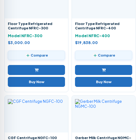
Floor Type Refrigerated
Floor Type Refrigerated
Centrifuge NFRC-300
Centrifuge NFRC-400
Model NFRC-300
Model NFRC-400
$3,000.00
$19,838.00
Compare
Compare
Buy Now
Buy Now
CGF Centrifuge NGFC-100
Gerber Milk Centrifuge NGMC-