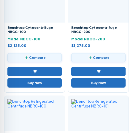
Benchtop Cytocentrifuge
Benchtop Cytocentrifuge
NBCC-100
NBCC-200
Model NBCC-100
Model NBCC-200
$2,125.00
$1,275.00
Compare
Compare
Buy Now
Buy Now