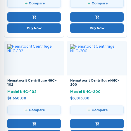
Compare
Compare
Buy Now
Buy Now
Hematocrit Centrifuge NHC-
Hematocrit Centrifuge NHC-
102
200
Model NHC-102
Model NHC-200
$1,650.00
$3,013.00
Compare
Compare