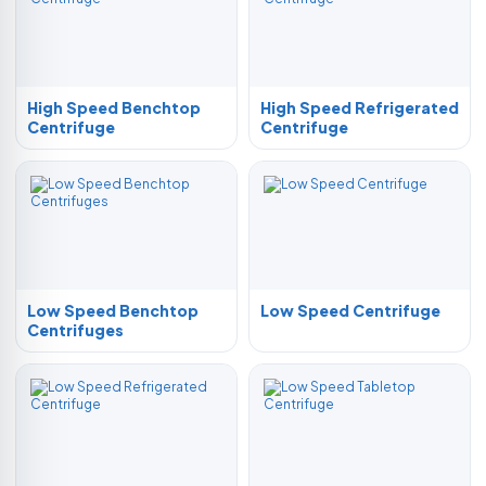
High Speed Benchtop
High Speed Refrigerated
Centrifuge
Centrifuge
Low Speed Benchtop
Low Speed Centrifuge
Centrifuges