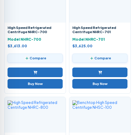
High Speed Refrigerated
High Speed Refrigerated
Centrifuge NHRC-700
Centrifuge NHRC-701
Model NHRC-700
Model NHRC-701
$3,613.00
$3,625.00
Compare
Compare
Buy Now
Buy Now