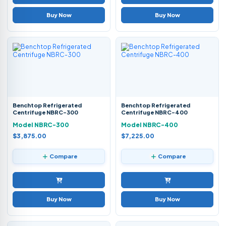
Buy Now
Buy Now
Benchtop Refrigerated
Benchtop Refrigerated
Centrifuge NBRC-300
Centrifuge NBRC-400
Model NBRC-300
Model NBRC-400
$3,875.00
$7,225.00
Compare
Compare
Buy Now
Buy Now