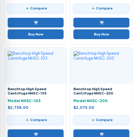
Compare
Compare
Buy Now
Buy Now
Benchtop High Speed
Benchtop High Speed
Centrifuge NHSC-103
Centrifuge NHSC-200
Model NHSC-103
Model NHSC-200
$2,738.00
$2,075.00
Compare
Compare