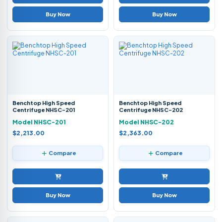
Buy Now
Buy Now
Benchtop High Speed
Benchtop High Speed
Centrifuge NHSC-201
Centrifuge NHSC-202
Model NHSC-201
Model NHSC-202
$2,213.00
$2,363.00
Compare
Compare
Buy Now
Buy Now