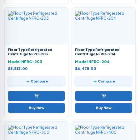
Floor Type Refrigerated
Floor Type Refrigerated
Centrifuge NFRC-203
Centrifuge NFRC-204
Model NFRC-203
Model NFRC-204
$5,813.00
$6,475.00
Compare
Compare
Buy Now
Buy Now