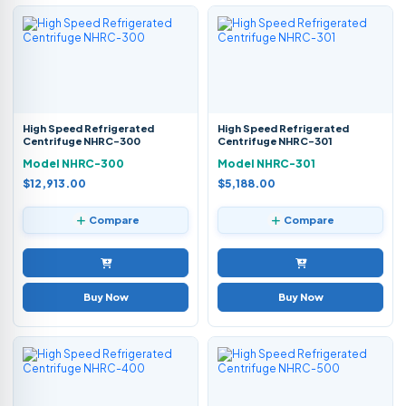
High Speed Refrigerated
High Speed Refrigerated
Centrifuge NHRC-300
Centrifuge NHRC-301
Model NHRC-300
Model NHRC-301
$12,913.00
$5,188.00
Compare
Compare
Buy Now
Buy Now