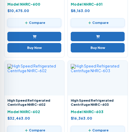
Model NHRC-600
Model NHRC-601
$10,475.00
$8,163.00
Compare
Compare
Buy Now
Buy Now
High Speed Refrigerated
High Speed Refrigerated
Centrifuge NHRC-602
Centrifuge NHRC-603
Model NHRC-602
Model NHRC-603
$32,463.00
$16,363.00
Compare
Compare