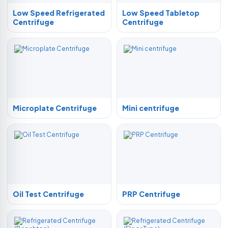
Low Speed Refrigerated
Low Speed Tabletop
Centrifuge
Centrifuge
Microplate Centrifuge
Mini centrifuge
Oil Test Centrifuge
PRP Centrifuge