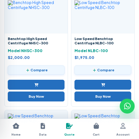
Benchtop High Speed
Low Speed Benchtop
Centrifuge NHSC-300
Centrifuge NLBC-100
Model NHSC-300
Model NLBC-100
$2,000.00
$1,975.00
Compare
Compare
Buy Now
Buy Now
Home
Data
Quote
Cart
Account