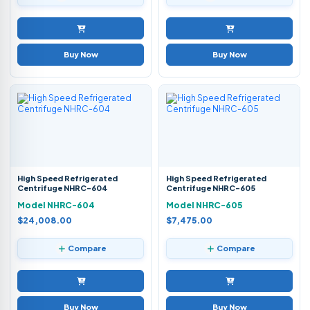
Buy Now
Buy Now
High Speed Refrigerated
High Speed Refrigerated
Centrifuge NHRC-604
Centrifuge NHRC-605
Model NHRC-604
Model NHRC-605
$24,008.00
$7,475.00
Compare
Compare
Buy Now
Buy Now