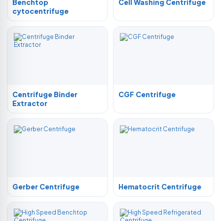
Benchtop
Cell Washing Centrifuge
cytocentrifuge
Centrifuge Binder
CGF Centrifuge
Extractor
Gerber Centrifuge
Hematocrit Centrifuge