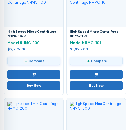
High Speed Micro Centrifuge
High Speed Micro Centrifuge
NHMC-100
NHMC-101
Model NHMC-100
Model NHMC-101
$3,275.00
$1,925.00
Compare
Compare
Buy Now
Buy Now