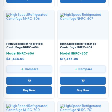
High Speed Refrigerated
High Speed Refrigerated
Centrifuge NHRC-606
Centrifuge NHRC-607
Model NHRC-606
Model NHRC-607
$31,638.00
$17,463.00
Compare
Compare
Buy Now
Buy Now