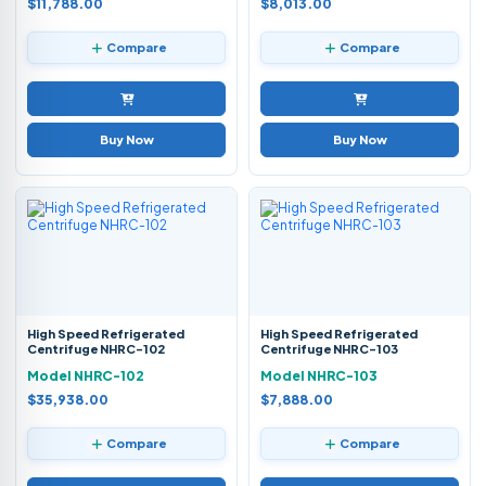
$11,788.00
$8,013.00
Compare
Compare
Buy Now
Buy Now
High Speed Refrigerated
High Speed Refrigerated
Centrifuge NHRC-102
Centrifuge NHRC-103
Model NHRC-102
Model NHRC-103
$35,938.00
$7,888.00
Compare
Compare