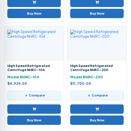
Buy Now
Buy Now
High Speed Refrigerated
High Speed Refrigerated
Centrifuge NHRC-104
Centrifuge NHRC-200
Model NHRC-104
Model NHRC-200
$4,925.00
$11,700.00
Compare
Compare
Buy Now
Buy Now