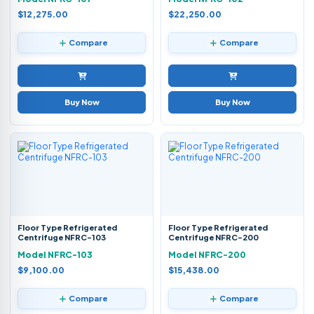
$12,275.00
$22,250.00
Compare
Compare
Buy Now
Buy Now
Floor Type Refrigerated
Floor Type Refrigerated
Centrifuge NFRC-103
Centrifuge NFRC-200
Model NFRC-103
Model NFRC-200
$9,100.00
$15,438.00
Compare
Compare