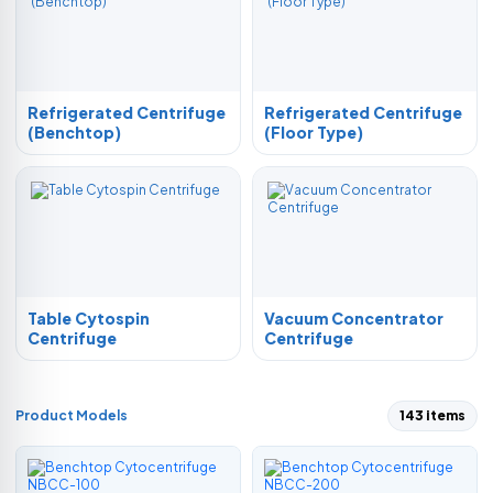
Refrigerated Centrifuge
Refrigerated Centrifuge
(Benchtop)
(Floor Type)
Table Cytospin
Vacuum Concentrator
Centrifuge
Centrifuge
Product Models
143 items