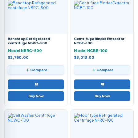
Benchtop Refrigerated
Centrifuge Binder Extractor
centrifuge NBRC-500
NCBE-100
Model NBRC-500
Model NCBE-100
$3,750.00
$3,013.00
Compare
Compare
Buy Now
Buy Now