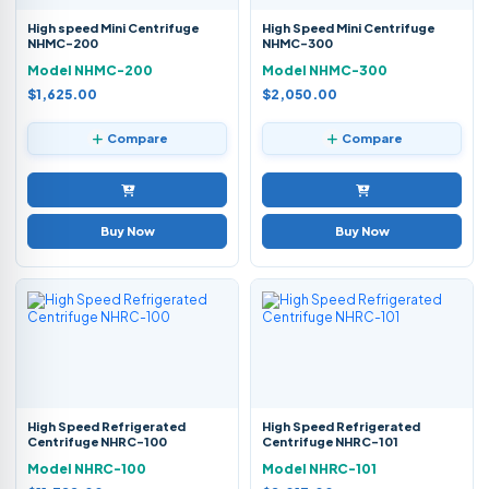
High speed Mini Centrifuge
High Speed Mini Centrifuge
NHMC-200
NHMC-300
Model NHMC-200
Model NHMC-300
$1,625.00
$2,050.00
Compare
Compare
Buy Now
Buy Now
High Speed Refrigerated
High Speed Refrigerated
Centrifuge NHRC-100
Centrifuge NHRC-101
Model NHRC-100
Model NHRC-101