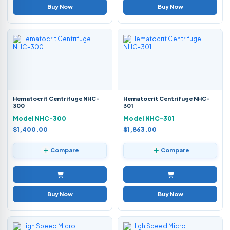
Buy Now
Buy Now
Hematocrit Centrifuge NHC-
Hematocrit Centrifuge NHC-
300
301
Model NHC-300
Model NHC-301
$1,400.00
$1,863.00
Compare
Compare
Buy Now
Buy Now