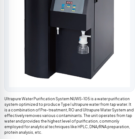
Ultrapure Water Purification System NUWS-105 is a water purification
system optimized to produce Type I ultrapure water from tap water. It
is a combination of Pre-treatment, RO and Ultrapure Water System and
effectively removes various contaminants. The unit operates from tap
water and provides the highest level of purification, commonly
employed for analytical techniques like HPLC, DNA/RNA preparation,
protein analysis, etc.