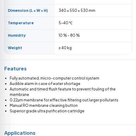
Dimension (L × W × H)
340 × 550 × 530 mm
Temperature
5-40 ℃
Humidity
10 % - 80 %
Weight
≥ 40 kg
Features
Fully automated, micro-computer control system
Audible alarm in case of water shortage
Automatic and timed flush feature to prevent fouling of the
membrane
0.22μm membrane for effective filtering out larger pollutants
Manual RO membrane cleaning button
Superior grade ultra purification cartridge
Applications