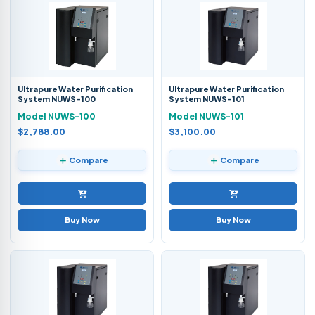
Ultrapure Water Purification
Ultrapure Water Purification
System NUWS-100
System NUWS-101
Model NUWS-100
Model NUWS-101
$2,788.00
$3,100.00
Compare
Compare
Buy Now
Buy Now