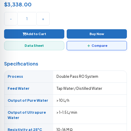
$3,338.00
-
+
Add to Cart
Buy Now
Data Sheet
Compare
Specifications
Process
Double Pass RO System
Feed Water
Tap Water / Distilled Water
Output of Pure Water
> 10 L/ h
Output of Ultrapure
> 1-1.5 L/ min
Water
Resistivity at 25°C
10-16 M Ω