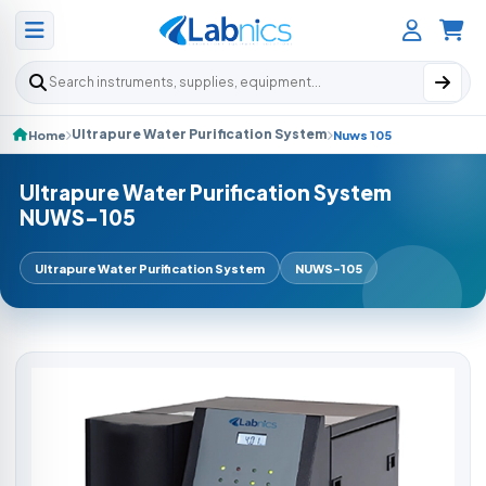
Search products
Ultrapure Water Purification System
Home
Nuws 105
Ultrapure Water Purification System
NUWS-105
Ultrapure Water Purification System
NUWS-105