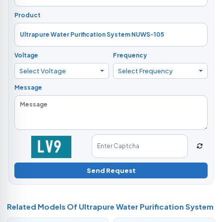
Product
Voltage
Frequency
Select Voltage
Select Frequency
Message
Send Request
Related Models Of
Ultrapure Water Purification System