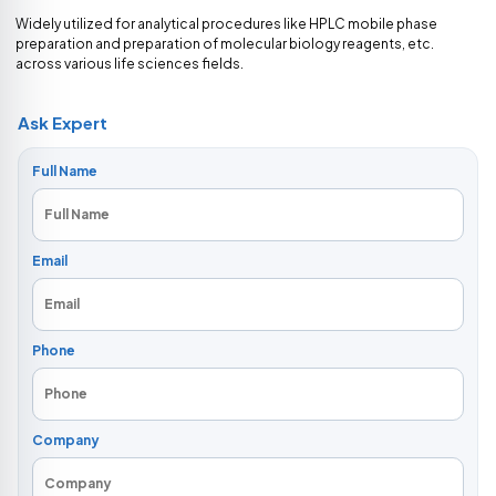
Widely utilized for analytical procedures like HPLC mobile phase
preparation and preparation of molecular biology reagents, etc.
across various life sciences fields.
Ask Expert
Full Name
Email
Phone
Company