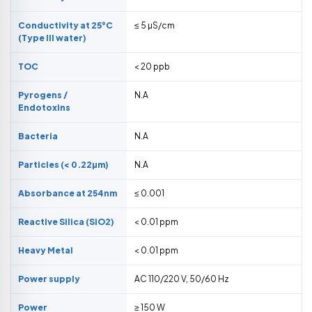
Conductivity at 25°C
≤ 5 µS/cm
(Type III water)
TOC
< 20 ppb
Pyrogens /
N.A
Endotoxins
Bacteria
N.A
Particles (< 0.22µm)
N.A
Absorbance at 254nm
≤ 0.001
Reactive Silica (SiO2)
< 0.01 ppm
Heavy Metal
< 0.01 ppm
Power supply
AC 110/220 V, 50/60 Hz
Power
≥ 150 W