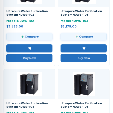
Ultrapure Water Purification
Ultrapure Water Purification
System NUWS-102
System NUWS-103
Model NUWS-102
Model NUWS-103
$3,625.00
$3,175.00
Compare
Compare
Buy Now
Buy Now
Ultrapure Water Purification
Ultrapure Water Purification
System NUWS-104
System NUWS-106
Model NUWS-104
Model NUWS-106