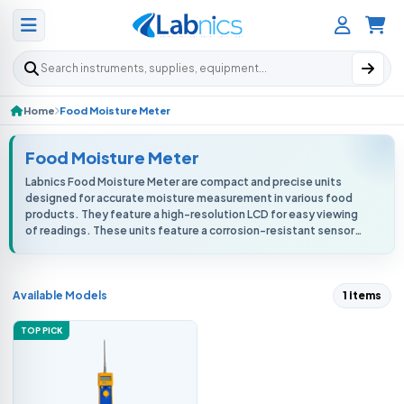
Search products
Home
Food Moisture Meter
Food Moisture Meter
Labnics Food Moisture Meter are compact and precise units
designed for accurate moisture measurement in various food
products. They feature a high-resolution LCD for easy viewing
of readings. These units feature a corrosion-resistant sensor
probe and high-f...
Available Models
1 items
TOP PICK