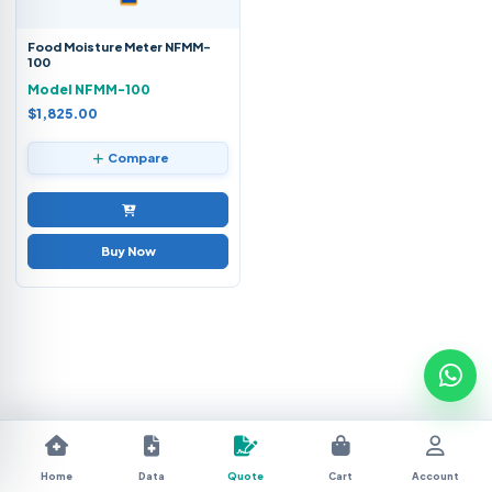
Food Moisture Meter NFMM-
100
Model NFMM-100
$1,825.00
Compare
Buy Now
Home
Data
Quote
Cart
Account