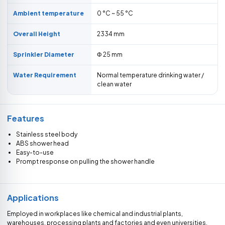
Ambient temperature
0 °C ~ 55 °C
Overall Height
2334 mm
Sprinkler Diameter
Φ 25 mm
Water Requirement
Normal temperature drinking water /
clean water
Features
Stainless steel body
ABS shower head
Easy-to-use
Prompt response on pulling the shower handle
Applications
Employed in workplaces like chemical and industrial plants,
warehouses, processing plants and factories and even universities,