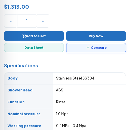
$1,313.00
-
+
Add to Cart
Buy Now
Data Sheet
Compare
Specifications
Body
Stainless Steel SS304
Shower Head
ABS
Function
Rinse
Nominal pressure
1.0 Mpa
Working pressure
0.2 MPa ~ 0.4 Mpa