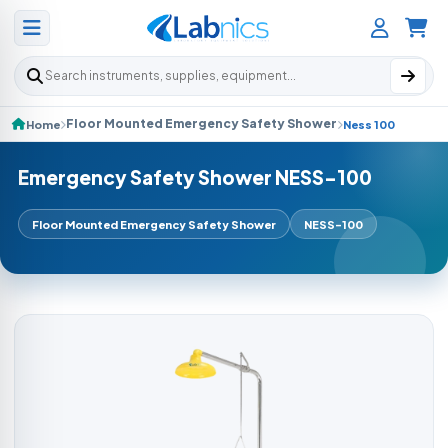
Search products
Floor Mounted Emergency Safety Shower
Home
Ness 100
Emergency Safety Shower NESS-100
Floor Mounted Emergency Safety Shower
NESS-100