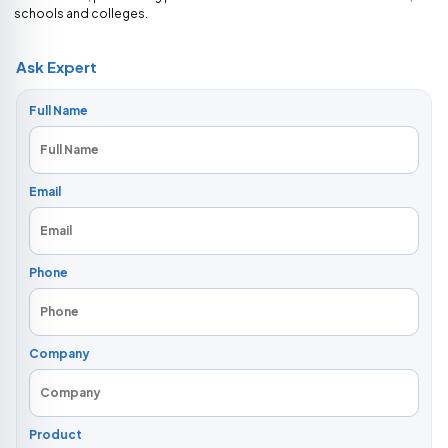
schools and colleges.
Ask Expert
Full Name
Email
Phone
Company
Product