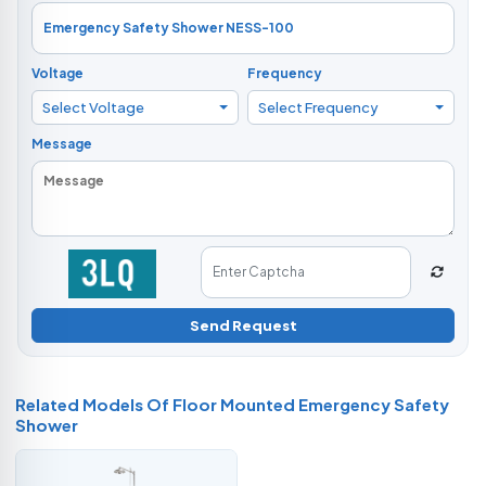
Voltage
Frequency
Select Voltage
Select Frequency
Message
Send Request
Related Models Of
Floor Mounted Emergency Safety
Shower