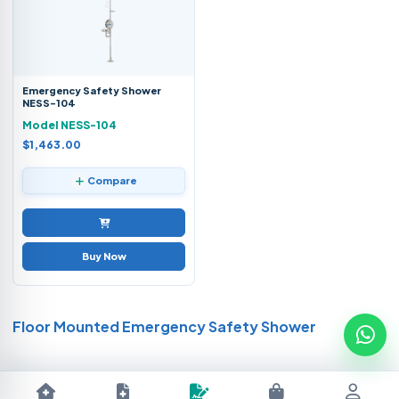
Emergency Safety Shower
NESS-104
Model NESS-104
$1,463.00
Compare
Buy Now
Floor Mounted Emergency Safety Shower