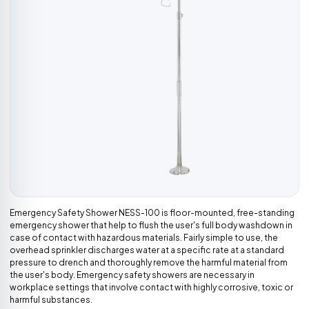
Emergency Safety Shower NESS-100 is floor-mounted, free-standing
emergency shower that help to flush the user's full body washdown in
case of contact with hazardous materials. Fairly simple to use, the
overhead sprinkler discharges water at a specific rate at a standard
pressure to drench and thoroughly remove the harmful material from
the user's body. Emergency safety showers are necessary in
workplace settings that involve contact with highly corrosive, toxic or
harmful substances.