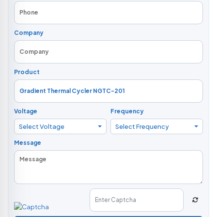
Company
Product
Voltage
Frequency
Select Voltage
Select Frequency
Message