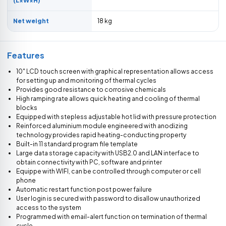
(L×W×H)
Net weight
18 kg
Features
10" LCD touch screen with graphical representation allows access
for setting up and monitoring of thermal cycles
Provides good resistance to corrosive chemicals
High ramping rate allows quick heating and cooling of thermal
blocks
Equipped with stepless adjustable hot lid with pressure protection
Reinforced aluminium module engineered with anodizing
technology provides rapid heating-conducting property
Built-in 11 standard program file template
Large data storage capacity with USB2.0 and LAN interface to
obtain connectivity with PC, software and printer
Equippe with WIFI, can be controlled through computer or cell
phone
Automatic restart function post power failure
User login is secured with password to disallow unauthorized
access to the system
Programmed with email-alert function on termination of thermal
cycle