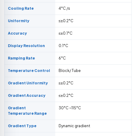
Cooling Rate
4°C /s
Uniformity
≤±0.2°C
Accuracy
≤±0.1°C
Display Resolution
0.1°C
Ramping Rate
6°C
Temperature Control
Block/ Tube
Gradient Uniformity
≤±0.2°C
Gradient Accuracy
≤±0.2°C
Gradient
30°C ~115°C
Temperature Range
Gradient Type
Dynamic gradient