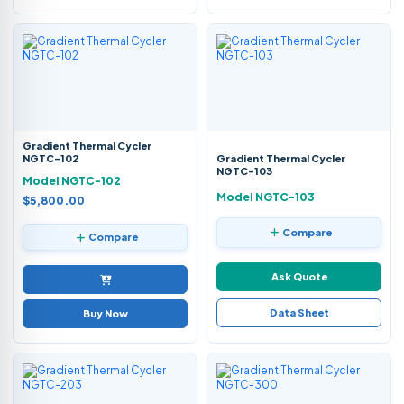
Gradient Thermal Cycler
NGTC-102
Gradient Thermal Cycler
NGTC-103
Model NGTC-102
Model NGTC-103
$5,800.00
Compare
Compare
Ask Quote
Data Sheet
Buy Now