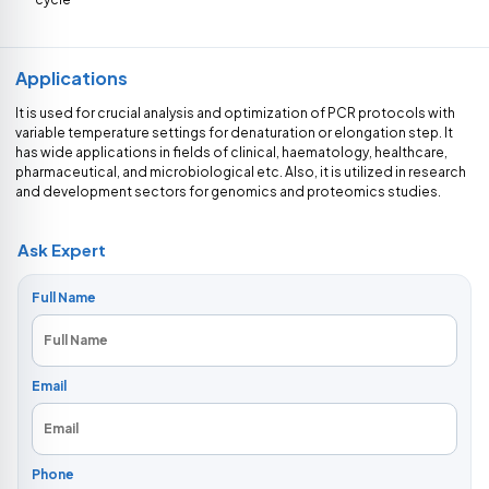
Applications
It is used for crucial analysis and optimization of PCR protocols with
variable temperature settings for denaturation or elongation step. It
has wide applications in fields of clinical, haematology, healthcare,
pharmaceutical, and microbiological etc. Also, it is utilized in research
and development sectors for genomics and proteomics studies.
Ask Expert
Full Name
Email
Phone