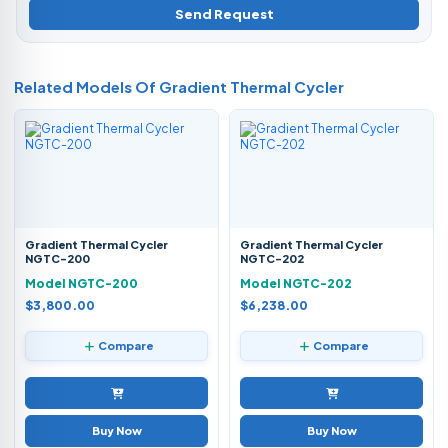
Send Request
Related Models Of
Gradient Thermal Cycler
Gradient Thermal Cycler
Gradient Thermal Cycler
NGTC-200
NGTC-202
Model NGTC-200
Model NGTC-202
$3,800.00
$6,238.00
Compare
Compare
Buy Now
Buy Now