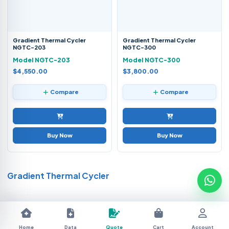
Gradient Thermal Cycler
Gradient Thermal Cycler
NGTC-203
NGTC-300
Model NGTC-203
Model NGTC-300
$4,550.00
$3,800.00
Compare
Compare
Buy Now
Buy Now
Gradient Thermal Cycler
Home
Data
Quote
Cart
Account