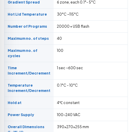
Gradient Spread
6 zone, each 0.1°- 5°C
Hot Lid Temperature
30°C ~115°C
Number of Programs
20000 + USB flash
Maximum no. of steps
40
Maximum no. of
100
cycles
Time
1 sec ~600 sec
Increment/Decrement
Temperature
0.1°C - 10°C
Increment/Decrement
Hold at
4℃ constant
Power Supply
100-240 VAC
Overall Dimensions
390×270×255 mm