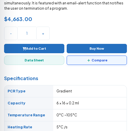
simultaneously. It is featured with an email-alert function that notifies
the user on termination of a program.
$4,663.00
-
+
Add to Cart
Buy Now
Data Sheet
Compare
Specifications
PCR Type
Gradient
Capacity
6 × 16 × 0.2 ml
Temperature Range
0°C ~105°C
Heating Rate
5°C /s