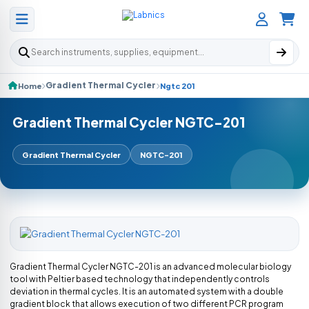
Search products
Gradient Thermal Cycler
Home
Ngtc 201
Gradient Thermal Cycler NGTC-201
Gradient Thermal Cycler
NGTC-201
Gradient Thermal Cycler NGTC-201 is an advanced molecular biology
tool with Peltier based technology that independently controls
deviation in thermal cycles. It is an automated system with a double
gradient block that allows execution of two different PCR program