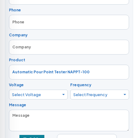
Phone
Company
Product
Voltage
Frequency
Select Voltage
Select Frequency
Message