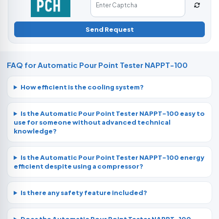
Send Request
FAQ for Automatic Pour Point Tester NAPPT-100
How efficient is the cooling system?
Is the Automatic Pour Point Tester NAPPT-100 easy to
use for someone without advanced technical
knowledge?
Is the Automatic Pour Point Tester NAPPT-100 energy
efficient despite using a compressor?
Is there any safety feature included?