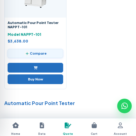
Automatic Pour Point Tester
NAPPT-101
Model NAPPT-101
$3,638.00
Compare
Buy Now
Automatic Pour Point Tester
Home
Data
Quote
Cart
Account