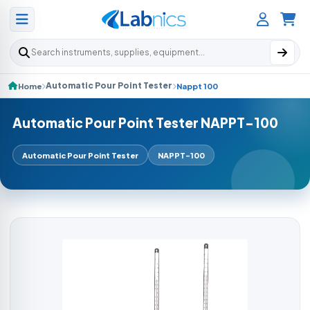
Search products
Automatic Pour Point Tester
Home
Nappt 100
Automatic Pour Point Tester NAPPT-100
Automatic Pour Point Tester
NAPPT-100