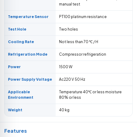
manual test
Temperature Sensor
PT100 platinum resistance
Test Hole
Two holes
Cooling Rate
Not less than 70 ℃ / H
Refrigeration Mode
Compressor refrigeration
Power
1500 W
Power Supply Voltage
Ac220 V 50 Hz
Applicable
Temperature 40℃ or less moisture
Environment
80% or less
Weight
40 kg
Features