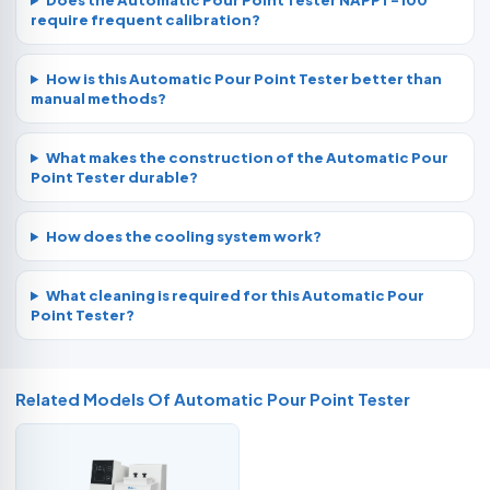
Does the Automatic Pour Point Tester NAPPT-100
require frequent calibration?
How is this Automatic Pour Point Tester better than
manual methods?
What makes the construction of the Automatic Pour
Point Tester durable?
How does the cooling system work?
What cleaning is required for this Automatic Pour
Point Tester?
Related Models Of
Automatic Pour Point Tester