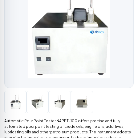
Automatic Pour Point Tester NAPPT-100 offers precise and fully
automated pour point testing of crude oils, engine oils, additives,
lubricating oils and other petroleum products. The instrument adopts
imported refrigeration compressor, faster refrigeration rate and