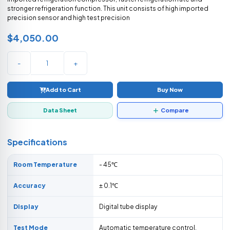
stronger refrigeration function. This unit consists of high imported
precision sensor and high test precision
$4,050.00
-
+
Add to Cart
Buy Now
Data Sheet
Compare
Specifications
Room Temperature
- 45℃
Accuracy
± 0.1℃
Display
Digital tube display
Test Mode
Automatic temperature control,