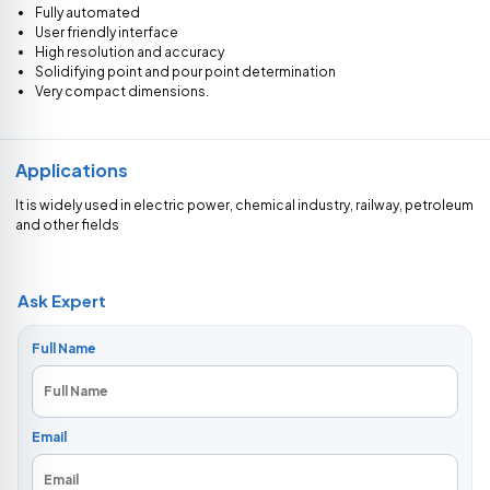
Fully automated
User friendly interface
High resolution and accuracy
Solidifying point and pour point determination
Very compact dimensions.
Applications
It is widely used in electric power, chemical industry, railway, petroleum
and other fields
Ask Expert
Full Name
Email