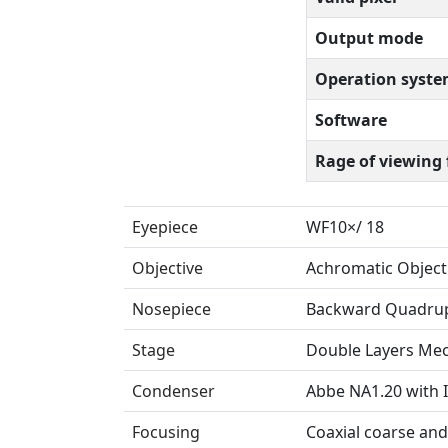
Output mode
Operation syst
Software
Rage of viewing 
Eyepiece
WF10×/ 18
Objective
Achromatic Object
Nosepiece
Backward Quadrup
Stage
Double Layers Me
Condenser
Abbe NA1.20 with I
Focusing
Coaxial coarse and