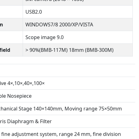
USB2.0
em
WINDOWS7/8 2000/XP/VISTA
Scope image 9.0
field
> 90%(BMB-117M) 18mm (BMB-300M)
ive 4×,10×,40×,100×
le Nosepiece
chanical Stage 140×140mm, Moving range 75×50mm
ris Diaphragm & Filter
 fine adjustment system, range 24 mm, fine division