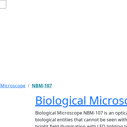
l Microscope
NBM-107
Biological Micr
Biological Microscope NBM-107 is an optica
biological entities that cannot be seen wi
bright field illumination with LED lighting 