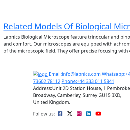
Related Models Of
Biological Mic
Labnics Biological Microscope feature trinocular and bino
and comfort. Our microscopes are equipped with achromati
of the microscopic field. They offer precise focusing wit
Email:
info@labnics.com
Whatsapp:
+
73602 78112
Phone:
+44 333 011 5841
Address:
Unit 2D Station House, 1 Pembroke
Broadway, Camberley, Surrey GU15 3XD,
United Kingdom.
Follow us: