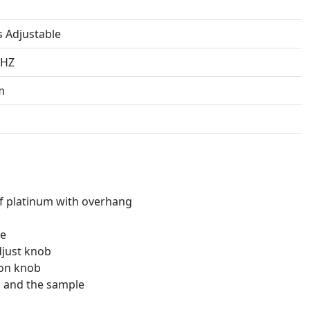
s Adjustable
0HZ
m
f platinum with overhang
ce
djust knob
ion knob
s and the sample