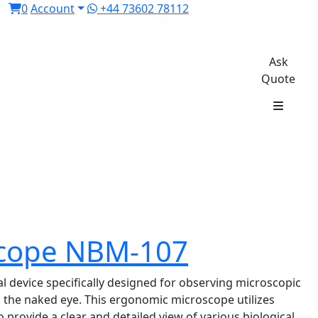
0
Account
+44 73602 78112
Ask
Quote
oscope NBM-107
l device specifically designed for observing microscopic
th the naked eye. This ergonomic microscope utilizes
to provide a clear and detailed view of various biological