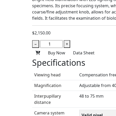
specimens. Its precise focusing system, wh
coarse/fine adjustment knob, allows for a
fields. It facilitates the examination of bi
$2,150.00
−
+
Buy Now
Data Sheet
Specifications
Viewing head
Compensation free 
Magnification
Adjustable from 4
Interpupillary
48 to 75 mm
distance
Camera system
Valid pixel