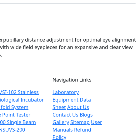
terpupillary distance adjustment for optimal eye alignment
th wide field eyepieces for an expansive and clear view
.
Navigation Links
NVSI-102
Stainless
Laboratory
ological Incubator
Equipment
Data
fold System
Sheet
About Us
Point Tester
Contact Us
Blogs
200
Single Beam
Gallery
Sitemap
User
 NSUVS-200
Manuals
Refund
Policy