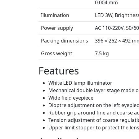
0.004 mm
Illumination
LED 3W, Brightnes
Power supply
AC 110-220V, 50/6
Packing dimensions
396 × 262 × 492 m
Gross weight
7.5 kg
Features
White LED lamp illuminator
Mechanical double layer stage made o
Wide field eyepiece
Dioptre adjustment on the left eyepie
Rubber grip around fine and coarse a
Tension adjustment of coarse regulat
Upper limit stopper to protect the len