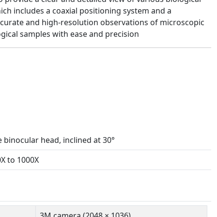
ich includes a coaxial positioning system and a
ccurate and high-resolution observations of microscopic
ological samples with ease and precision
binocular head, inclined at 30°
0X to 1000X
3M camera (2048 × 1036)