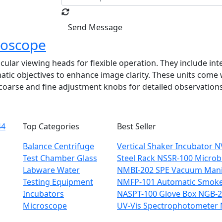
Send Message
roscope
cular viewing heads for flexible operation. They include in
c objectives to enhance image clarity. These units come wi
h coarse and fine adjustment knobs for detailed observations
44
Top Categories
Best Seller
Balance
Centrifuge
Vertical Shaker Incubator 
Test Chamber
Glass
Steel Rack NSSR-100
Microbi
Labware
Water
NMBI-202
SPE Vacuum Mani
Testing Equipment
NMFP-101
Automatic Smoke 
Incubators
NASPT-100
Glove Box NGB-
Microscope
UV-Vis Spectrophotometer