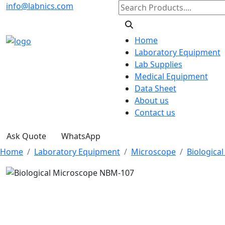
info@labnics.com
Home
Laboratory Equipment
Lab Supplies
Medical Equipment
Data Sheet
About us
Contact us
Ask Quote
WhatsApp
Home
Laboratory Equipment
Microscope
Biologica