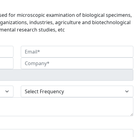
sed for microscopic examination of biological specimens,
ganizations, industries, agriculture and biotechnological
mental research studies, etc