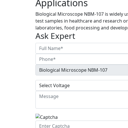
Applications
Biological Microscope NBM-107 is widely u
test samples in healthcare and research or
laboratories, food processing and develop
Ask Expert