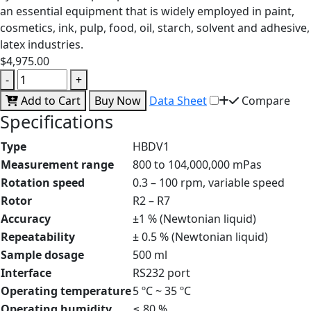
an essential equipment that is widely employed in paint,
cosmetics, ink, pulp, food, oil, starch, solvent and adhesive,
latex industries.
$4,975.00
-
+
Add to Cart
Buy Now
Data Sheet
Compare
Specifications
Type
HBDV1
Measurement range
800 to 104,000,000 mPas
Rotation speed
0.3 – 100 rpm, variable speed
Rotor
R2 – R7
Accuracy
±1 % (Newtonian liquid)
Repeatability
± 0.5 % (Newtonian liquid)
Sample dosage
500 ml
Interface
RS232 port
Operating temperature
5 ºC ~ 35 ºC
Operating humidity
≤ 80 %