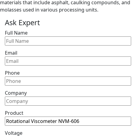
materials that include asphalt, caulking compounds, and
molasses used in various processing units.
Ask Expert
Full Name
Email
Phone
Company
Product
Voltage