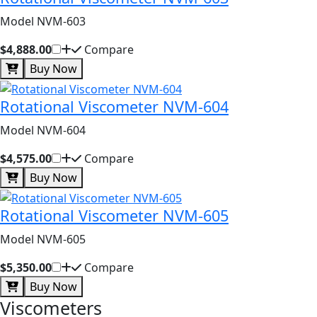
Model NVM-603
$4,888.00
Compare
Buy Now
Rotational Viscometer NVM-604
Model NVM-604
$4,575.00
Compare
Buy Now
Rotational Viscometer NVM-605
Model NVM-605
$5,350.00
Compare
Buy Now
Viscometers