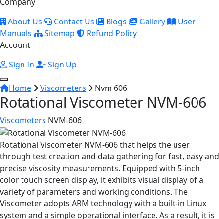
Company
About Us
Contact Us
Blogs
Gallery
User
Manuals
Sitemap
Refund Policy
Account
Sign In
Sign Up
Home
Viscometers
Nvm 606
Rotational Viscometer NVM-606
Viscometers
NVM-606
Rotational Viscometer NVM-606 that helps the user
through test creation and data gathering for fast, easy and
precise viscosity measurements. Equipped with 5-inch
color touch screen display, it exhibits visual display of a
variety of parameters and working conditions. The
Viscometer adopts ARM technology with a built-in Linux
system and a simple operational interface. As a result, it is