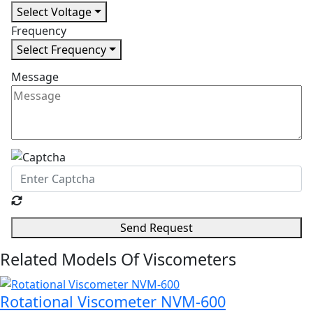
Select Voltage
Frequency
Select Frequency
Message
Send Request
Related Models Of
Viscometers
Rotational Viscometer NVM-600