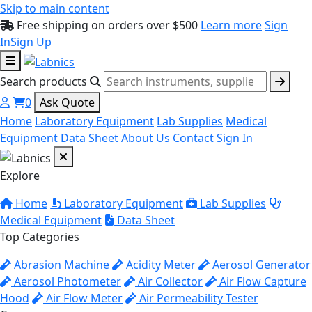
Skip to main content
Free shipping on orders over $500
Learn more
Sign
In
Sign Up
Search products
0
Ask Quote
Home
Laboratory Equipment
Lab Supplies
Medical
Equipment
Data Sheet
About Us
Contact
Sign In
Explore
Home
Laboratory Equipment
Lab Supplies
Medical Equipment
Data Sheet
Top Categories
Abrasion Machine
Acidity Meter
Aerosol Generator
Aerosol Photometer
Air Collector
Air Flow Capture
Hood
Air Flow Meter
Air Permeability Tester