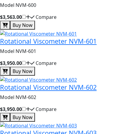
Model NVM-600
$3,563.00
Compare
Buy Now
Rotational Viscometer NVM-601
Model NVM-601
$3,950.00
Compare
Buy Now
Rotational Viscometer NVM-602
Model NVM-602
$3,950.00
Compare
Buy Now
Rotational Viscometer NVM-603