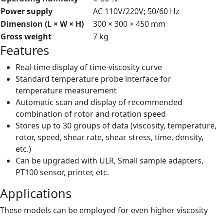
Power supply
AC 110V/220V; 50/60 Hz
Dimension (L × W × H)
300 × 300 × 450 mm
Gross weight
7 kg
Features
Real-time display of time-viscosity curve
Standard temperature probe interface for
temperature measurement
Automatic scan and display of recommended
combination of rotor and rotation speed
Stores up to 30 groups of data (viscosity, temperature,
rotor, speed, shear rate, shear stress, time, density,
etc.)
Can be upgraded with ULR, Small sample adapters,
PT100 sensor, printer, etc.
Applications
These models can be employed for even higher viscosity