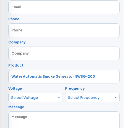
Phone
Company
Product
Voltage
Frequency
Select Voltage
Select Frequency
Message