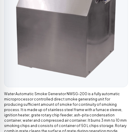
Water Automatic Smoke Generator NWSG-200 is a fully automatic
microprocessor controlled direct smoke generating unit for
producing sufficient amount of smoke for continuity of smoking
process. It is made up of stainless steel frame with a furnace sleeve,
ignition heater, grate rotary chip feeder, ash-pita condensation
container, water and compressed air container. It burns 3 mm to 10 mm
smoking chips and consists of container of 50 L chips storage. Rotary
comb in grate cleans the surface of grate during operation mode.