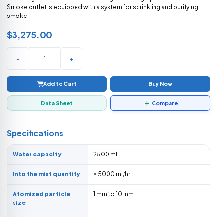
Smoke outlet is equipped with a system for sprinkling and purifying
smoke.
$3,275.00
-
+
Add to Cart
Buy Now
Data Sheet
Compare
Specifications
Water capacity
2500 ml
Into the mist quantity
≥ 5000 ml/hr
Atomized particle
1 mm to 10 mm
size