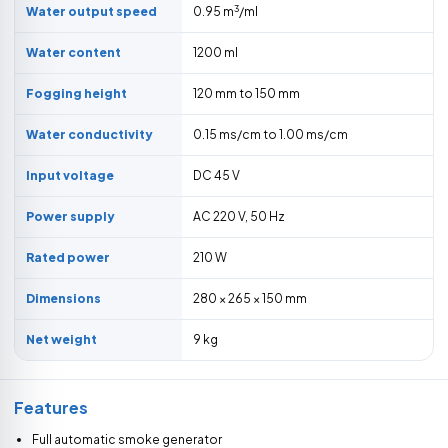
3
Water output speed
0.95 m
/ml
Water content
1200 ml
Fogging height
120 mm to 150 mm
Water conductivity
0.15 ms/cm to 1.00 ms/cm
Input voltage
DC 45 V
Power supply
AC 220 V, 50 Hz
Rated power
210 W
Dimensions
280 × 265 × 150 mm
Net weight
9 kg
Features
Full automatic smoke generator