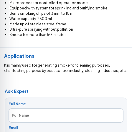
Microprocessor controlled operation mode
Equipped with system for sprinkling and purifying smoke
Burns smoking chips of 3 mm to 10 mm
Water capacity: 2500 ml
Made up of stainless steel frame
Ultra-pure spraying without pollution
Smoke for more than 50 minutes
Applications
It is mainly used for generating smoke for cleaning purposes,
disinfecting purpose by pest control industry, cleaning industries, etc.
Ask Expert
Full Name
Email