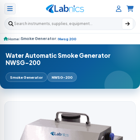
Search products
Smoke Generator
Home
Nwsg 200
Water Automatic Smoke Generator
NWSG-200
Smoke Generator
NWSG-200