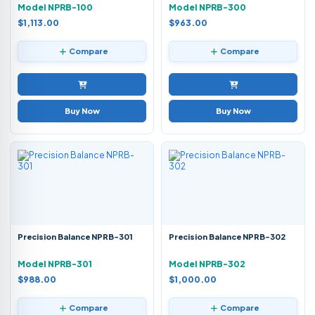
Model NPRB-100
Model NPRB-300
$1,113.00
$963.00
Compare
Compare
Buy Now
Buy Now
Precision Balance NPRB-301
Precision Balance NPRB-302
Model NPRB-301
Model NPRB-302
$988.00
$1,000.00
Compare
Compare