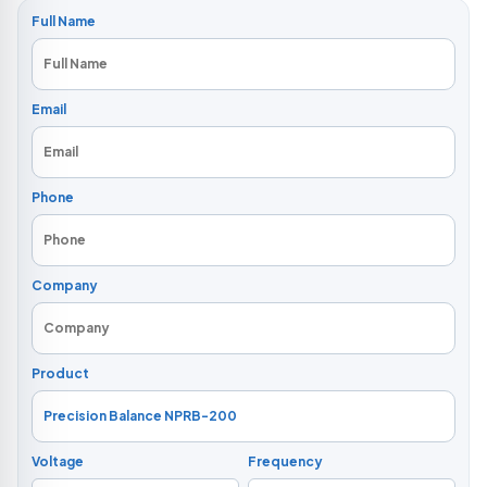
Full Name
Email
Phone
Company
Product
Voltage
Frequency