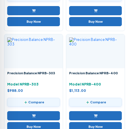
Buy Now
Buy Now
Precision Balance NPRB-303
Precision Balance NPRB-400
Model NPRB-303
Model NPRB-400
$988.00
$1,113.00
Compare
Compare
Buy Now
Buy Now