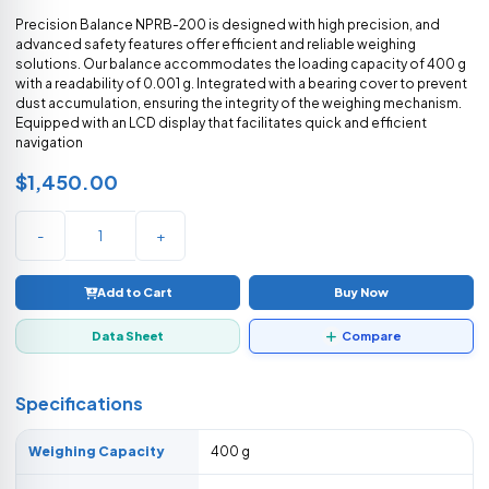
Precision Balance NPRB-200 is designed with high precision, and
advanced safety features offer efficient and reliable weighing
solutions. Our balance accommodates the loading capacity of 400 g
with a readability of 0.001 g. Integrated with a bearing cover to prevent
dust accumulation, ensuring the integrity of the weighing mechanism.
Equipped with an LCD display that facilitates quick and efficient
navigation
$1,450.00
-
+
Add to Cart
Buy Now
Data Sheet
Compare
Specifications
Weighing Capacity
400 g