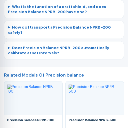
What is the function of a draft shield, and does
Precision Balance NPRB-200 have one?
How do I transport a Precision Balance NPRB-200
safely?
Does Precision Balance NPRB-200 automatically
calibrate at set intervals?
Related Models Of
Precision balance
Precision Balance NPRB-100
Precision Balance NPRB-300