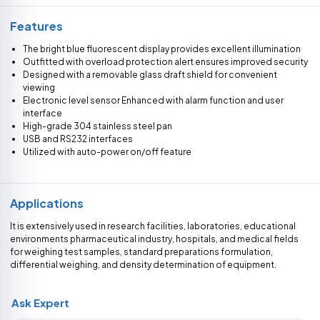
Features
The bright blue fluorescent display provides excellent illumination
Outfitted with overload protection alert ensures improved security
Designed with a removable glass draft shield for convenient
viewing
Electronic level sensor Enhanced with alarm function and user
interface
High-grade 304 stainless steel pan
USB and RS232 interfaces
Utilized with auto-power on/off feature
Applications
It is extensively used in research facilities, laboratories, educational
environments pharmaceutical industry, hospitals, and medical fields
for weighing test samples, standard preparations formulation,
differential weighing, and density determination of equipment.
Ask Expert