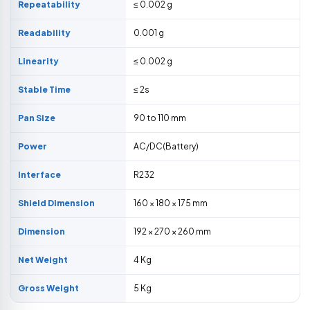
Repeatability
≤ 0.002 g
Readability
0.001 g
Linearity
≤ 0.002 g
Stable Time
≤ 2s
Pan Size
90 to 110 mm
Power
AC/DC(Battery)
Interface
R232
Shield Dimension
160 × 180 × 175 mm
Dimension
192 × 270 × 260 mm
Net Weight
4 Kg
Gross Weight
5 Kg