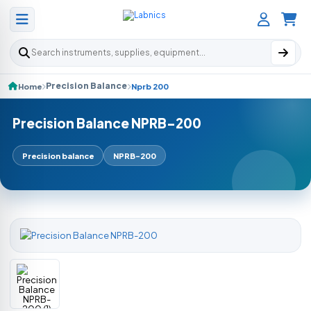
Search products
Precision Balance
Home
Nprb 200
Precision Balance NPRB-200
Precision balance
NPRB-200