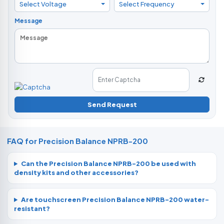
Select Voltage
Select Frequency
Message
Send Request
FAQ for Precision Balance NPRB-200
Can the Precision Balance NPRB-200 be used with
density kits and other accessories?
Are touchscreen Precision Balance NPRB-200 water-
resistant?