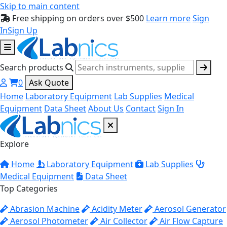
Skip to main content
Free shipping on orders over $500
Learn more
Sign
In
Sign Up
Search products
0
Ask Quote
Home
Laboratory Equipment
Lab Supplies
Medical
Equipment
Data Sheet
About Us
Contact
Sign In
Explore
Home
Laboratory Equipment
Lab Supplies
Medical Equipment
Data Sheet
Top Categories
Abrasion Machine
Acidity Meter
Aerosol Generator
Aerosol Photometer
Air Collector
Air Flow Capture