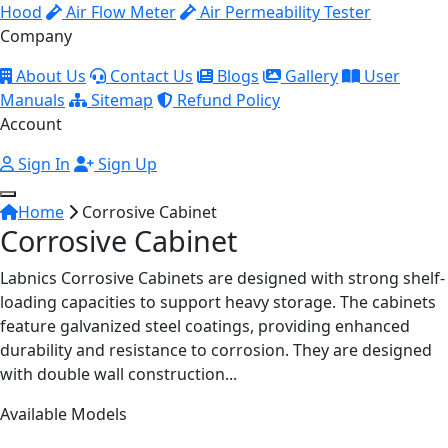
Hood
Air Flow Meter
Air Permeability Tester
Company
About Us
Contact Us
Blogs
Gallery
User
Manuals
Sitemap
Refund Policy
Account
Sign In
Sign Up
Home
Corrosive Cabinet
Corrosive Cabinet
Labnics Corrosive Cabinets are designed with strong shelf-
loading capacities to support heavy storage. The cabinets
feature galvanized steel coatings, providing enhanced
durability and resistance to corrosion. They are designed
with double wall construction...
Available Models