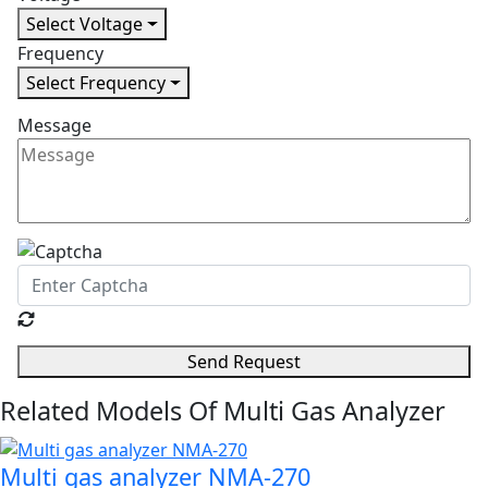
Select Voltage
Frequency
Select Frequency
Message
Send Request
Related Models Of
Multi Gas Analyzer
Multi gas analyzer NMA-270