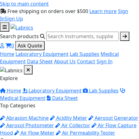
Skip to main content
Free shipping on orders over $500
Learn more
Sign
In
Sign Up
Search products
0
Ask Quote
Home
Laboratory Equipment
Lab Supplies
Medical
Equipment
Data Sheet
About Us
Contact
Sign In
Explore
Home
Laboratory Equipment
Lab Supplies
Medical Equipment
Data Sheet
Top Categories
Abrasion Machine
Acidity Meter
Aerosol Generator
Aerosol Photometer
Air Collector
Air Flow Capture
Hood
Air Flow Meter
Air Permeability Tester