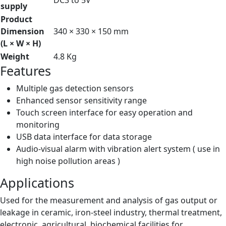
DC3 to 5V
supply
Product
Dimension
340 × 330 × 150 mm
(L × W × H)
Weight
4.8 Kg
Features
Multiple gas detection sensors
Enhanced sensor sensitivity range
Touch screen interface for easy operation and
monitoring
USB data interface for data storage
Audio-visual alarm with vibration alert system ( use in
high noise pollution areas )
Applications
Used for the measurement and analysis of gas output or
leakage in ceramic, iron-steel industry, thermal treatment,
electronic, agricultural, biochemical facilities for