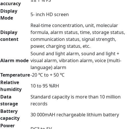
≤± 1 % FS
accuracy
Display
5- inch HD screen
Mode
Real-time concentration, unit, molecular
Display
formula, alarm status, time, storage status,
content
communication status, signal strength,
power, charging status, etc.
Sound and light alarm, sound and light +
Alarm mode
visual alarm, vibration alarm, voice (multi-
language) alarm
Temperature
-20 ℃ to + 50 ℃
Relative
10 to 95 %RH
humidity
Data
Standard capacity is more than 10 million
storage
records
Battery
30 000mAH rechargeable lithium battery
capacity
Power