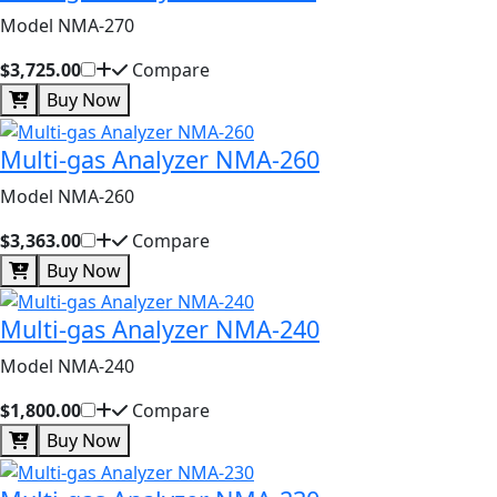
Model NMA-270
$3,725.00
Compare
Buy Now
Multi-gas Analyzer NMA-260
Model NMA-260
$3,363.00
Compare
Buy Now
Multi-gas Analyzer NMA-240
Model NMA-240
$1,800.00
Compare
Buy Now