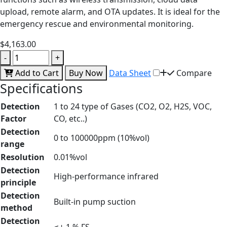
upload, remote alarm, and OTA updates. It is ideal for the
emergency rescue and environmental monitoring.
$4,163.00
-
+
Add to Cart
Buy Now
Data Sheet
Compare
Specifications
Detection
1 to 24 type of Gases (CO2, O2, H2S, VOC,
Factor
CO, etc..)
Detection
0 to 100000ppm (10%vol)
range
Resolution
0.01%vol
Detection
High-performance infrared
principle
Detection
Built-in pump suction
method
Detection