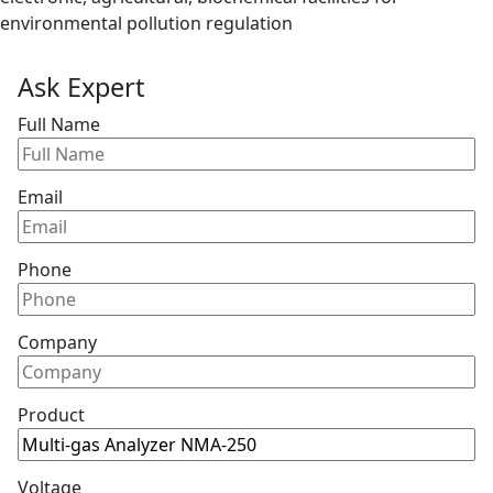
environmental pollution regulation
Ask Expert
Full Name
Email
Phone
Company
Product
Voltage