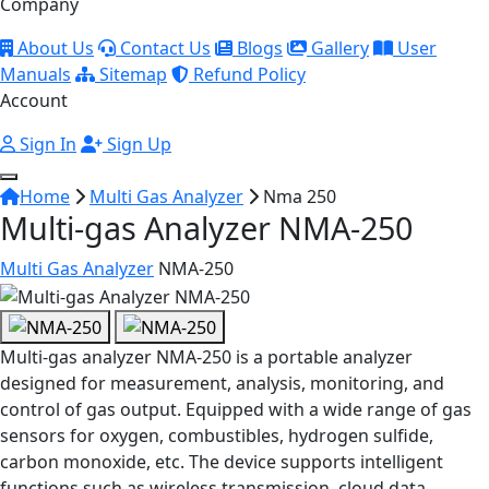
Company
About Us
Contact Us
Blogs
Gallery
User
Manuals
Sitemap
Refund Policy
Account
Sign In
Sign Up
Home
Multi Gas Analyzer
Nma 250
Multi-gas Analyzer NMA-250
Multi Gas Analyzer
NMA-250
Multi-gas analyzer NMA-250 is a portable analyzer
designed for measurement, analysis, monitoring, and
control of gas output. Equipped with a wide range of gas
sensors for oxygen, combustibles, hydrogen sulfide,
carbon monoxide, etc. The device supports intelligent
functions such as wireless transmission, cloud data