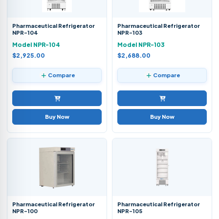
Pharmaceutical Refrigerator
Pharmaceutical Refrigerator
NPR-104
NPR-103
Model NPR-104
Model NPR-103
$2,925.00
$2,688.00
Compare
Compare
Buy Now
Buy Now
Pharmaceutical Refrigerator
Pharmaceutical Refrigerator
NPR-100
NPR-105