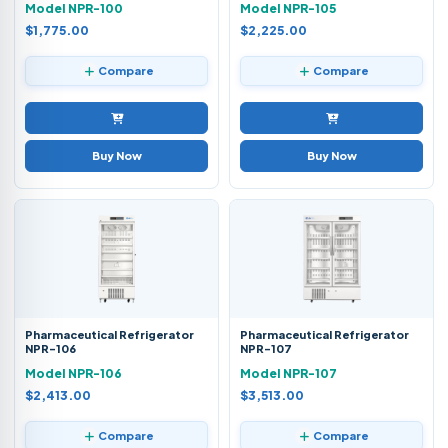
Model NPR-100
Model NPR-105
$1,775.00
$2,225.00
Compare
Compare
Buy Now
Buy Now
Pharmaceutical Refrigerator
Pharmaceutical Refrigerator
NPR-106
NPR-107
Model NPR-106
Model NPR-107
$2,413.00
$3,513.00
Compare
Compare