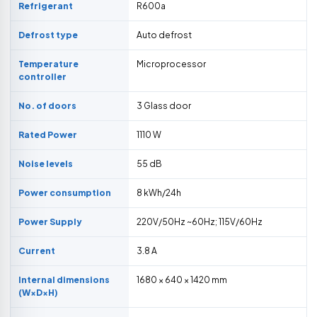
Refrigerant
R600a
Defrost type
Auto defrost
Temperature
Microprocessor
controller
No. of doors
3 Glass door
Rated Power
1110 W
Noise levels
55 dB
Power consumption
8 kWh/24h
Power Supply
220V/50Hz ~60Hz; 115V/60Hz
Current
3.8 A
Internal dimensions
1680 × 640 × 1420 mm
(W×D×H)