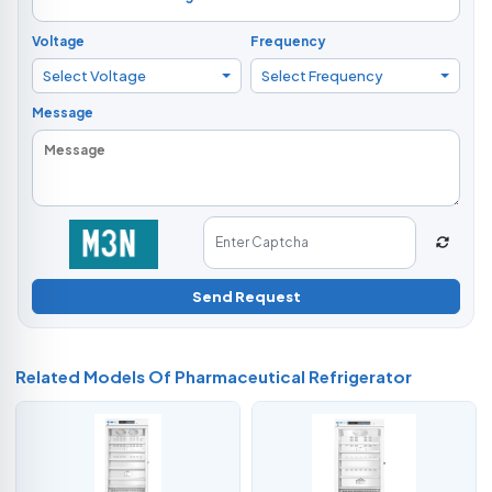
Voltage
Frequency
Select Voltage
Select Frequency
Message
Send Request
Related Models Of
Pharmaceutical Refrigerator