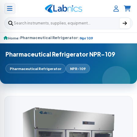
Search products
Pharmaceutical Refrigerator
Home
Npr 109
Pharmaceutical Refrigerator NPR-109
Pharmaceutical Refrigerator
NPR-109