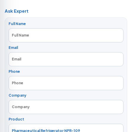
Ask Expert
Full Name
Email
Phone
Company
Product