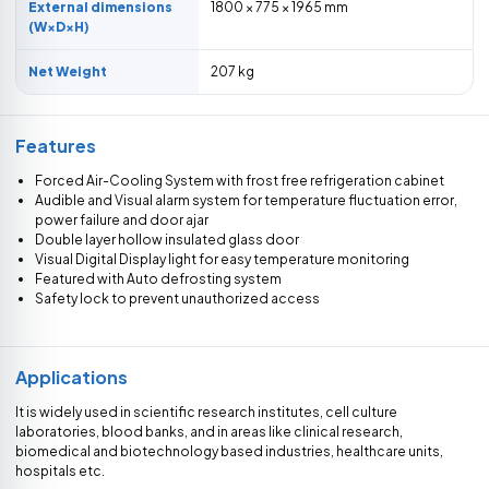
External dimensions
1800 × 775 × 1965 mm
(W×D×H)
Net Weight
207 kg
Features
Forced Air-Cooling System with frost free refrigeration cabinet
Audible and Visual alarm system for temperature fluctuation error,
power failure and door ajar
Double layer hollow insulated glass door
Visual Digital Display light for easy temperature monitoring
Featured with Auto defrosting system
Safety lock to prevent unauthorized access
Applications
It is widely used in scientific research institutes, cell culture
laboratories, blood banks, and in areas like clinical research,
biomedical and biotechnology based industries, healthcare units,
hospitals etc.