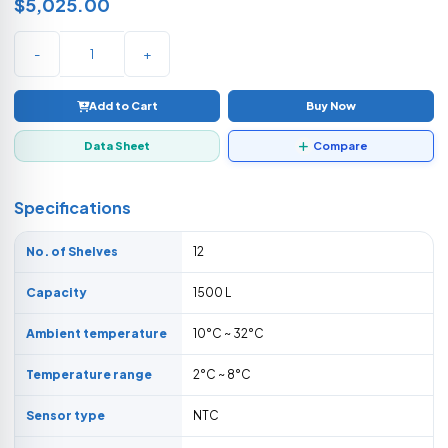
$5,025.00
-
+
Add to Cart
Buy Now
Data Sheet
Compare
Specifications
No. of Shelves
12
Capacity
1500 L
Ambient temperature
10°C ~ 32°C
Temperature range
2°C ~ 8°C
Sensor type
NTC