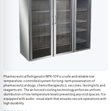
Pharmaceutical Refrigerator NPR-109 is a safe and reliable low
temperature-controlled system for long-term preservation of
pharmaceutical drugs, chemotherapeutics, vaccines, testing kits and
reagents etc. The air forced cooling technology enforces uniform
distribution of low temperature levels preventing any void spaces. It is
equipped with audio- visual alarm that ensures secure operations with
high durability.