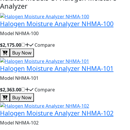
Analyzer
Halogen Moisture Analyzer NHMA-100
Model NHMA-100
$2,175.00
Compare
Buy Now
Halogen Moisture Analyzer NHMA-101
Model NHMA-101
$2,363.00
Compare
Buy Now
Halogen Moisture Analyzer NHMA-102
Model NHMA-102