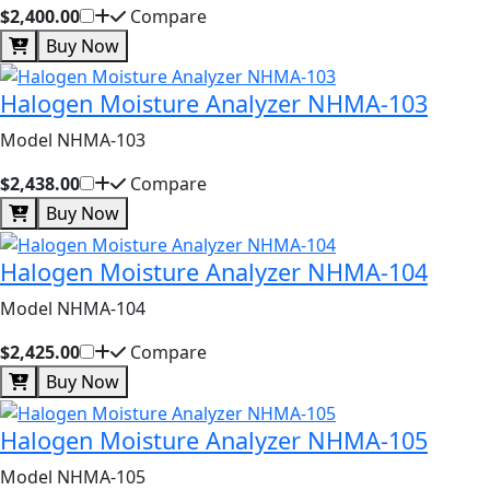
$2,400.00
Compare
Buy Now
Halogen Moisture Analyzer NHMA-103
Model NHMA-103
$2,438.00
Compare
Buy Now
Halogen Moisture Analyzer NHMA-104
Model NHMA-104
$2,425.00
Compare
Buy Now
Halogen Moisture Analyzer NHMA-105
Model NHMA-105