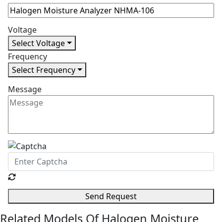
Voltage
Select Voltage
Frequency
Select Frequency
Message
Send Request
Related Models Of
Halogen Moisture