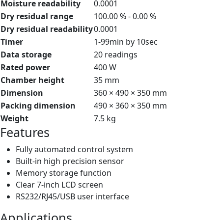
Moisture readability
0.0001
Dry residual range
100.00 % - 0.00 %
Dry residual readability
0.0001
Timer
1-99min by 10sec
Data storage
20 readings
Rated power
400 W
Chamber height
35 mm
Dimension
360 × 490 × 350 mm
Packing dimension
490 × 360 × 350 mm
Weight
7.5 kg
Features
Fully automated control system
Built-in high precision sensor
Memory storage function
Clear 7-inch LCD screen
RS232/RJ45/USB user interface
Applications