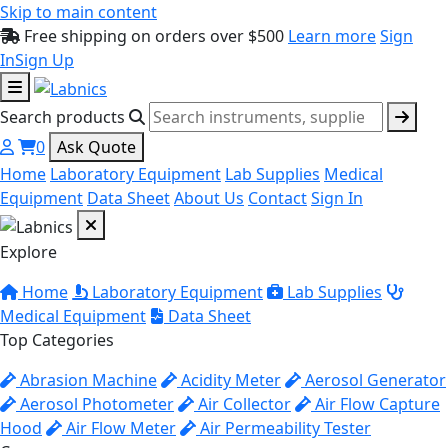
Skip to main content
Free shipping on orders over $500
Learn more
Sign
In
Sign Up
Search products
0
Ask Quote
Home
Laboratory Equipment
Lab Supplies
Medical
Equipment
Data Sheet
About Us
Contact
Sign In
Explore
Home
Laboratory Equipment
Lab Supplies
Medical Equipment
Data Sheet
Top Categories
Abrasion Machine
Acidity Meter
Aerosol Generator
Aerosol Photometer
Air Collector
Air Flow Capture
Hood
Air Flow Meter
Air Permeability Tester