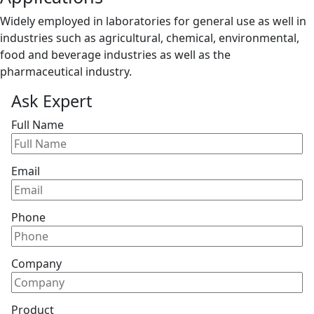
Widely employed in laboratories for general use as well in
industries such as agricultural, chemical, environmental,
food and beverage industries as well as the
pharmaceutical industry.
Ask Expert
Full Name
Email
Phone
Company
Product