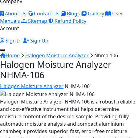
Company
About Us
Contact Us
Blogs
Gallery
User
Manuals
Sitemap
Refund Policy
Account
Sign In
Sign Up
Home
Halogen Moisture Analyzer
Nhma 106
Halogen Moisture Analyzer
NHMA-106
Halogen Moisture Analyzer
NHMA-106
Halogen Moisture Analyzer NHMA-106 is a robust, reliable
and cost-effective instrument that helps determine
moisture content of the desired sample. Providing fully
automatic moisture analysis and compact aluminium
chamber, it provides superior, fast, error-free moisture