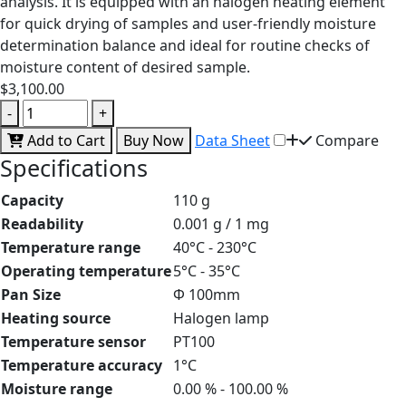
analysis. It is equipped with an halogen heating element
for quick drying of samples and user-friendly moisture
determination balance and ideal for routine checks of
moisture content of desired sample.
$3,100.00
-
+
Add to Cart
Buy Now
Data Sheet
Compare
Specifications
Capacity
110 g
Readability
0.001 g / 1 mg
Temperature range
40°C - 230°C
Operating temperature
5°C - 35°C
Pan Size
Φ 100mm
Heating source
Halogen lamp
Temperature sensor
PT100
Temperature accuracy
1°C
Moisture range
0.00 % - 100.00 %