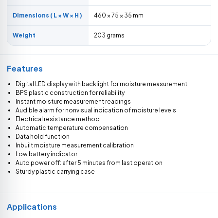
Dimensions ( L × W × H )
460 × 75 × 35 mm
Weight
203 grams
Features
Digital LED display with backlight for moisture measurement
BPS plastic construction for reliability
Instant moisture measurement readings
Audible alarm for nonvisual indication of moisture levels
Electrical resistance method
Automatic temperature compensation
Data hold function
Inbuilt moisture measurement calibration
Low battery indicator
Auto power off: after 5 minutes from last operation
Sturdy plastic carrying case
Applications