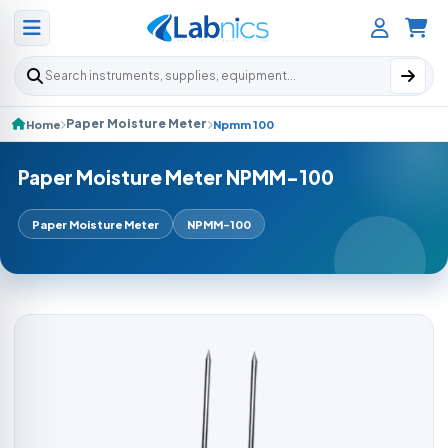
Search products
Paper Moisture Meter
Home
Npmm 100
Paper Moisture Meter NPMM-100
Paper Moisture Meter
NPMM-100