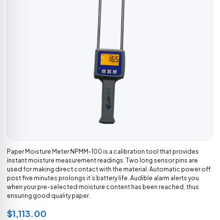
Paper Moisture Meter NPMM-100 is a calibration tool that provides
instant moisture measurement readings. Two long sensor pins are
used for making direct contact with the material. Automatic power off
post five minutes prolongs it’s battery life. Audible alarm alerts you
when your pre-selected moisture content has been reached, thus
ensuring good quality paper.
$1,113.00