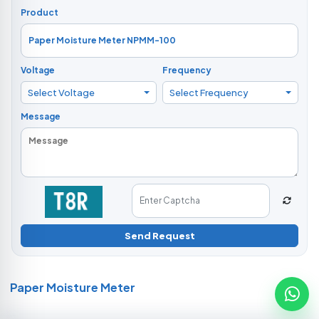
Product
Voltage
Frequency
Select Voltage
Select Frequency
Message
Send Request
Paper Moisture Meter