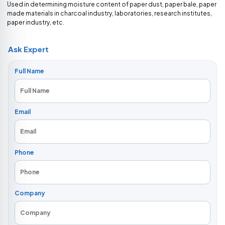
Used in determining moisture content of paper dust, paper bale, paper
made materials in charcoal industry, laboratories, research institutes,
paper industry, etc.
Ask Expert
Full Name
Email
Phone
Company