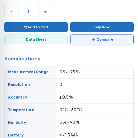
-
+
Add to Cart
Buy Now
Data Sheet
Compare
Specifications
Measurement Range
0 % ~ 95 %
Resolution
0.1
Accuracy
± 0.5 %
Temperature
0 °C ~ 60 °C
Humidity
5 % ~ 90 %
Battery
4 × 1.5 AAA