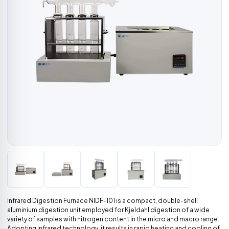
Infrared Digestion Furnace NIDF-101 is a compact, double-shell
aluminium digestion unit employed for Kjeldahl digestion of a wide
variety of samples with nitrogen content in the micro and macro range.
Adopting infrared technology, it results in rapid heating and cooling of