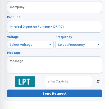
Product
Voltage
Frequency
Select Voltage
Select Frequency
Message
Send Request