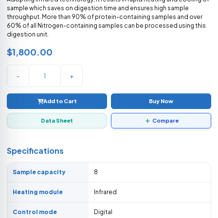
sample which saves on digestion time and ensures high sample
throughput. More than 90% of protein-containing samples and over
60% of all Nitrogen-containing samples can be processed using this
digestion unit.
$1,800.00
-
+
Add to Cart
Buy Now
Data Sheet
Compare
Specifications
Sample capacity
8
Heating module
Infrared
Control mode
Digital