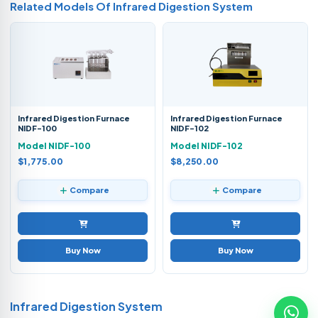
Related Models Of
Infrared Digestion System
Infrared Digestion Furnace
Infrared Digestion Furnace
NIDF-100
NIDF-102
Model NIDF-100
Model NIDF-102
$1,775.00
$8,250.00
Compare
Compare
Buy Now
Buy Now
Infrared Digestion System