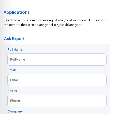
Applications
Used for various pre-processing of analytical sample and digestion of
the sample that is to be analysed in Kjeldahl analyser.
Ask Expert
Full Name
Email
Phone
Company