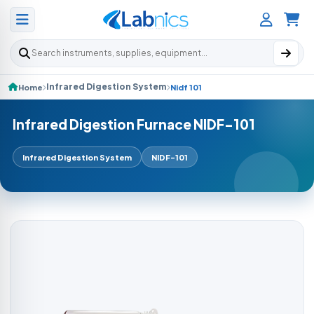
Search products
Infrared Digestion System
Home
Nidf 101
Infrared Digestion Furnace NIDF-101
Infrared Digestion System
NIDF-101