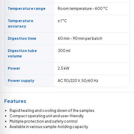
Temperature range
Room temperature - 600 °C
Temperature
± 1 °C
accuracy
Digestion time
60 min - 90 min per batch
Digestion tube
300 ml
volume
Power
2.5 kW
Power supply
AC 110/220 V, 50/60 Hz
Features
Rapid heating and cooling down of the samples
Compact operating unit and user-friendly
Multiple protection and safety control
Available in various sample-holding capacity