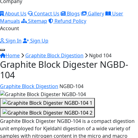
Company
About Us
Contact Us
Blogs
Gallery
User
Manuals
Sitemap
Refund Policy
Account
Sign In
Sign Up
Home
Graphite Block Digestion
Ngbd 104
Graphite Block Digester NGBD-
104
Graphite Block Digestion
NGBD-104
Graphite Block Digester NGBD-104 is a compact digestion
unit employed for Kjeldahl digestion of a wide variety of
samples with nitrogen content in the micro and macro