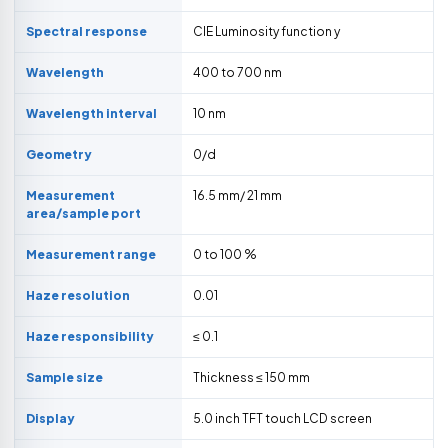
Spectral response
CIE Luminosity function y
Wavelength
400 to 700 nm
Wavelength interval
10 nm
Geometry
0/d
Measurement
16.5 mm/ 21 mm
area/sample port
Measurement range
0 to 100 %
Haze resolution
0.01
Haze responsibility
≤ 0.1
Sample size
Thickness ≤ 150 mm
Display
5.0 inch TFT touch LCD screen