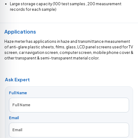
Large storage capacity (100 test samples , 200 measurement
records for each sample)
Applications
Haze meter has applications in haze and transmittance measurement
of anti-glare plastic sheets, films, glass, LCD panel screens used for TV
screen, car navigation screen, computer screen, mobile phone cover &
other transparent & semi-transparent material color.
Ask Expert
Full Name
Email