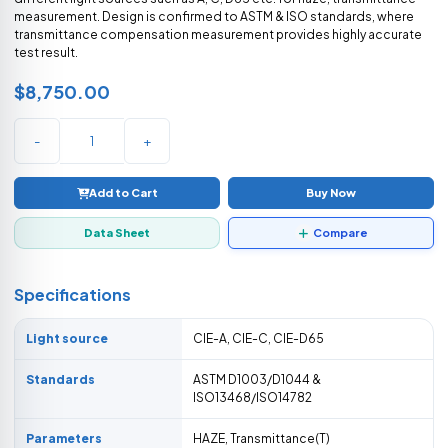
measurement. Design is confirmed to ASTM & ISO standards, where
transmittance compensation measurement provides highly accurate
test result.
$8,750.00
-
+
Add to Cart
Buy Now
Data Sheet
Compare
Specifications
Light source
CIE-A, CIE-C, CIE-D65
Standards
ASTM D1003/D1044 &
ISO13468/ISO14782
Parameters
HAZE, Transmittance(T)