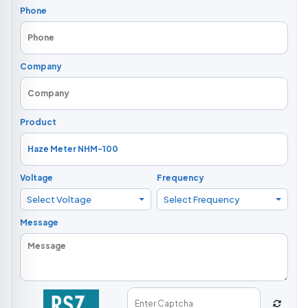
Phone
Company
Product
Voltage
Frequency
Select Voltage
Select Frequency
Message