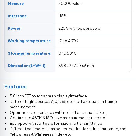
Memory
20000 value
Interface
USB
Power
220 V with power cable
Working temperature
10 to 40°C
Storage temperature
0 to 50°C
Dimension (L*W*H)
598 × 247 × 366 mm
Features
5.0 inch TFT touch screen display interface
Different light sources A,C, D65 etc. for haze, transmittance
measurement
Open measurement area with no limit on sample size
Confirms to ASTM & ISO haze measurement standard
Equipped with software for haze and transmittance
Different parameters can be tested like Haze, Transmittance, and
Yellowness & Whiteness Index etc.