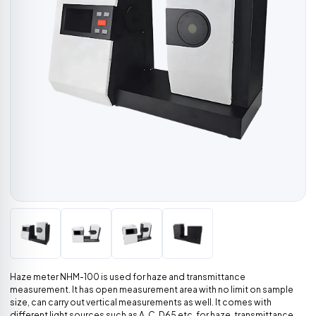
Haze meter NHM-100 is used for haze and transmittance
measurement. It has open measurement area with no limit on sample
size, can carry out vertical measurements as well. It comes with
different light sources such as A, C, D65 etc. for haze, transmittance