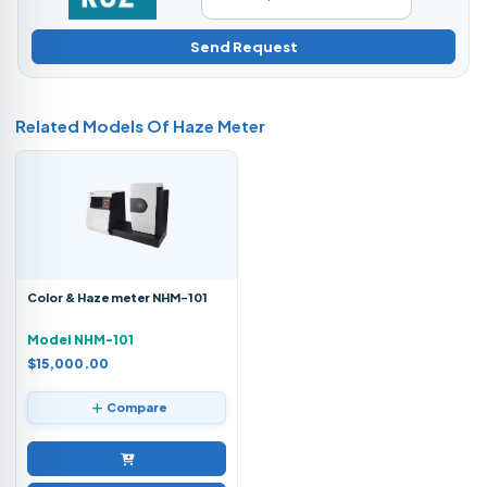
Send Request
Related Models Of
Haze Meter
Color & Haze meter NHM-101
Model NHM-101
$15,000.00
Compare