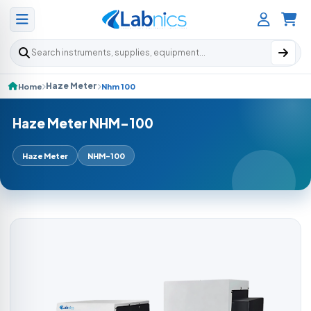
Search products
Haze Meter
Home
Nhm 100
Haze Meter NHM-100
Haze Meter
NHM-100