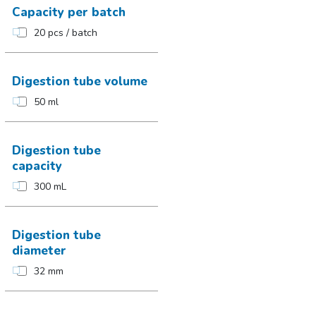
Capacity per batch
20 pcs / batch
Digestion tube volume
50 ml
Digestion tube
capacity
300 mL
Digestion tube
diameter
32 mm