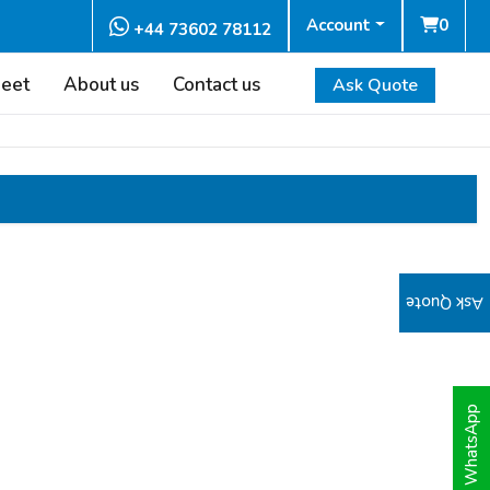
Account
0
+44 73602 78112
heet
About us
Contact us
Ask Quote
Ask Quote
WhatsApp