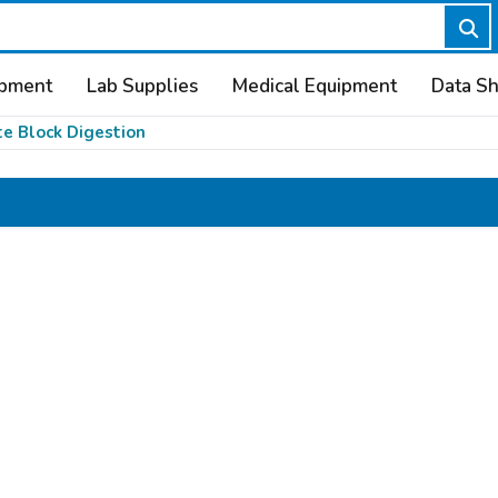
ipment
Lab Supplies
Medical Equipment
Data S
te Block Digestion