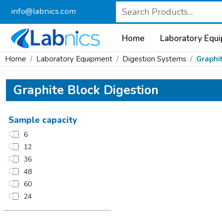
info@labnics.com
Home
Laboratory Equ
Home
Laboratory Equipment
Digestion Systems
Graphi
Graphite Block Digestion
Sample capacity
6
12
36
48
60
24