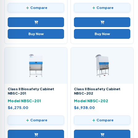
Compare
Compare
Buy Now
Buy Now
Class II Biosafety Cabinet
Class II Biosafety Cabinet
NBSC-201
NBSC-202
Model NBSC-201
Model NBSC-202
$6,275.00
$6,938.00
Compare
Compare