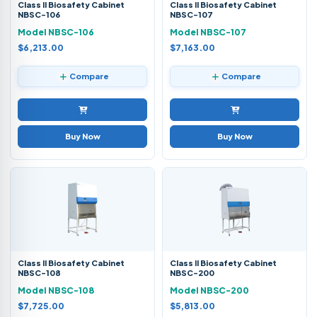
Class II Biosafety Cabinet
Class II Biosafety Cabinet
NBSC-106
NBSC-107
Model NBSC-106
Model NBSC-107
$6,213.00
$7,163.00
Compare
Compare
Buy Now
Buy Now
Class II Biosafety Cabinet
Class II Biosafety Cabinet
NBSC-108
NBSC-200
Model NBSC-108
Model NBSC-200
$7,725.00
$5,813.00