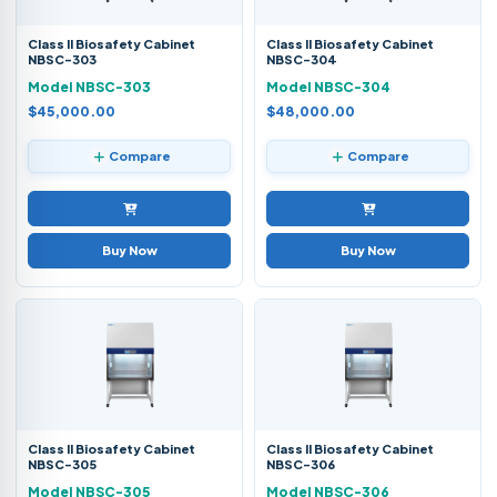
Class II Biosafety Cabinet
Class II Biosafety Cabinet
NBSC-303
NBSC-304
Model NBSC-303
Model NBSC-304
$45,000.00
$48,000.00
Compare
Compare
Buy Now
Buy Now
Class II Biosafety Cabinet
Class II Biosafety Cabinet
NBSC-305
NBSC-306
Model NBSC-305
Model NBSC-306