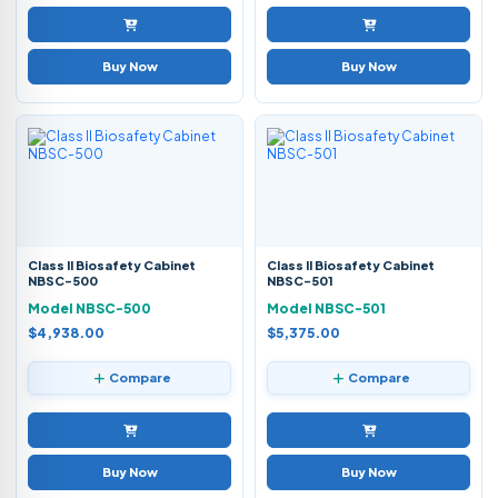
Buy Now
Buy Now
Class II Biosafety Cabinet
Class II Biosafety Cabinet
NBSC-500
NBSC-501
Model NBSC-500
Model NBSC-501
$4,938.00
$5,375.00
Compare
Compare
Buy Now
Buy Now