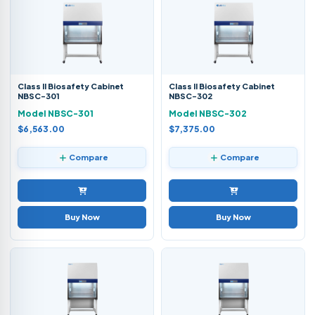
Class II Biosafety Cabinet
Class II Biosafety Cabinet
NBSC-301
NBSC-302
Model NBSC-301
Model NBSC-302
$6,563.00
$7,375.00
Compare
Compare
Buy Now
Buy Now