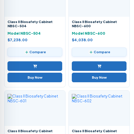
Class II Biosafety Cabinet
Class II Biosafety Cabinet
NBSC-504
NBSC-600
Model NBSC-504
Model NBSC-600
$7,238.00
$4,038.00
Compare
Compare
Buy Now
Buy Now
Class II Biosafety Cabinet
Class II Biosafety Cabinet