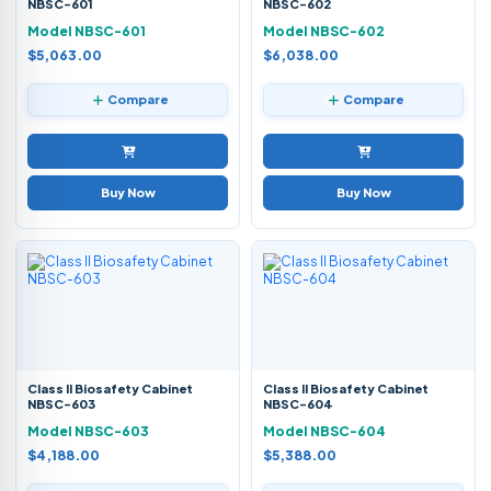
NBSC-601
NBSC-602
Model NBSC-601
Model NBSC-602
$5,063.00
$6,038.00
Compare
Compare
Buy Now
Buy Now
Class II Biosafety Cabinet
Class II Biosafety Cabinet
NBSC-603
NBSC-604
Model NBSC-603
Model NBSC-604
$4,188.00
$5,388.00