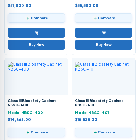
$51,000.00
$55,500.00
Compare
Compare
Buy Now
Buy Now
Class III Biosafety Cabinet
Class III Biosafety Cabinet
NBSC-400
NBSC-401
Model NBSC-400
Model NBSC-401
$14,863.00
$15,538.00
Compare
Compare