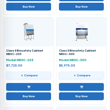
Buy Now
Buy Now
Class II Biosafety Cabinet
Class II Biosafety Cabinet
NBSC-203
NBSC-300
Model NBSC-203
Model NBSC-300
$7,725.00
$5,975.00
Compare
Compare
Buy Now
Buy Now