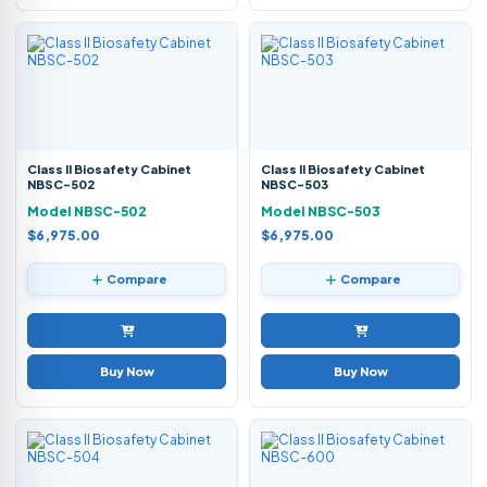
Class II Biosafety Cabinet
Class II Biosafety Cabinet
NBSC-502
NBSC-503
Model NBSC-502
Model NBSC-503
$6,975.00
$6,975.00
Compare
Compare
Buy Now
Buy Now