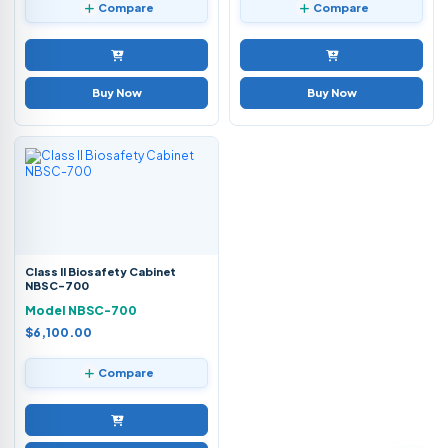
Compare
Compare
Buy Now
Buy Now
Class II Biosafety Cabinet
NBSC-700
Model NBSC-700
$6,100.00
Compare