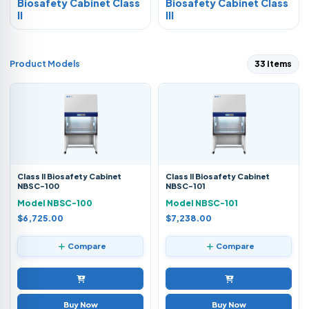
Biosafety Cabinet Class
Biosafety Cabinet Class
II
III
Product Models
33 items
Class II Biosafety Cabinet
Class II Biosafety Cabinet
NBSC-100
NBSC-101
Model NBSC-100
Model NBSC-101
$6,725.00
$7,238.00
Compare
Compare
Buy Now
Buy Now