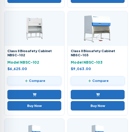
Class II Biosafety Cabinet
Class II Biosafety Cabinet
NBSC-102
NBSC-103
Model NBSC-102
Model NBSC-103
$6,625.00
$9,063.00
Compare
Compare
Buy Now
Buy Now