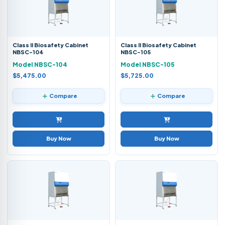
Class II Biosafety Cabinet
Class II Biosafety Cabinet
NBSC-104
NBSC-105
Model NBSC-104
Model NBSC-105
$5,475.00
$5,725.00
Compare
Compare
Buy Now
Buy Now