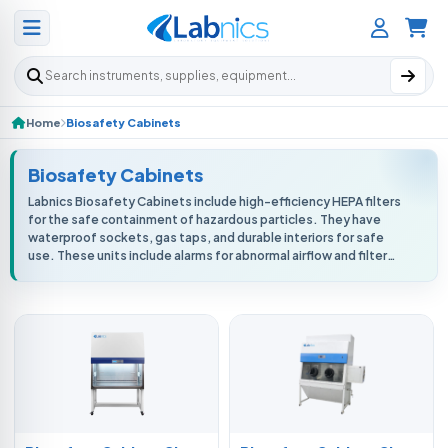
Search products
Home
Biosafety Cabinets
Biosafety Cabinets
Labnics Biosafety Cabinets include high-efficiency HEPA filters
for the safe containment of hazardous particles. They have
waterproof sockets, gas taps, and durable interiors for safe
use. These units include alarms for abnormal airflow and filter
replaceme...