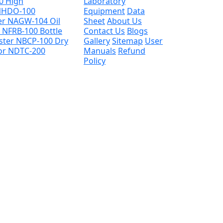
00
High
Laboratory
 NHDO-100
Equipment
Data
her NAGW-104
Oil
Sheet
About Us
e NFRB-100
Bottle
Contact Us
Blogs
ester NBCP-100
Dry
Gallery
Sitemap
User
tor NDTC-200
Manuals
Refund
Policy