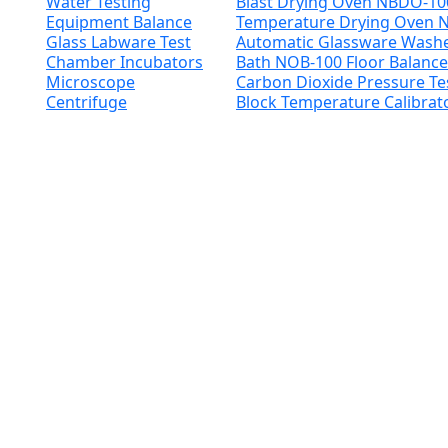
Water Testing
Blast Drying Oven NBDO-1
Equipment
Balance
Temperature Drying Oven
Glass Labware
Test
Automatic Glassware Was
Chamber
Incubators
Bath NOB-100
Floor Balanc
Microscope
Carbon Dioxide Pressure T
Centrifuge
Block Temperature Calibra