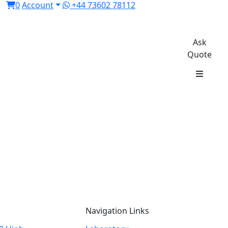
0
Account
+44 73602 78112
Ask
Quote
Navigation Links