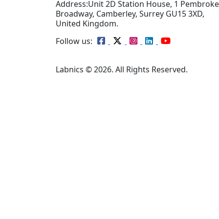
Address:
Unit 2D Station House, 1 Pembroke
Broadway, Camberley, Surrey GU15 3XD,
United Kingdom.
Follow us:
Labnics © 2026. All Rights Reserved.