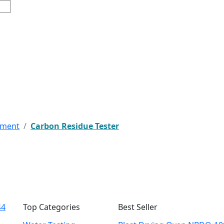
pment
Carbon Residue Tester
44
Top Categories
Best Seller