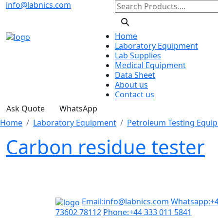
info@labnics.com
Home
Laboratory Equipment
Lab Supplies
Medical Equipment
Data Sheet
About us
Contact us
Ask Quote
WhatsApp
Home
Laboratory Equipment
Petroleum Testing Equi
Carbon residue tester
Email:
info@labnics.com
Whatsapp:
+
73602 78112
Phone:
+44 333 011 5841