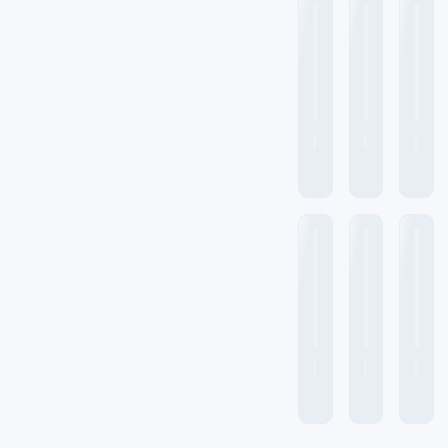
Spectral Range
7800 cm⁻¹ to 350 cm⁻¹
Spectral Range Accuracy
±0.01 cm⁻¹
Wave number range
7800 to 375 cm-1
Interferometer
Michelson
interferometer with 30
degrees of incidence
angle
Cube-Corner Michelson
Interferometer
Ambient temperature