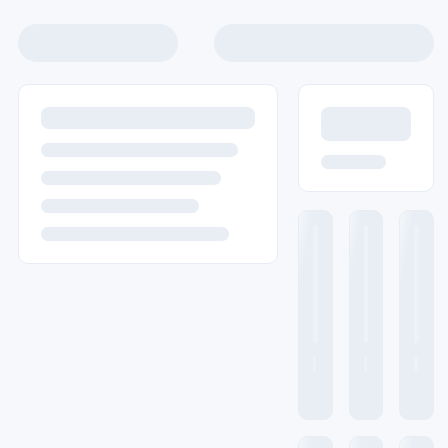
info@labnics.com
Home
Laboratory Equipment
Lab Supplies
Medical Equipment
Data Sheet
About us
Contact us
Ask Quote
WhatsApp
Home
Laboratory Equipment
Spectrometer
FTIR S
FTIR Spectrometer
Labnics FTIR Spectrometer offers highly stable performa
ensures repeatable and reliable scans for consistent resu
They include a dynamic collimation system and a movable 