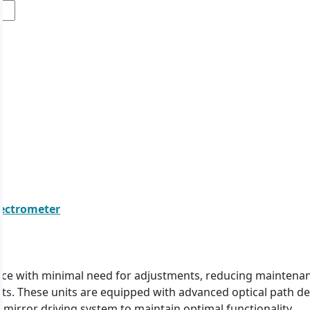
pectrometer
nce with minimal need for adjustments, reducing maintenanc
lts. These units are equipped with advanced optical path d
mirror driving system to maintain optimal functionality.