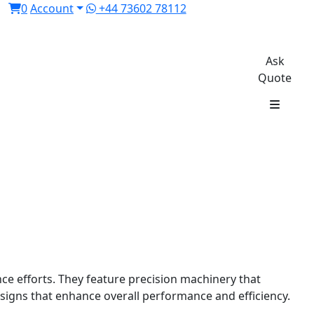
0
Account
+44 73602 78112
Ask
Quote
e efforts. They feature precision machinery that
esigns that enhance overall performance and efficiency.