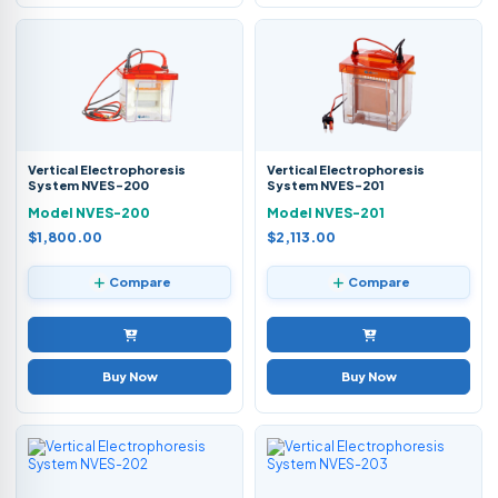
Vertical Electrophoresis
Vertical Electrophoresis
System NVES-200
System NVES-201
Model NVES-200
Model NVES-201
$1,800.00
$2,113.00
Compare
Compare
Buy Now
Buy Now