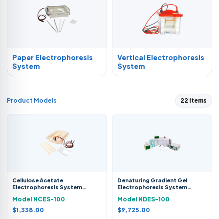
Paper Electrophoresis
Vertical Electrophoresis
System
System
Product Models
22 items
Cellulose Acetate
Denaturing Gradient Gel
Electrophoresis System
Electrophoresis System
NCES-100
NDES-100
Model NCES-100
Model NDES-100
$1,338.00
$9,725.00