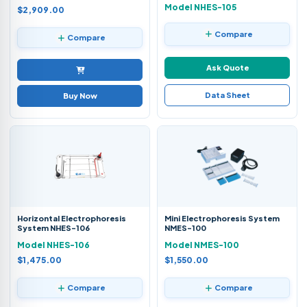
Model NHES-105
$2,909.00
Compare
Compare
Ask Quote
Data Sheet
Buy Now
Horizontal Electrophoresis
Mini Electrophoresis System
System NHES-106
NMES-100
Model NHES-106
Model NMES-100
$1,475.00
$1,550.00
Compare
Compare