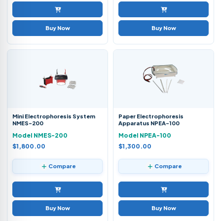
Buy Now
Buy Now
Mini Electrophoresis System
Paper Electrophoresis
NMES-200
Apparatus NPEA-100
Model NMES-200
Model NPEA-100
$1,800.00
$1,300.00
Compare
Compare
Buy Now
Buy Now