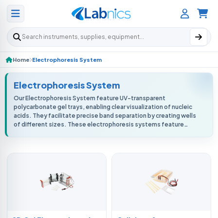
Search products
Home
Electrophoresis System
Electrophoresis System
Our Electrophoresis System feature UV-transparent
polycarbonate gel trays, enabling clear visualization of nucleic
acids. They facilitate precise band separation by creating wells
of different sizes. These electrophoresis systems feature
user-friendly inter...