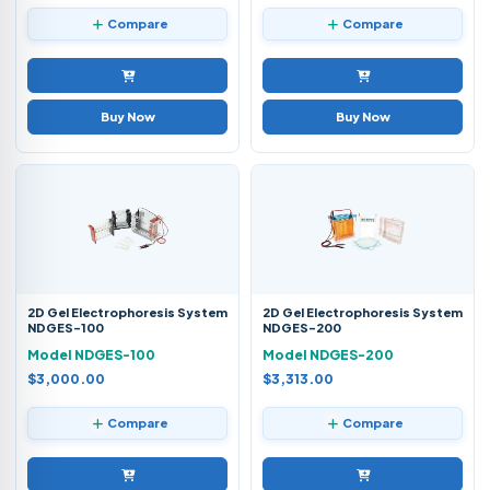
Compare
Compare
Buy Now
Buy Now
2D Gel Electrophoresis System
2D Gel Electrophoresis System
NDGES-100
NDGES-200
Model NDGES-100
Model NDGES-200
$3,000.00
$3,313.00
Compare
Compare