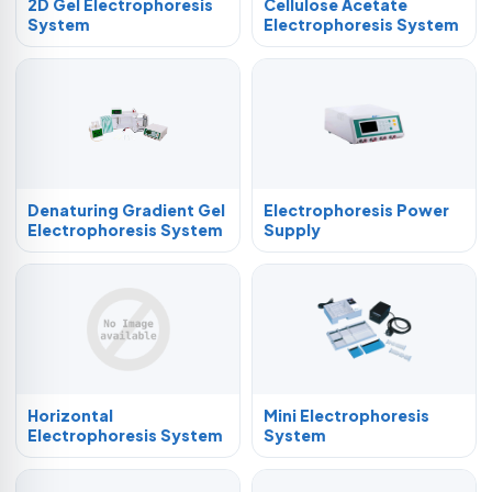
2D Gel Electrophoresis
Cellulose Acetate
System
Electrophoresis System
Denaturing Gradient Gel
Electrophoresis Power
Electrophoresis System
Supply
Horizontal
Mini Electrophoresis
Electrophoresis System
System