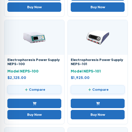
Buy Now
Buy Now
Electrophoresis Power Supply
Electrophoresis Power Supply
NEPS-100
NEPS-101
Model NEPS-100
Model NEPS-101
$2,125.00
$1,925.00
Compare
Compare
Buy Now
Buy Now