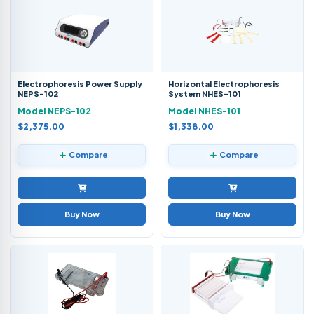
Electrophoresis Power Supply
Horizontal Electrophoresis
NEPS-102
System NHES-101
Model NEPS-102
Model NHES-101
$2,375.00
$1,338.00
Compare
Compare
Buy Now
Buy Now