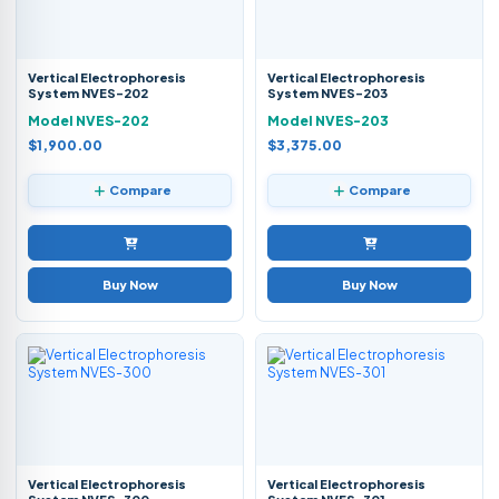
Vertical Electrophoresis
Vertical Electrophoresis
System NVES-202
System NVES-203
Model NVES-202
Model NVES-203
$1,900.00
$3,375.00
Compare
Compare
Buy Now
Buy Now
Vertical Electrophoresis
Vertical Electrophoresis