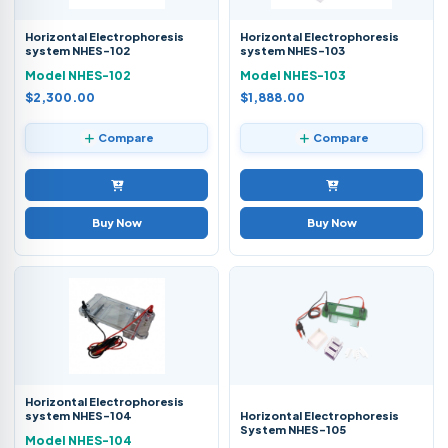
Horizontal Electrophoresis
Horizontal Electrophoresis
system NHES-102
system NHES-103
Model NHES-102
Model NHES-103
$2,300.00
$1,888.00
Compare
Compare
Buy Now
Buy Now
Horizontal Electrophoresis
system NHES-104
Horizontal Electrophoresis
System NHES-105
Model NHES-104