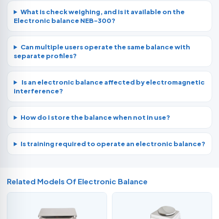
What is check weighing, and is it available on the
Electronic balance NEB-300?
Can multiple users operate the same balance with
separate profiles?
Is an electronic balance affected by electromagnetic
interference?
How do I store the balance when not in use?
Is training required to operate an electronic balance?
Related Models Of
Electronic Balance