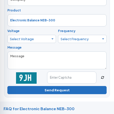
Product
Voltage
Frequency
Select Voltage
Select Frequency
Message
Send Request
FAQ for Electronic Balance NEB-300