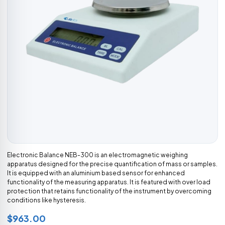
Electronic Balance NEB-300 is an electromagnetic weighing
apparatus designed for the precise quantification of mass or samples.
It is equipped with an aluminium based sensor for enhanced
functionality of the measuring apparatus. It is featured with over load
protection that retains functionality of the instrument by overcoming
conditions like hysteresis.
$963.00