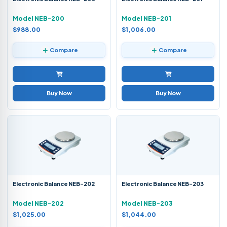
Model NEB-200
Model NEB-201
$988.00
$1,006.00
Compare
Compare
Buy Now
Buy Now
Electronic Balance NEB-202
Electronic Balance NEB-203
Model NEB-202
Model NEB-203
$1,025.00
$1,044.00