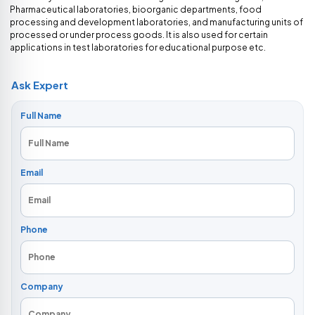
Pharmaceutical laboratories, bioorganic departments, food
processing and development laboratories, and manufacturing units of
processed or under process goods. It is also used for certain
applications in test laboratories for educational purpose etc.
Ask Expert
Full Name
Email
Phone
Company