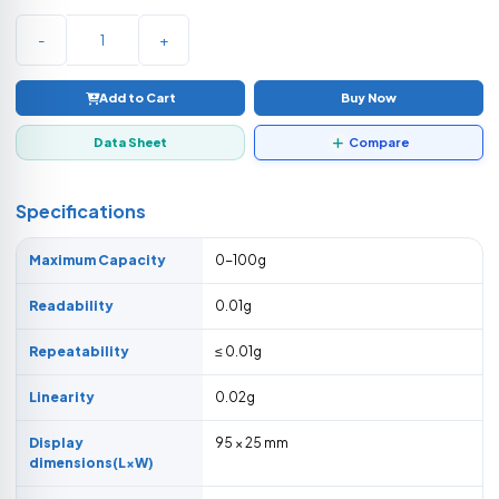
-
+
Add to Cart
Buy Now
Data Sheet
Compare
Specifications
Maximum Capacity
0-100g
Readability
0.01g
Repeatability
≤ 0.01g
Linearity
0.02g
Display
95 × 25 mm
dimensions(L×W)