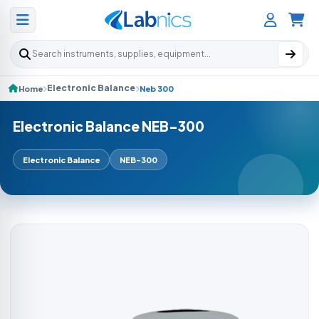
Search products
Electronic Balance
Home
Neb 300
Electronic Balance NEB-300
Electronic Balance
NEB-300