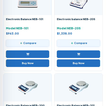
Electronic Balance NEB-101
Electronic balance NEB-205
Model NEB-101
Model NEB-205
$963.00
$1,338.00
Compare
Compare
Buy Now
Buy Now
Electronic Balance NEB-200
Electronic Balance NEB-201