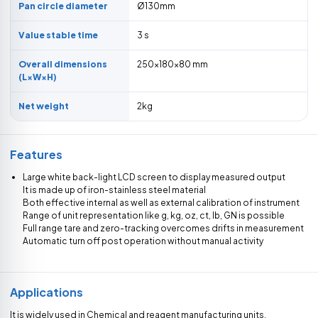
Pan circle diameter
Ø130mm
Value stable time
3 s
Overall dimensions
250×180×80 mm
(L×W×H)
Net weight
2kg
Features
Large white back-light LCD screen to display measured output
It is made up of iron-stainless steel material
Both effective internal as well as external calibration of instrument
Range of unit representation like g, kg, oz, ct, lb, GN is possible
Full range tare and zero-tracking overcomes drifts in measurement
Automatic turn off post operation without manual activity
Applications
It is widely used in Chemical and reagent manufacturing units,