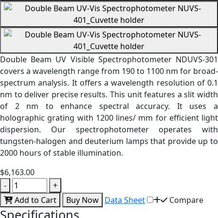
Double Beam UV Visible Spectrophotometer NDUVS-301
covers a wavelength range from 190 to 1100 nm for broad-
spectrum analysis. It offers a wavelength resolution of 0.1
nm to deliver precise results. This unit features a slit width
of 2 nm to enhance spectral accuracy. It uses a
holographic grating with 1200 lines/ mm for efficient light
dispersion. Our spectrophotometer operates with
tungsten-halogen and deuterium lamps that provide up to
2000 hours of stable illumination.
$6,163.00
-
+
Add to Cart
Buy Now
Data Sheet
Compare
Specifications