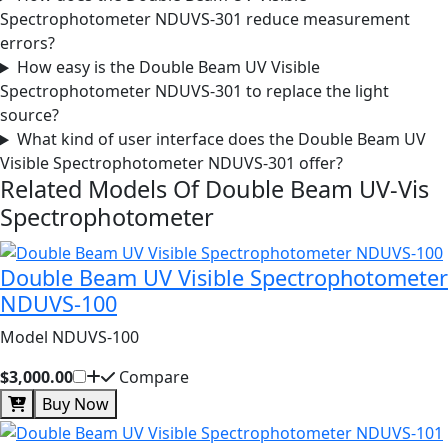
Spectrophotometer NDUVS-301 reduce measurement
errors?
How easy is the Double Beam UV Visible
Spectrophotometer NDUVS-301 to replace the light
source?
What kind of user interface does the Double Beam UV
Visible Spectrophotometer NDUVS-301 offer?
Related Models Of
Double Beam UV-Vis
Spectrophotometer
Double Beam UV Visible Spectrophotometer
NDUVS-100
Model NDUVS-100
$3,000.00
Compare
Buy Now