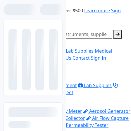
Skip to main content
Free shipping on orders over $500
Learn more
Sign
In
Sign Up
Search products
0
Ask Quote
Home
Laboratory Equipment
Lab Supplies
Medical
Equipment
Data Sheet
About Us
Contact
Sign In
Explore
Home
Laboratory Equipment
Lab Supplies
Medical Equipment
Data Sheet
Top Categories
Abrasion Machine
Acidity Meter
Aerosol Generator
Aerosol Photometer
Air Collector
Air Flow Capture
Hood
Air Flow Meter
Air Permeability Tester