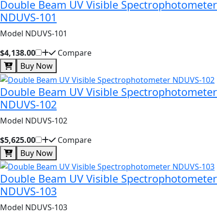
Double Beam UV Visible Spectrophotometer
NDUVS-101
Model NDUVS-101
$4,138.00
Compare
Buy Now
Double Beam UV Visible Spectrophotometer
NDUVS-102
Model NDUVS-102
$5,625.00
Compare
Buy Now
Double Beam UV Visible Spectrophotometer
NDUVS-103
Model NDUVS-103