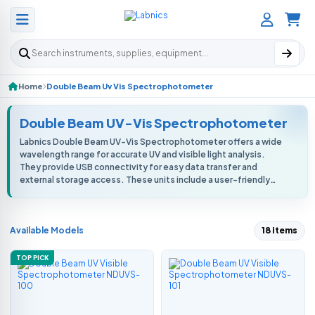
Search products
Home
Double Beam Uv Vis Spectrophotometer
Double Beam UV-Vis Spectrophotometer
Labnics Double Beam UV-Vis Spectrophotometer offers a wide
wavelength range for accurate UV and visible light analysis.
They provide USB connectivity for easy data transfer and
external storage access. These units include a user-friendly
interface for smoot...
Available Models
18 items
TOP PICK