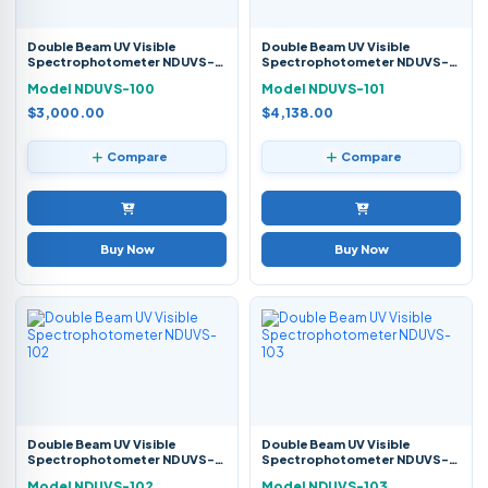
Double Beam UV Visible
Double Beam UV Visible
Spectrophotometer NDUVS-
Spectrophotometer NDUVS-
100
101
Model NDUVS-100
Model NDUVS-101
$3,000.00
$4,138.00
Compare
Compare
Buy Now
Buy Now
Double Beam UV Visible
Double Beam UV Visible
Spectrophotometer NDUVS-
Spectrophotometer NDUVS-
102
103
Model NDUVS-102
Model NDUVS-103