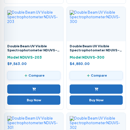
Double Beam UV Visible
Double Beam UV Visible
Spectrophotometer NDUVS-
Spectrophotometer NDUVS-
203
300
Model NDUVS-203
Model NDUVS-300
$9,563.00
$4,850.00
Compare
Compare
Buy Now
Buy Now