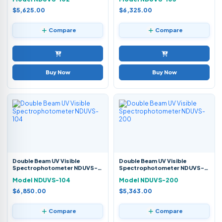
$5,625.00
$6,325.00
Compare
Compare
Buy Now
Buy Now
Double Beam UV Visible
Double Beam UV Visible
Spectrophotometer NDUVS-
Spectrophotometer NDUVS-
104
200
Model NDUVS-104
Model NDUVS-200
$6,850.00
$5,363.00
Compare
Compare