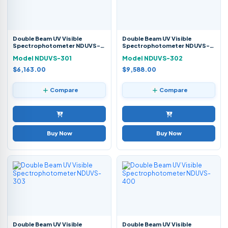
Double Beam UV Visible
Double Beam UV Visible
Spectrophotometer NDUVS-
Spectrophotometer NDUVS-
301
302
Model NDUVS-301
Model NDUVS-302
$6,163.00
$9,588.00
Compare
Compare
Buy Now
Buy Now
Double Beam UV Visible
Double Beam UV Visible