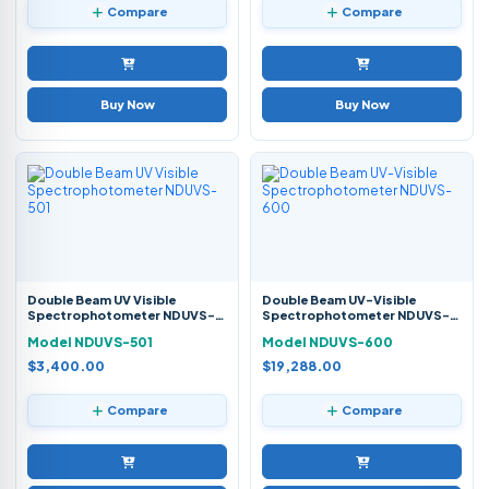
Compare
Compare
Buy Now
Buy Now
Double Beam UV Visible
Double Beam UV-Visible
Spectrophotometer NDUVS-
Spectrophotometer NDUVS-
501
600
Model NDUVS-501
Model NDUVS-600
$3,400.00
$19,288.00
Compare
Compare