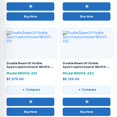
Buy Now
Buy Now
Double Beam UV Visible
Double Beam UV Visible
Spectrophotometer NDUVS-
Spectrophotometer NDUVS-
201
202
Model NDUVS-201
Model NDUVS-202
$7,375.00
$9,125.00
Compare
Compare
Buy Now
Buy Now