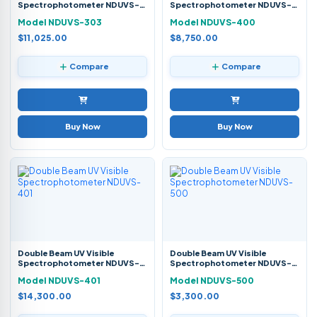
Spectrophotometer NDUVS-
Spectrophotometer NDUVS-
303
400
Model NDUVS-303
Model NDUVS-400
$11,025.00
$8,750.00
Compare
Compare
Buy Now
Buy Now
Double Beam UV Visible
Double Beam UV Visible
Spectrophotometer NDUVS-
Spectrophotometer NDUVS-
401
500
Model NDUVS-401
Model NDUVS-500
$14,300.00
$3,300.00