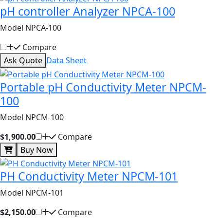
pH controller Analyzer NPCA-100
Model NPCA-100
Compare
Ask Quote
Data Sheet
Portable pH Conductivity Meter NPCM-
100
Model NPCM-100
$1,900.00
Compare
Buy Now
PH Conductivity Meter NPCM-101
Model NPCM-101
$2,150.00
Compare