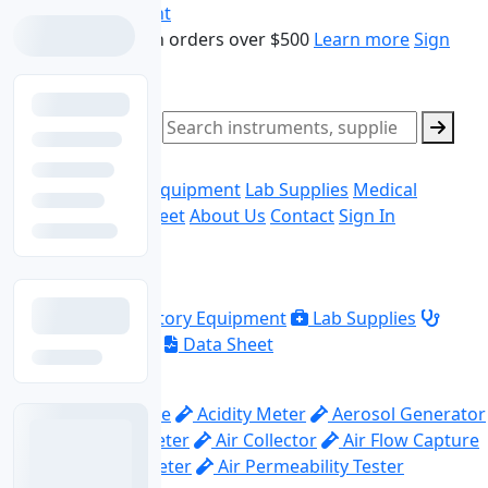
Skip to main content
Free shipping on orders over $500
Learn more
Sign
In
Sign Up
Search products
0
Ask Quote
Home
Laboratory Equipment
Lab Supplies
Medical
Equipment
Data Sheet
About Us
Contact
Sign In
Explore
Home
Laboratory Equipment
Lab Supplies
Medical Equipment
Data Sheet
Top Categories
Abrasion Machine
Acidity Meter
Aerosol Generator
Aerosol Photometer
Air Collector
Air Flow Capture
Hood
Air Flow Meter
Air Permeability Tester