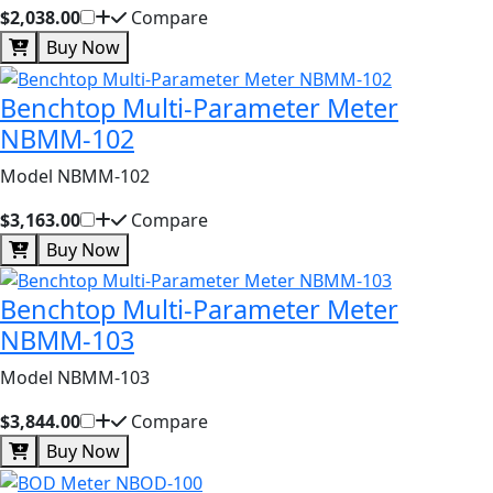
$2,038.00
Compare
Buy Now
Benchtop Multi-Parameter Meter
NBMM-102
Model NBMM-102
$3,163.00
Compare
Buy Now
Benchtop Multi-Parameter Meter
NBMM-103
Model NBMM-103
$3,844.00
Compare
Buy Now