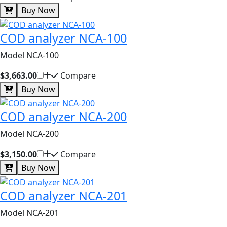
Buy Now
COD analyzer NCA-100
Model NCA-100
$3,663.00
Compare
Buy Now
COD analyzer NCA-200
Model NCA-200
$3,150.00
Compare
Buy Now
COD analyzer NCA-201
Model NCA-201