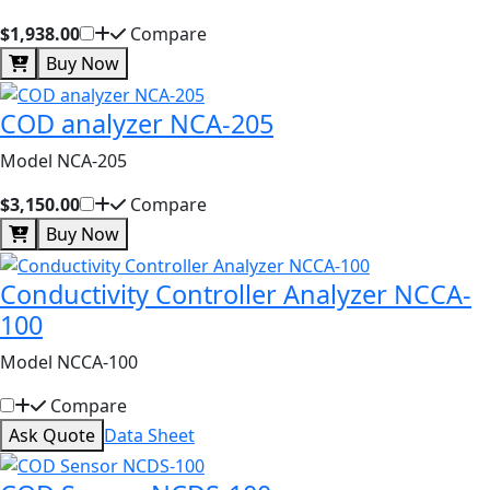
$1,938.00
Compare
Buy Now
COD analyzer NCA-205
Model NCA-205
$3,150.00
Compare
Buy Now
Conductivity Controller Analyzer NCCA-
100
Model NCCA-100
Compare
Ask Quote
Data Sheet