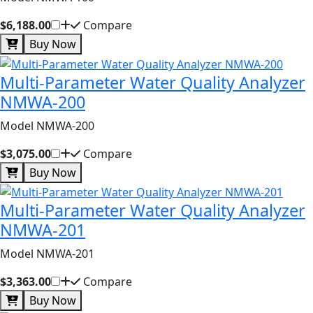
$6,188.00
Compare
Buy Now
Multi-Parameter Water Quality Analyzer
NMWA-200
Model NMWA-200
$3,075.00
Compare
Buy Now
Multi-Parameter Water Quality Analyzer
NMWA-201
Model NMWA-201
$3,363.00
Compare
Buy Now