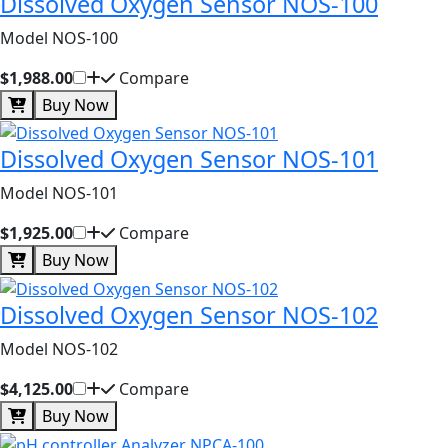
Dissolved Oxygen Sensor NOS-100
Model NOS-100
$1,988.00
Compare
Buy Now
Dissolved Oxygen Sensor NOS-101
Model NOS-101
$1,925.00
Compare
Buy Now
Dissolved Oxygen Sensor NOS-102
Model NOS-102
$4,125.00
Compare
Buy Now