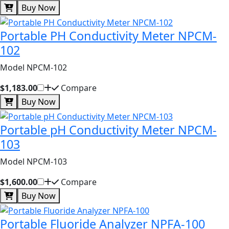
Buy Now
Portable PH Conductivity Meter NPCM-
102
Model NPCM-102
$1,183.00
Compare
Buy Now
Portable pH Conductivity Meter NPCM-
103
Model NPCM-103
$1,600.00
Compare
Buy Now
Portable Fluoride Analyzer NPFA-100