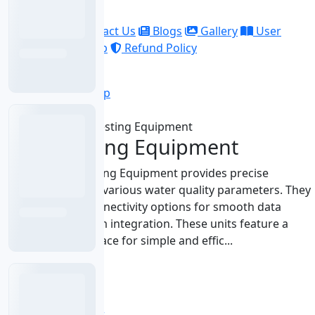
Company
About Us
Contact Us
Blogs
Gallery
User
Manuals
Sitemap
Refund Policy
Account
Sign In
Sign Up
Home
Water Testing Equipment
Water Testing Equipment
Labnics Water Testing Equipment provides precise
measurements for various water quality parameters. They
include various connectivity options for smooth data
transfer and system integration. These units feature a
user-friendly interface for simple and effic...
BOD Meter