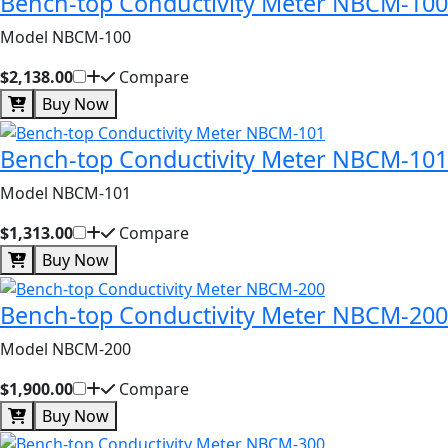
Bench-top Conductivity Meter NBCM-100
Model NBCM-100
$2,138.00
Compare
Buy Now
Bench-top Conductivity Meter NBCM-101
Model NBCM-101
$1,313.00
Compare
Buy Now
Bench-top Conductivity Meter NBCM-200
Model NBCM-200
$1,900.00
Compare
Buy Now