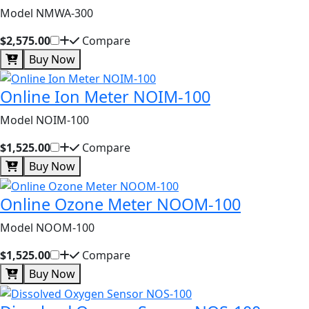
Model NMWA-300
$2,575.00
Compare
Buy Now
Online Ion Meter NOIM-100
Model NOIM-100
$1,525.00
Compare
Buy Now
Online Ozone Meter NOOM-100
Model NOOM-100
$1,525.00
Compare
Buy Now