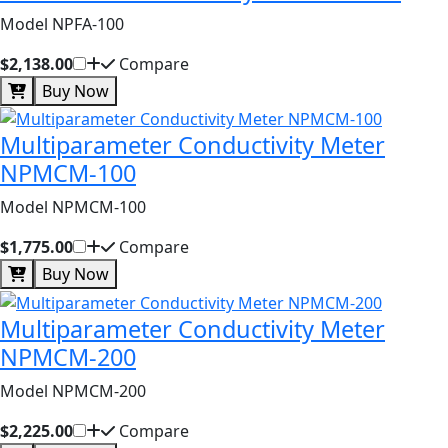
Model NPFA-100
$2,138.00
Compare
Buy Now
Multiparameter Conductivity Meter
NPMCM-100
Model NPMCM-100
$1,775.00
Compare
Buy Now
Multiparameter Conductivity Meter
NPMCM-200
Model NPMCM-200
$2,225.00
Compare