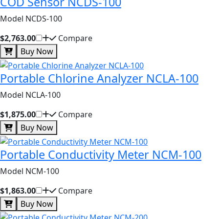
COD Sensor NCDS-100
Model NCDS-100
$2,763.00
Compare
Buy Now
Portable Chlorine Analyzer NCLA-100
Model NCLA-100
$1,875.00
Compare
Buy Now
Portable Conductivity Meter NCM-100
Model NCM-100
$1,863.00
Compare
Buy Now