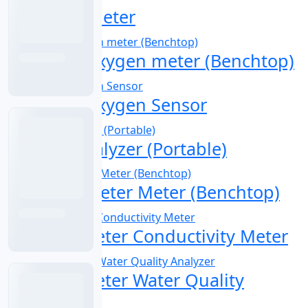
Digital pH Meter
Dissolved Oxygen meter (Benchtop)
Dissolved Oxygen Sensor
Fluoride Analyzer (Portable)
Multi-Parameter Meter (Benchtop)
Multiparameter Conductivity Meter
Multiparameter Water Quality
Analyzer