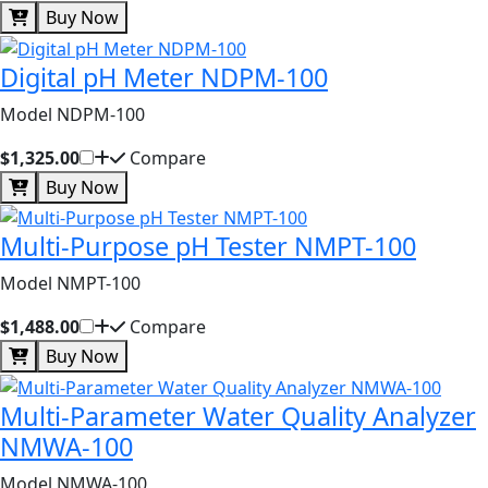
Buy Now
Digital pH Meter NDPM-100
Model NDPM-100
$1,325.00
Compare
Buy Now
Multi-Purpose pH Tester NMPT-100
Model NMPT-100
$1,488.00
Compare
Buy Now
Multi-Parameter Water Quality Analyzer
NMWA-100
Model NMWA-100