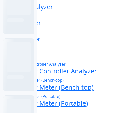
Chlorine Analyzer
COD Analyzer
COD Digester
COD Sensor
Conductivity Controller Analyzer
Conductivity Meter (Bench-top)
Conductivity Meter (Portable)