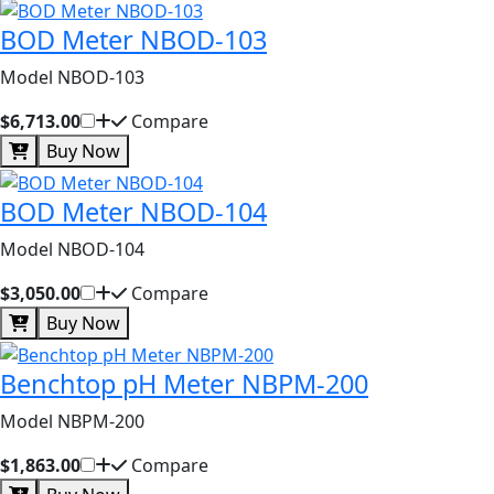
BOD Meter NBOD-103
Model NBOD-103
$6,713.00
Compare
Buy Now
BOD Meter NBOD-104
Model NBOD-104
$3,050.00
Compare
Buy Now
Benchtop pH Meter NBPM-200
Model NBPM-200
$1,863.00
Compare