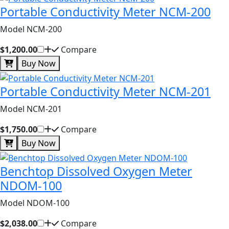
Portable Conductivity Meter NCM-200
Model NCM-200
$1,200.00
Compare
Buy Now
Portable Conductivity Meter NCM-201
Model NCM-201
$1,750.00
Compare
Buy Now
Benchtop Dissolved Oxygen Meter
NDOM-100
Model NDOM-100
$2,038.00
Compare