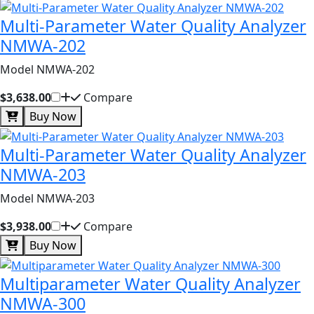
Multi-Parameter Water Quality Analyzer
NMWA-202
Model NMWA-202
$3,638.00
Compare
Buy Now
Multi-Parameter Water Quality Analyzer
NMWA-203
Model NMWA-203
$3,938.00
Compare
Buy Now
Multiparameter Water Quality Analyzer
NMWA-300