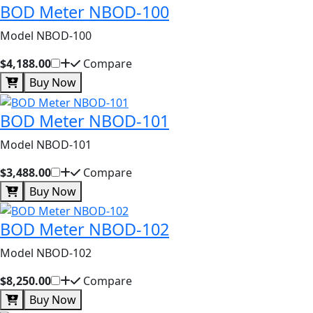
BOD Meter NBOD-100
Model NBOD-100
$4,188.00
Compare
Buy Now
BOD Meter NBOD-101
Model NBOD-101
$3,488.00
Compare
Buy Now
BOD Meter NBOD-102
Model NBOD-102
$8,250.00
Compare
Buy Now