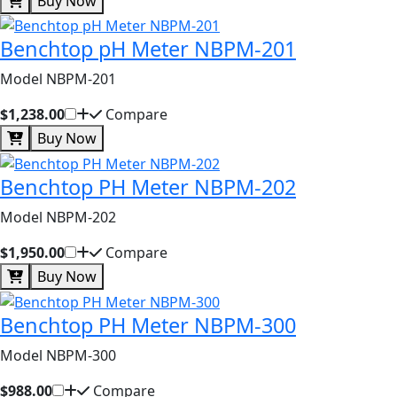
Buy Now
Benchtop pH Meter NBPM-201
Model NBPM-201
$1,238.00
Compare
Buy Now
Benchtop PH Meter NBPM-202
Model NBPM-202
$1,950.00
Compare
Buy Now
Benchtop PH Meter NBPM-300
Model NBPM-300
$988.00
Compare