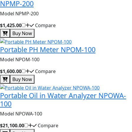
NPMP-200
Model NPMP-200
$1,425.00
Compare
Buy Now
Portable PH Meter NPOM-100
Model NPOM-100
$1,600.00
Compare
Buy Now
Portable Oil in Water Analyzer NPOWA-
100
Model NPOWA-100
$21,100.00
Compare