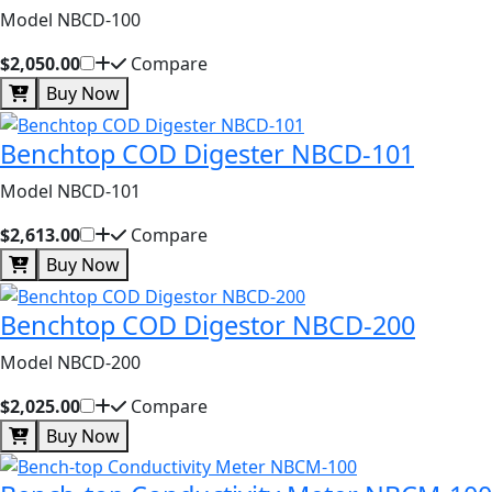
Model NBCD-100
$2,050.00
Compare
Buy Now
Benchtop COD Digester NBCD-101
Model NBCD-101
$2,613.00
Compare
Buy Now
Benchtop COD Digestor NBCD-200
Model NBCD-200
$2,025.00
Compare
Buy Now