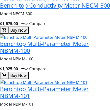
Bench-top Conductivity Meter NBCM-300
Model NBCM-300
$1,675.00
Compare
Buy Now
Benchtop Multi-Parameter Meter
NBMM-100
Model NBMM-100
$1,925.00
Compare
Buy Now
Benchtop Multi-Parameter Meter
NBMM-101
Model NBMM-101