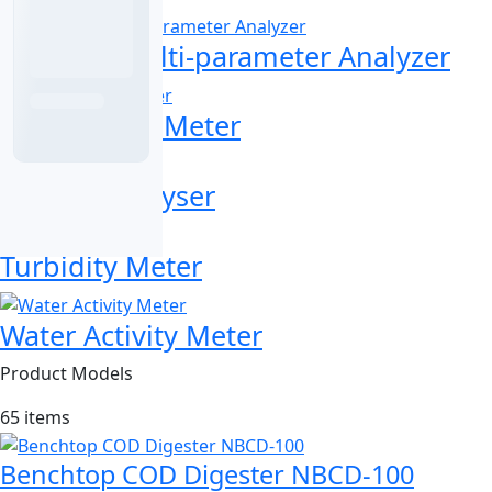
Portable Multi-parameter Analyzer
Portable pH Meter
Toxicity Analyser
Turbidity Meter
Water Activity Meter
Product Models
65 items
Benchtop COD Digester NBCD-100