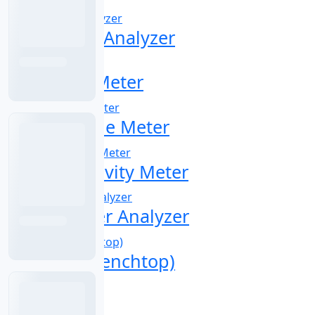
Oil in Water Analyzer
Online Ion Meter
Online Ozone Meter
pH Conductivity Meter
pH Controller Analyzer
pH Meter (Benchtop)
pH Tester