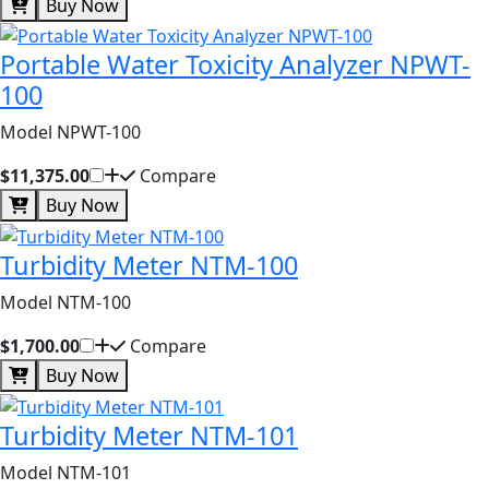
Buy Now
Portable Water Toxicity Analyzer NPWT-
100
Model NPWT-100
$11,375.00
Compare
Buy Now
Turbidity Meter NTM-100
Model NTM-100
$1,700.00
Compare
Buy Now
Turbidity Meter NTM-101
Model NTM-101