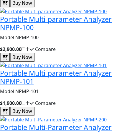
Buy Now
Portable Multi-parameter Analyzer
NPMP-100
Model NPMP-100
$2,900.00
Compare
Buy Now
Portable Multi-parameter Analyzer
NPMP-101
Model NPMP-101
$1,900.00
Compare
Buy Now
Portable Multi-Parameter Analyzer