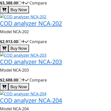
$3,388.00
Compare
Buy Now
COD analyzer NCA-202
Model NCA-202
$2,913.00
Compare
Buy Now
COD analyzer NCA-203
Model NCA-203
$2,688.00
Compare
Buy Now
COD analyzer NCA-204
Model NCA-204