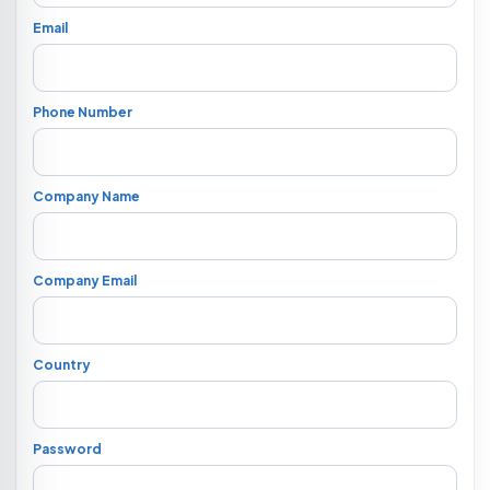
Email
Phone Number
Company Name
Company Email
Country
Password