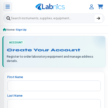
Search products
Home
Sign Up
ACCOUNT
Create Your Account
Register to order laboratory equipment and manage address
details.
First Name
Last Name