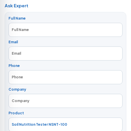
Ask Expert
Full Name
Email
Phone
Company
Product