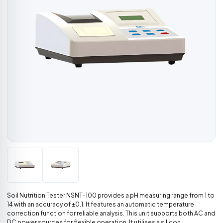
Soil Nutrition Tester NSNT-100 provides a pH measuring range from 1 to
14 with an accuracy of ±0.1. It features an automatic temperature
correction function for reliable analysis. This unit supports both AC and
DC power sources for flexible operation. It utilises a silicon