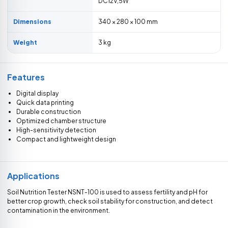
DC12V,5W
Dimensions
340 × 280 × 100 mm
Weight
3 kg
Features
Digital display
Quick data printing
Durable construction
Optimized chamber structure
High-sensitivity detection
Compact and lightweight design
Applications
Soil Nutrition Tester NSNT-100 is used to assess fertility and pH for
better crop growth, check soil stability for construction, and detect
contamination in the environment.