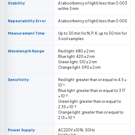
Stability
A (absorbency of light) less than 0.003
within 3 min
Repeatability Error
A (absorbency of light) less than 0.005
Measurement Time
Up to 30 min for N, P, K; up to 50 min for
5 soil samples
Wavelength Range
Red light: 680 ± 2 nm
Blue light: 420 ± 2 nm
Green light: 510 ± 2 nm
Orange light: 590 ± 2 nm
Sensitivity
Red light: greater than or equal to 4.5 ×
10⁻⁵
Blue light: greater than or equal to 3.17
× 10⁻³
Green light: greater than or equal to
2.35 × 10⁻³
Orange light: greater than or equal to
2.13 × 10⁻³
Power Supply
AC220V ±10%, 50Hz