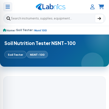
Search products
Soil Tester
Home
Nsnt 100
Soil Nutrition Tester NSNT-100
Soil Tester
NSNT-100