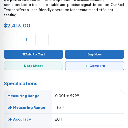
semiconductor to ensure stable and precise signal detection. Our Soil
Tester offers a user-friendly operation for accurate and efficient
testing.
$2,413.00
-
+
Add to Cart
Buy Now
Data Sheet
Compare
Specifications
Measuring Range
0.001 to 9999
pH Measuring Range
1 to 14
pH Accuracy
±0.1