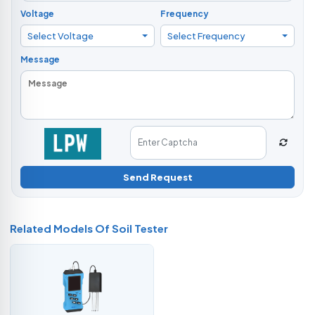
Voltage
Frequency
Select Voltage
Select Frequency
Message
Send Request
Related Models Of
Soil Tester