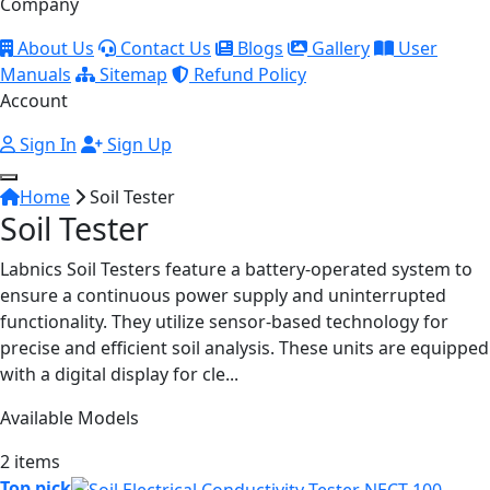
Company
About Us
Contact Us
Blogs
Gallery
User
Manuals
Sitemap
Refund Policy
Account
Sign In
Sign Up
Home
Soil Tester
Soil Tester
Labnics Soil Testers feature a battery-operated system to
ensure a continuous power supply and uninterrupted
functionality. They utilize sensor-based technology for
precise and efficient soil analysis. These units are equipped
with a digital display for cle...
Available Models
2 items
Top pick