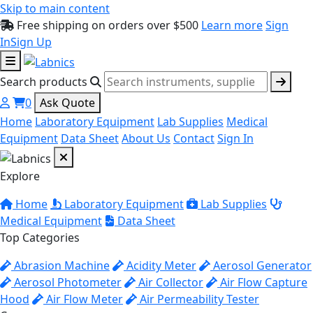
Skip to main content
Free shipping on orders over $500
Learn more
Sign
In
Sign Up
Search products
0
Ask Quote
Home
Laboratory Equipment
Lab Supplies
Medical
Equipment
Data Sheet
About Us
Contact
Sign In
Explore
Home
Laboratory Equipment
Lab Supplies
Medical Equipment
Data Sheet
Top Categories
Abrasion Machine
Acidity Meter
Aerosol Generator
Aerosol Photometer
Air Collector
Air Flow Capture
Hood
Air Flow Meter
Air Permeability Tester