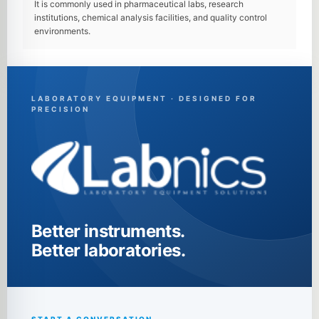
It is commonly used in pharmaceutical labs, research
institutions, chemical analysis facilities, and quality control
environments.
LABORATORY EQUIPMENT · DESIGNED FOR
PRECISION
Better instruments.
Better laboratories.