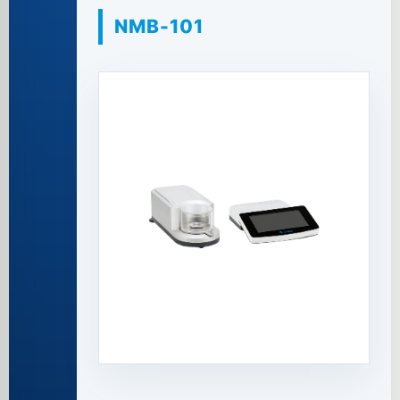
NMB-101