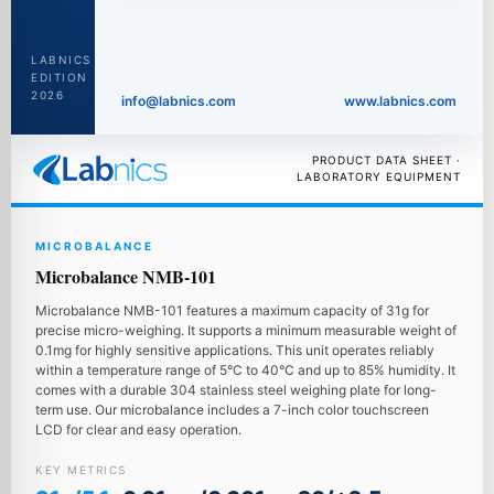
LABNICS
EDITION
2026
info@labnics.com
www.labnics.com
PRODUCT DATA SHEET ·
LABORATORY EQUIPMENT
MICROBALANCE
Microbalance NMB-101
Microbalance NMB-101 features a maximum capacity of 31g for
precise micro-weighing. It supports a minimum measurable weight of
0.1mg for highly sensitive applications. This unit operates reliably
within a temperature range of 5°C to 40°C and up to 85% humidity. It
comes with a durable 304 stainless steel weighing plate for long-
term use. Our microbalance includes a 7-inch color touchscreen
LCD for clear and easy operation.
KEY METRICS