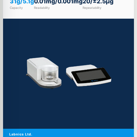
31g/5.1g
0.01mg/0.001mg
20/±2.5µg
Capacity
Readability
Repeatability
Labnics Ltd.