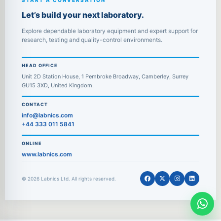
START A CONVERSATION
Let’s build your next laboratory.
Explore dependable laboratory equipment and expert support for
research, testing and quality-control environments.
HEAD OFFICE
Unit 2D Station House, 1 Pembroke Broadway, Camberley, Surrey
GU15 3XD, United Kingdom.
CONTACT
info@labnics.com
+44 333 011 5841
ONLINE
www.labnics.com
© 2026 Labnics Ltd. All rights reserved.