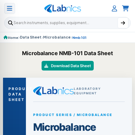
Search products
Data Sheet
Microbalance
Home
Nmb 101
Microbalance NMB-101 Data Sheet
Download Data Sheet
PRODUCT
LABORATORY
EQUIPMENT
DATA
SHEET
PRODUCT SERIES / MICROBALANCE
Microbalance