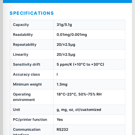
SPECIFICATIONS
Capacity
31g/5.1g
Readability
0.01mg/0.001mg
Repeatability
20/±2.5µg
Linearity
20/±2.5µg
Sensitivity drift
5 ppm/K (+10°C to +30°C)
Accuracy class
I
Minimum weight
1.3mg
Operating
18°C–23°C, 50%–75% RH
environment
Unit
g, mg, oz, ct/customized
PC/printer function
Yes
Communication
RS232
interface