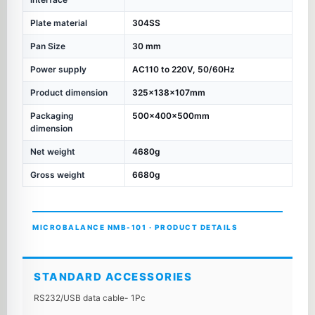
Plate material
304SS
Pan Size
30 mm
Power supply
AC110 to 220V, 50/60Hz
Product dimension
325×138×107mm
Packaging
500×400×500mm
dimension
Net weight
4680g
Gross weight
6680g
MICROBALANCE NMB-101 · PRODUCT DETAILS
STANDARD ACCESSORIES
RS232/USB data cable- 1Pc