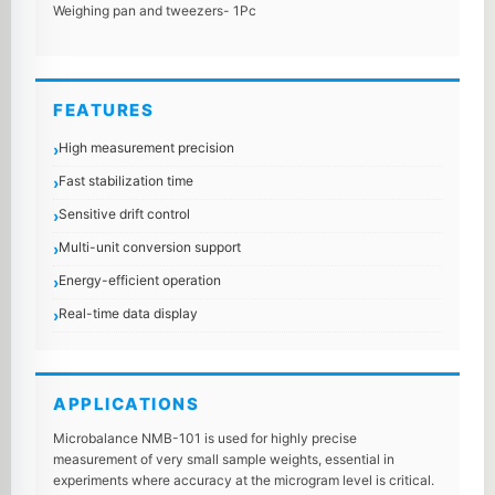
Weighing pan and tweezers- 1Pc
FEATURES
High measurement precision
Fast stabilization time
Sensitive drift control
Multi-unit conversion support
Energy-efficient operation
Real-time data display
APPLICATIONS
Microbalance NMB-101 is used for highly precise
measurement of very small sample weights, essential in
experiments where accuracy at the microgram level is critical.