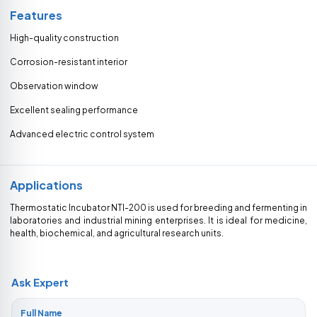
Features
High-quality construction
Corrosion-resistant interior
Observation window
Excellent sealing performance
Advanced electric control system
Applications
Thermostatic Incubator NTI-200 is used for breeding and fermenting in
laboratories and industrial mining enterprises. It is ideal for medicine,
health, biochemical, and agricultural research units.
Ask Expert
Full Name