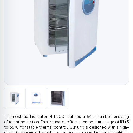
Thermostatic Incubator NTI-200 features a 54L chamber, ensuring
efficient incubation. This incubator offers a temperature range of RT+5
to 65°C for stable thermal control. Our unit is designed with a high-
strength galvanized steel interior, ensuring long-lasting durability. It