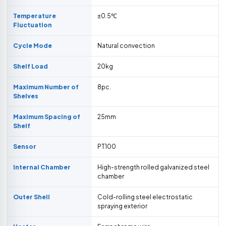
Temperature
±0.5℃
Fluctuation
Cycle Mode
Natural convection
Shelf Load
20kg
Maximum Number of
8pc.
Shelves
Maximum Spacing of
25mm
Shelf
Sensor
PT100
Internal Chamber
High-strength rolled galvanized steel
chamber
Outer Shell
Cold-rolling steel electrostatic
spraying exterior