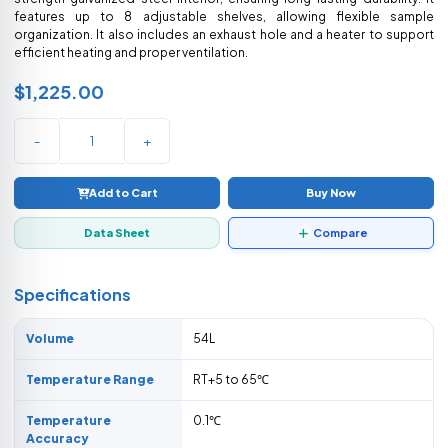
features up to 8 adjustable shelves, allowing flexible sample
organization. It also includes an exhaust hole and a heater to support
efficient heating and proper ventilation.
$1,225.00
-
+
Add to Cart
Buy Now
Data Sheet
Compare
Specifications
Volume
54L
Temperature Range
RT+5 to 65℃
Temperature
0.1℃
Accuracy