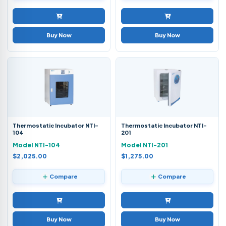
Buy Now
Buy Now
Thermostatic Incubator NTI-
Thermostatic Incubator NTI-
104
201
Model NTI-104
Model NTI-201
$2,025.00
$1,275.00
Compare
Compare
Buy Now
Buy Now