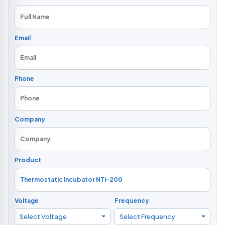
Email
Phone
Company
Product
Voltage
Frequency
Select Voltage
Select Frequency