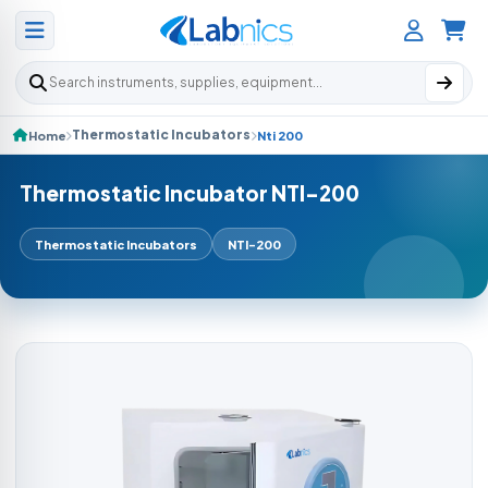
Search products
Thermostatic Incubators
Home
Nti 200
Thermostatic Incubator NTI-200
Thermostatic Incubators
NTI-200