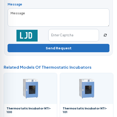
Message
Send Request
Related Models Of
Thermostatic Incubators
Thermostatic Incubator NTI-
Thermostatic Incubator NTI-
100
101