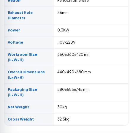
Heater
Ferrochrome wire
Exhaust Hole
36mm
Diameter
Power
0.3KW
Voltage
110V/220V
Workroom Size
360×360×420 mm
(L×W×H)
Overall Dimensions
440×490×680 mm
(L×W×H)
Packaging Size
580×585×745 mm
(L×W×H)
Net Weight
30kg
Gross Weight
32.5kg