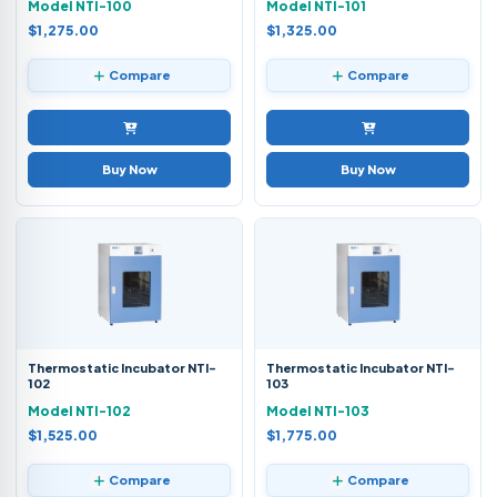
Model NTI-100
Model NTI-101
$1,275.00
$1,325.00
Compare
Compare
Buy Now
Buy Now
Thermostatic Incubator NTI-
Thermostatic Incubator NTI-
102
103
Model NTI-102
Model NTI-103
$1,525.00
$1,775.00
Compare
Compare