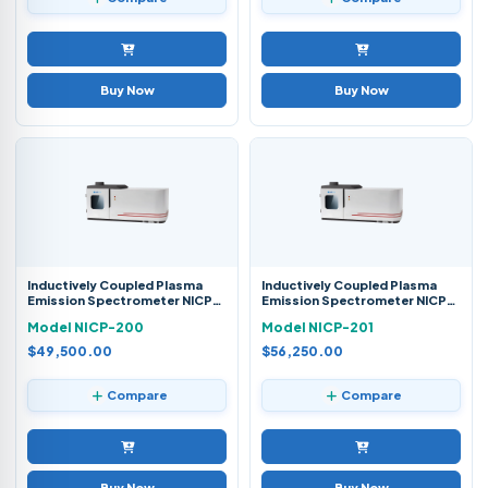
Buy Now
Buy Now
Inductively Coupled Plasma
Inductively Coupled Plasma
Emission Spectrometer NICP-
Emission Spectrometer NICP-
200
201
Model NICP-200
Model NICP-201
$49,500.00
$56,250.00
Compare
Compare
Buy Now
Buy Now