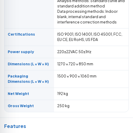
Analysis methods: Standard curve and
standard addition method
Data processing methods: Indoor
blank, internal standard and
interference correction methods
Certifications
ISO 9001, ISO 14001, ISO 45001, FCC,
EU CE, EU RoHS, US FDA
Power supply
220±22VAC 50±1Hz
Dimensions (L × W × H)
1270 × 720 × 850 mm
Packaging
1500 × 900 × 1060 mm
Dimensions (L × W × H)
Net Weight
192 kg
Gross Weight
250 kg
Features