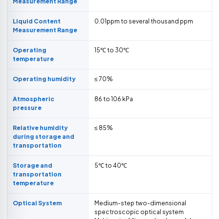
Measurement Range
Liquid Content
0.01ppm to several thousand ppm
Measurement Range
Operating
15℃ to 30℃
temperature
Operating humidity
≤ 70%
Atmospheric
86 to 106 kPa
pressure
Relative humidity
≤ 85%
during storage and
transportation
Storage and
5℃ to 40℃
transportation
temperature
Optical System
Medium-step two-dimensional
spectroscopic optical system