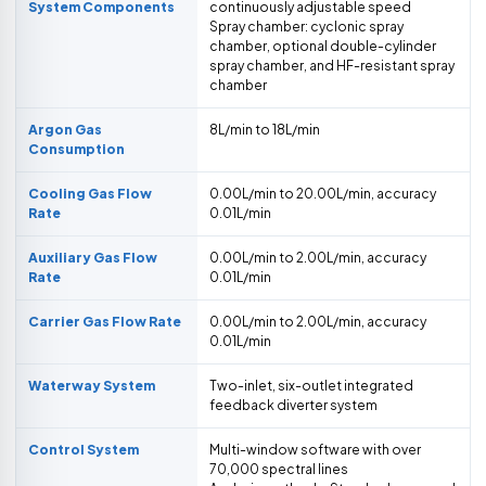
System Components
continuously adjustable speed
Spray chamber: cyclonic spray
chamber, optional double-cylinder
spray chamber, and HF-resistant spray
chamber
Argon Gas
8L/min to 18L/min
Consumption
Cooling Gas Flow
0.00L/min to 20.00L/min, accuracy
Rate
0.01L/min
Auxiliary Gas Flow
0.00L/min to 2.00L/min, accuracy
Rate
0.01L/min
Carrier Gas Flow Rate
0.00L/min to 2.00L/min, accuracy
0.01L/min
Waterway System
Two-inlet, six-outlet integrated
feedback diverter system
Control System
Multi-window software with over
70,000 spectral lines