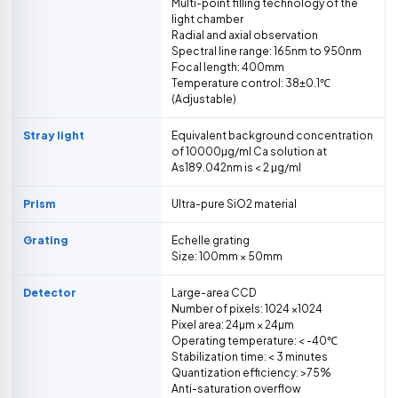
Multi-point filling technology of the
light chamber
Radial and axial observation
Spectral line range: 165nm to 950nm
Focal length: 400mm
Temperature control: 38±0.1℃
(Adjustable)
Stray light
Equivalent background concentration
of 10000μg/ml Ca solution at
As189.042nm is < 2 μg/ml
Prism
Ultra-pure SiO2 material
Grating
Echelle grating
Size: 100mm × 50mm
Detector
Large-area CCD
Number of pixels: 1024 ×1024
Pixel area: 24µm × 24µm
Operating temperature: < -40℃
Stabilization time: < 3 minutes
Quantization efficiency: >75%
Anti-saturation overflow