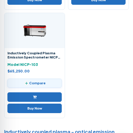
Inductively Coupled Plasma
Emission Spectrometer NICP-
103
Model NICP-103
$65,250.00
Compare
Buy Now
Inductively coupled plasma - optical emission