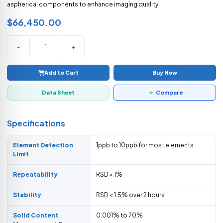
aspherical components to enhance imaging quality.
$66,450.00
-
+
Add to Cart
Buy Now
Data Sheet
Compare
Specifications
Element Detection
1ppb to 10ppb for most elements
Limit
Repeatability
RSD < 1%
Stability
RSD < 1.5% over 2 hours
Solid Content
0.001% to 70%