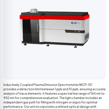
Inductively Coupled Plasma Emission Spectrometer NICP-101
provides a detection limit between 1 ppb and 10 ppb, ensuring accurate
analysis of trace elements. It features a spectral line range of 165 nm to
950 nm for comprehensive evaluation. The light chamber includes an
independent gas path for filling with nitrogen or argon for optimal
performance. Our unit incorporates a refined optical design with