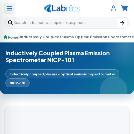
Search products
Inductively Coupled Plasma Optical Emission Spectromete
Home
Inductively Coupled Plasma Emission
Spectrometer NICP-101
Inductively coupled plasma - optical emission spectrometer
NICP-101