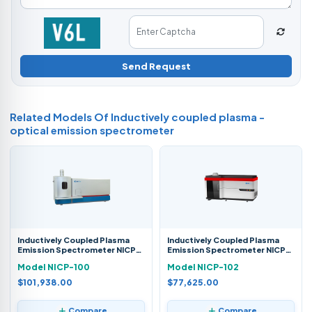
Send Request
Related Models Of
Inductively coupled plasma -
optical emission spectrometer
Inductively Coupled Plasma
Inductively Coupled Plasma
Emission Spectrometer NICP-
Emission Spectrometer NICP-
100
102
Model NICP-100
Model NICP-102
$101,938.00
$77,625.00
Compare
Compare