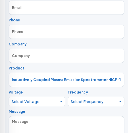
Phone
Company
Product
Voltage
Frequency
Select Voltage
Select Frequency
Message