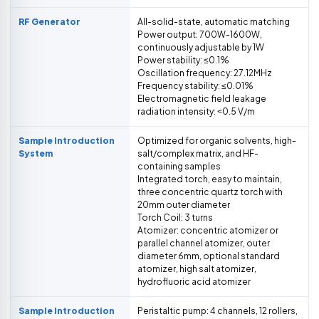
RF Generator
All-solid-state, automatic matching
Power output: 700W-1600W,
continuously adjustable by 1W
Power stability: ≤0.1%
Oscillation frequency: 27.12MHz
Frequency stability: ≤0.01%
Electromagnetic field leakage
radiation intensity: ˂0.5 V/m
Sample Introduction
Optimized for organic solvents, high-
System
salt/complex matrix, and HF-
containing samples
Integrated torch, easy to maintain,
three concentric quartz torch with
20mm outer diameter
Torch Coil: 3 turns
Atomizer: concentric atomizer or
parallel channel atomizer, outer
diameter 6mm, optional standard
atomizer, high salt atomizer,
hydrofluoric acid atomizer
Sample Introduction
Peristaltic pump: 4 channels, 12 rollers,