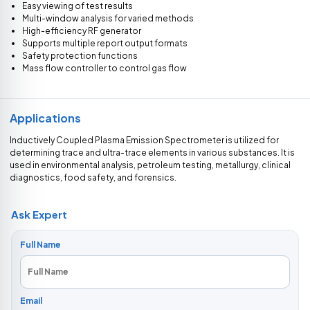
Easy viewing of test results
Multi-window analysis for varied methods
High-efficiency RF generator
Supports multiple report output formats
Safety protection functions
Mass flow controller to control gas flow
Applications
Inductively Coupled Plasma Emission Spectrometer is utilized for
determining trace and ultra-trace elements in various substances. It is
used in environmental analysis, petroleum testing, metallurgy, clinical
diagnostics, food safety, and forensics.
Ask Expert
Full Name
Email