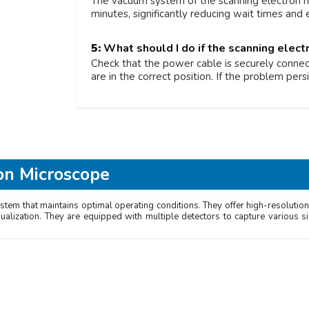
The vacuum system of the scanning electron m
minutes, significantly reducing wait times and
5:
What should I do if the scanning elec
Check that the power cable is securely connect
are in the correct position. If the problem persi
on Microscope
m that maintains optimal operating conditions. They offer high-resolution 
sualization. They are equipped with multiple detectors to capture various 