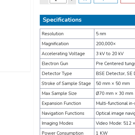
Specifications
Resolution
5 nm
Magnification
200,000×
Accelerating Voltage
3 kV to 20 kV
Electron Gun
Pre Centered tung
Detector Type
BSE Detector, SE D
Stroke of Sample Stage
50 mm × 50 mm
Max Sample Size
Ø70 mm × 30 mm
Expansion Function
Multi-functional in-
Navigation Functions
Optical image navi
Imaging Modes
Video Mode: 512 ×
Power Consumption
1 KW