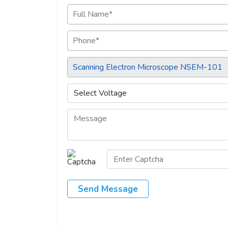
Send Message