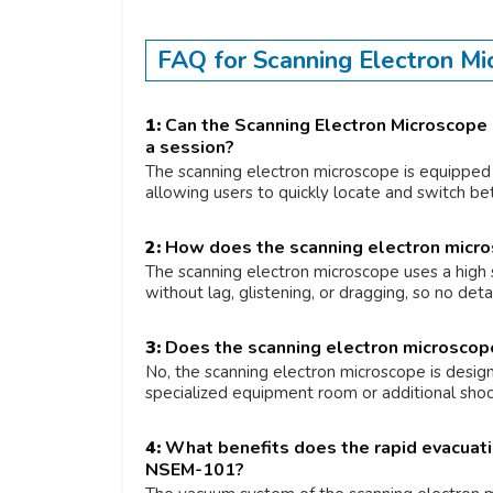
FAQ for Scanning Electron M
1:
Can the Scanning Electron Microscope 
a session?
The scanning electron microscope is equipped 
allowing users to quickly locate and switch b
2:
How does the scanning electron micro
The scanning electron microscope uses a high 
without lag, glistening, or dragging, so no det
3:
Does the scanning electron microscope r
No, the scanning electron microscope is desig
specialized equipment room or additional shoc
4:
What benefits does the rapid evacuati
NSEM-101?