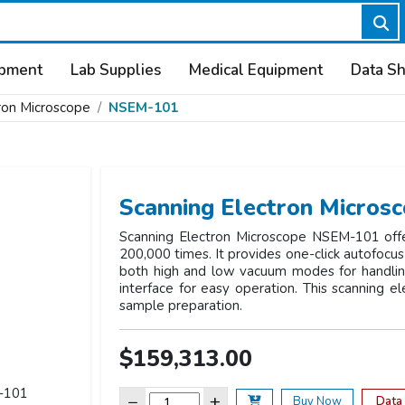
ipment
Lab Supplies
Medical Equipment
Data S
ron Microscope
NSEM-101
Scanning Electron Micro
Scanning Electron Microscope NSEM-101 offer
200,000 times. It provides one-click autofocus 
both high and low vacuum modes for handling 
interface for easy operation. This scanning e
sample preparation.
$159,313.00
−
+
Data
Buy Now