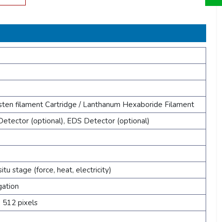
sten filament Cartridge / Lanthanum Hexaboride Filament
etector (optional), EDS Detector (optional)
situ stage (force, heat, electricity)
gation
 512 pixels