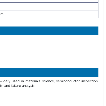
mm
dely used in materials science, semiconductor inspection,
, and failure analysis.