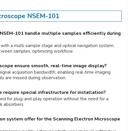
icroscope NSEM-101
NSEM-101 handle multiple samples efficiently during
with a multi-sample stage and optical navigation system,
etween samples, optimizing workflow.
scope ensure smooth, real-time image display?
signal acquisition bandwidth, enabling real-time imaging
ails are missed during observation.
equire special infrastructure for installation?
ned for plug-and-play operation without the need for a
k absorbers.
on system offer for the Scanning Electron Microscope