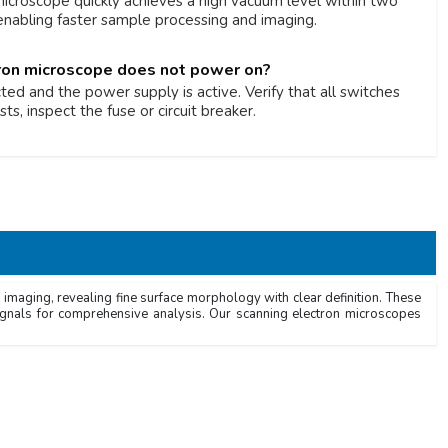
icroscope quickly achieves a high vacuum level within two
 enabling faster sample processing and imaging.
tron microscope does not power on?
ed and the power supply is active. Verify that all switches
sts, inspect the fuse or circuit breaker.
imaging, revealing fine surface morphology with clear definition. These
signals for comprehensive analysis. Our scanning electron microscopes