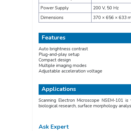
Power Supply
200 V, 50 Hz
Dimensions
370 × 656 × 633 
Features
Auto brightness contrast
Plug-and-play setup
Compact design
Multiple imaging modes
Adjustable acceleration voltage
Applications
Scanning Electron Microscope NSEM-101 is wi
biological research, surface morphology analysis
Ask Expert