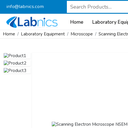
info@labnics.com
Home
Laboratory Equ
Home
Laboratory Equipment
Microscope
Scanning Elect