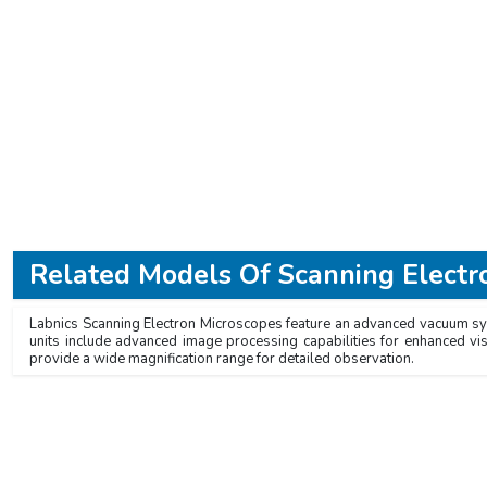
Related Models Of
Scanning Electr
Labnics Scanning Electron Microscopes feature an advanced vacuum syste
units include advanced image processing capabilities for enhanced vi
provide a wide magnification range for detailed observation.