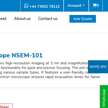
Account
0
+44 73602 78112
heet
About us
Contact us
Ask Quote
scope NSEM-101
s high-resolution imaging at 5 nm and magnification up to
Ask Quote
functionality for quick and precise focusing. The unit supports
various sample types. It features a user-friendly software
lectron microscope ensures rapid evacuation times for faster
WhatsApp
 Sheet