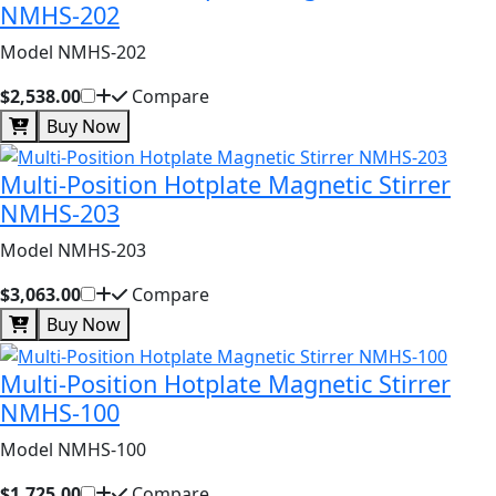
NMHS-202
Model NMHS-202
$2,538.00
Compare
Buy Now
Multi-Position Hotplate Magnetic Stirrer
NMHS-203
Model NMHS-203
$3,063.00
Compare
Buy Now
Multi-Position Hotplate Magnetic Stirrer
NMHS-100
Model NMHS-100
$1,725.00
Compare