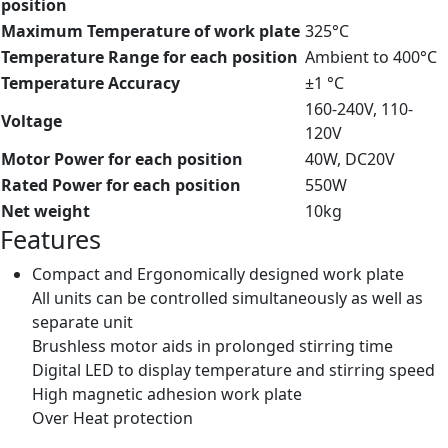
position
Maximum Temperature of work plate
325°C
Temperature Range for each position
Ambient to 400°C
Temperature Accuracy
±1 °C
160-240V, 110-
Voltage
120V
Motor Power for each position
40W, DC20V
Rated Power for each position
550W
Net weight
10kg
Features
Compact and Ergonomically designed work plate
All units can be controlled simultaneously as well as
separate unit
Brushless motor aids in prolonged stirring time
Digital LED to display temperature and stirring speed
High magnetic adhesion work plate
Over Heat protection