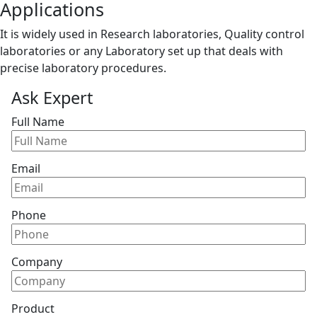
Applications
It is widely used in Research laboratories, Quality control
laboratories or any Laboratory set up that deals with
precise laboratory procedures.
Ask Expert
Full Name
Email
Phone
Company
Product