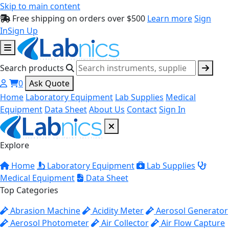
Skip to main content
Free shipping on orders over $500
Learn more
Sign
In
Sign Up
Search products
0
Ask Quote
Home
Laboratory Equipment
Lab Supplies
Medical
Equipment
Data Sheet
About Us
Contact
Sign In
Explore
Home
Laboratory Equipment
Lab Supplies
Medical Equipment
Data Sheet
Top Categories
Abrasion Machine
Acidity Meter
Aerosol Generator
Aerosol Photometer
Air Collector
Air Flow Capture