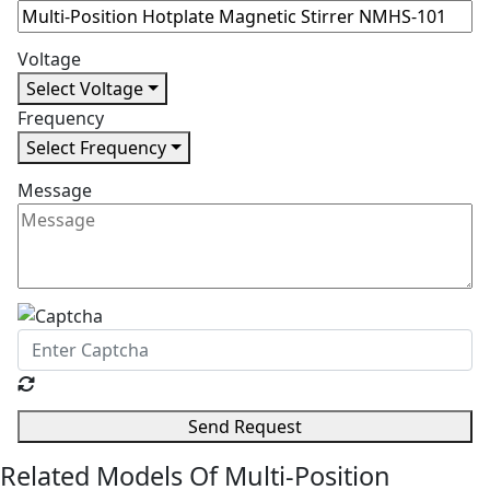
Voltage
Select Voltage
Frequency
Select Frequency
Message
Send Request
Related Models Of
Multi-Position