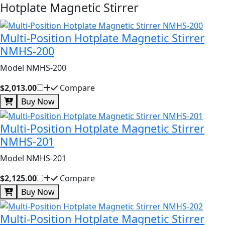
Hotplate Magnetic Stirrer
Multi-Position Hotplate Magnetic Stirrer
NMHS-200
Model NMHS-200
$2,013.00
Compare
Buy Now
Multi-Position Hotplate Magnetic Stirrer
NMHS-201
Model NMHS-201
$2,125.00
Compare
Buy Now
Multi-Position Hotplate Magnetic Stirrer