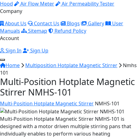
Hood
Air Flow Meter
Air Permeability Tester
Company
About Us
Contact Us
Blogs
Gallery
User
Manuals
Sitemap
Refund Policy
Account
Sign In
Sign Up
Home
Multiposition Hotplate Magnetic Stirrer
Nmhs
101
Multi-Position Hotplate Magnetic
Stirrer NMHS-101
Multi-Position Hotplate Magnetic Stirrer
NMHS-101
Multi-Position Hotplate Magnetic Stirrer NMHS-101 is
designed with a motor driven multiple stirring pans that
individually enables to perform various heating