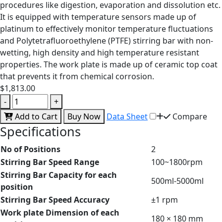
procedures like digestion, evaporation and dissolution etc.
It is equipped with temperature sensors made up of
platinum to effectively monitor temperature fluctuations
and Polytetrafluoroethylene (PTFE) stirring bar with non-
wetting, high density and high temperature resistant
properties. The work plate is made up of ceramic top coat
that prevents it from chemical corrosion.
$1,813.00
-
+
Add to Cart
Buy Now
Data Sheet
Compare
Specifications
No of Positions
2
Stirring Bar Speed Range
100~1800rpm
Stirring Bar Capacity for each
500ml-5000ml
position
Stirring Bar Speed Accuracy
±1 rpm
Work plate Dimension of each
180 × 180 mm