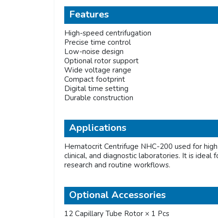
Features
High-speed centrifugation
Precise time control
Low-noise design
Optional rotor support
Wide voltage range
Compact footprint
Digital time setting
Durable construction
Applications
Hematocrit Centrifuge NHC-200 used for high-
clinical, and diagnostic laboratories. It is ide
research and routine workflows.
Optional Accessories
12 Capillary Tube Rotor × 1 Pcs