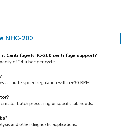
uge NHC-200
it Centrifuge NHC-200 centrifuge support?
pacity of 24 tubes per cycle.
?
ws accurate speed regulation within ±30 RPM.
tor?
r smaller batch processing or specific lab needs.
abs?
alysis and other diagnostic applications.