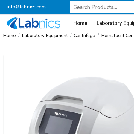
info@labnics.com
Home
Laboratory Equ
Home
Laboratory Equipment
Centrifuge
Hematocrit Cent