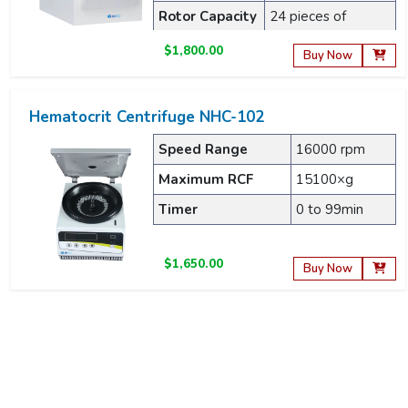
Rotor Capacity
24 pieces of
capillary
$1,800.00
Buy Now
Hematocrit Centrifuge NHC-102
Speed Range
16000 rpm
Maximum RCF
15100×g
Timer
0 to 99min
$1,650.00
Buy Now
Hematocrit Centrifuge NHC-301
Maximum RPM
12000 RPM
Maximum RCF
15300 xg