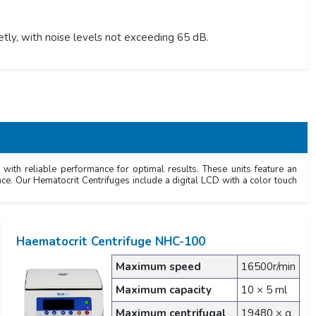
ly, with noise levels not exceeding 65 dB.
with reliable performance for optimal results. These units feature an
nce. Our Hematocrit Centrifuges include a digital LCD with a color touch
Haematocrit Centrifuge NHC-100
Maximum speed
16500r/min
Maximum capacity
10 × 5 ml
Maximum centrifugal
19480 × g