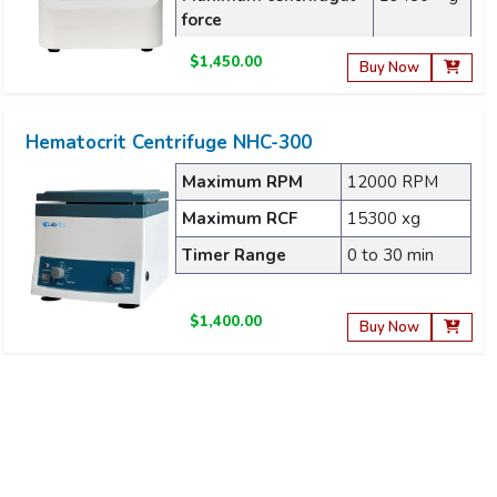
force
$1,450.00
Buy Now
Hematocrit Centrifuge NHC-300
Maximum RPM
12000 RPM
Maximum RCF
15300 xg
Timer Range
0 to 30 min
$1,400.00
Buy Now