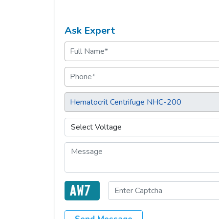
Ask Expert