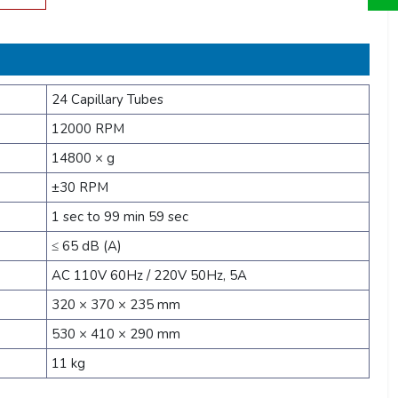
24 Capillary Tubes
12000 RPM
14800 × g
±30 RPM
1 sec to 99 min 59 sec
≤ 65 dB (A)
AC 110V 60Hz / 220V 50Hz, 5A
320 × 370 × 235 mm
530 × 410 × 290 mm
11 kg