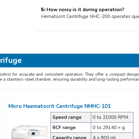
5:
How noisy is it during operation?
Hematocrit Centrifuge NHC-200 operates quiet
rifuge
trol for accurate and consistent operation. They offer a compact design 
ure a stainless-steel chamber, ensuring durability and long-lasting performa
Micro Haematocrit Centrifuge NMHC-101
Speed range
0 to 21000 RPM
RCF range
0 to 29140 × g
Capacity range
4 × 800 ml