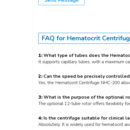
Send Message
FAQ for Hematocrit Centrif
1:
What type of tubes does the Hematocr
It supports capillary tubes, with a maximum ca
2:
Can the speed be precisely controlled
Yes, the Hematocrit Centrifuge NHC-200 allo
3:
What is the purpose of the optional ro
The optional 12-tube rotor offers flexibility fo
4:
Is the centrifuge suitable for clinical l
Absolutely. It is widely used for hematocrit an