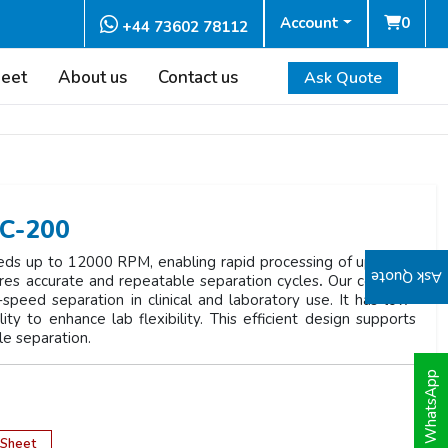
Account
0
+44 73602 78112
heet
About us
Contact us
Ask Quote
HC-200
ds up to 12000 RPM, enabling rapid processing of up to 24
Ask Quote
sures accurate and repeatable separation cycles
.
Our compact
-speed separation in clinical and laboratory use. It has low-
ty to enhance lab flexibility. This efficient design supports
le separation.
WhatsApp
 Sheet