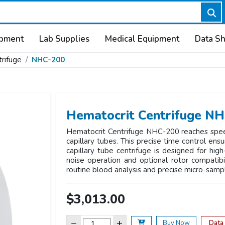
ipment
Lab Supplies
Medical Equipment
Data S
rifuge
NHC-200
Hematocrit Centrifuge N
Hematocrit Centrifuge NHC-200 reaches spee
capillary tubes. This precise time control en
capillary tube centrifuge is designed for high
noise operation and optional rotor compatibili
routine blood analysis and precise micro-samp
$3,013.00
−
+
Data
Buy Now