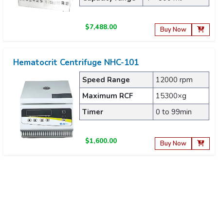
$7,488.00
Buy Now
Hematocrit Centrifuge NHC-101
Speed Range
12000 rpm
Maximum RCF
15300×g
Timer
0 to 99min
$1,600.00
Buy Now