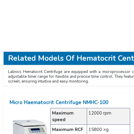
Related Models Of
Hematocrit Cent
Labnics Hematocrit Centrifuge are equipped with a microprocessor con
adjustable timer range for flexible and precise time control. They feat
screen, ensuring intuitive and easy monitoring.
Micro Haematocrit Centrifuge NMHC-100
Maximum
12000 rpm
speed
Maximum RCF
15800 ×g