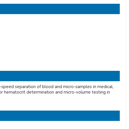
speed separation of blood and micro-samples in medical,
al for hematocrit determination and micro-volume testing in