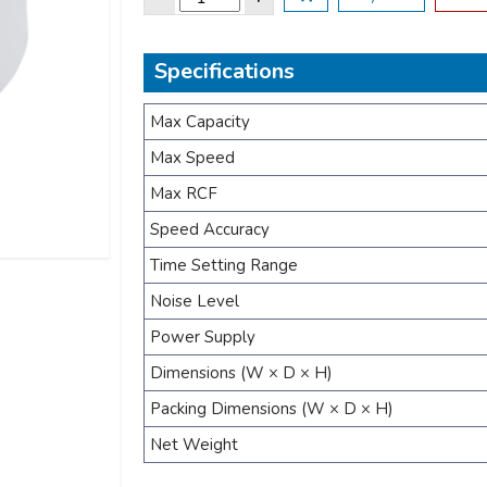
Specifications
Max Capacity
Max Speed
Max RCF
Speed Accuracy
Time Setting Range
Noise Level
Power Supply
Dimensions (W × D × H)
Packing Dimensions (W × D × H)
Net Weight