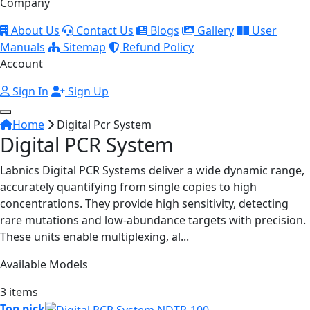
Company
About Us
Contact Us
Blogs
Gallery
User
Manuals
Sitemap
Refund Policy
Account
Sign In
Sign Up
Home
Digital Pcr System
Digital PCR System
Labnics Digital PCR Systems deliver a wide dynamic range,
accurately quantifying from single copies to high
concentrations. They provide high sensitivity, detecting
rare mutations and low-abundance targets with precision.
These units enable multiplexing, al...
Available Models
3 items
Top pick