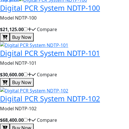
Digital PCR System NDTP-100
Model NDTP-100
$21,125.00
Compare
Buy Now
Digital PCR System NDTP-101
Model NDTP-101
$30,600.00
Compare
Buy Now
Digital PCR System NDTP-102
Model NDTP-102
$68,400.00
Compare
Buy Now