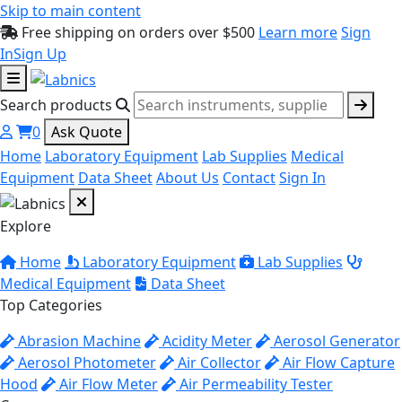
Skip to main content
Free shipping on orders over $500
Learn more
Sign
In
Sign Up
Search products
0
Ask Quote
Home
Laboratory Equipment
Lab Supplies
Medical
Equipment
Data Sheet
About Us
Contact
Sign In
Explore
Home
Laboratory Equipment
Lab Supplies
Medical Equipment
Data Sheet
Top Categories
Abrasion Machine
Acidity Meter
Aerosol Generator
Aerosol Photometer
Air Collector
Air Flow Capture
Hood
Air Flow Meter
Air Permeability Tester