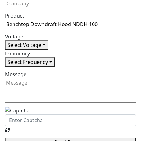
Product
Voltage
Select Voltage
Frequency
Select Frequency
Message