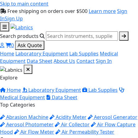
Skip to main content
Free shipping on orders over $500
Learn more
Sign
In
Sign Up
Search products
0
Ask Quote
Home
Laboratory Equipment
Lab Supplies
Medical
Equipment
Data Sheet
About Us
Contact
Sign In
Explore
Home
Laboratory Equipment
Lab Supplies
Medical Equipment
Data Sheet
Top Categories
Abrasion Machine
Acidity Meter
Aerosol Generator
Aerosol Photometer
Air Collector
Air Flow Capture
Hood
Air Flow Meter
Air Permeability Tester