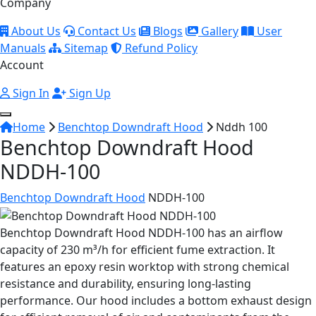
Company
About Us
Contact Us
Blogs
Gallery
User
Manuals
Sitemap
Refund Policy
Account
Sign In
Sign Up
Home
Benchtop Downdraft Hood
Nddh 100
Benchtop Downdraft Hood
NDDH-100
Benchtop Downdraft Hood
NDDH-100
Benchtop Downdraft Hood NDDH-100 has an airflow
capacity of 230 m³/h for efficient fume extraction. It
features an epoxy resin worktop with strong chemical
resistance and durability, ensuring long-lasting
performance. Our hood includes a bottom exhaust design