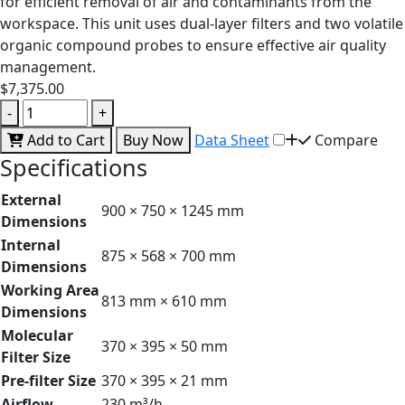
for efficient removal of air and contaminants from the
workspace. This unit uses dual-layer filters and two volatile
organic compound probes to ensure effective air quality
management.
$7,375.00
-
+
Add to Cart
Buy Now
Data Sheet
Compare
Specifications
External
900 × 750 × 1245 mm
Dimensions
Internal
875 × 568 × 700 mm
Dimensions
Working Area
813 mm × 610 mm
Dimensions
Molecular
370 × 395 × 50 mm
Filter Size
Pre-filter Size
370 × 395 × 21 mm
Airflow
230 m³/h