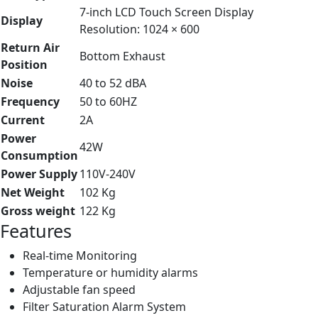
7-inch LCD Touch Screen Display
Display
Resolution: 1024 × 600
Return Air
Bottom Exhaust
Position
Noise
40 to 52 dBA
Frequency
50 to 60HZ
Current
2A
Power
42W
Consumption
Power Supply
110V-240V
Net Weight
102 Kg
Gross weight
122 Kg
Features
Real-time Monitoring
Temperature or humidity alarms
Adjustable fan speed
Filter Saturation Alarm System