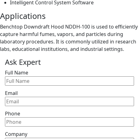
Intelligent Control System Software
Applications
Benchtop Downdraft Hood NDDH-100 is used to efficiently
capture harmful fumes, vapors, and particles during
laboratory procedures. It is commonly utilized in research
labs, educational institutions, and industrial settings.
Ask Expert
Full Name
Email
Phone
Company