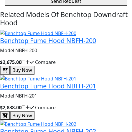
Send Request
Related Models Of
Benchtop Downdraft
Hood
Benchtop Fume Hood NBFH-200
Model NBFH-200
$2,675.00
Compare
Buy Now
Benchtop Fume Hood NBFH-201
Model NBFH-201
$2,838.00
Compare
Buy Now
Benchtop Fume Hood NBFH-202