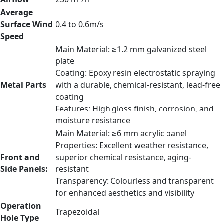
Average
Surface Wind
0.4 to 0.6m/s
Speed
Main Material: ≥1.2 mm galvanized steel
plate
Coating: Epoxy resin electrostatic spraying
Metal Parts
with a durable, chemical-resistant, lead-free
coating
Features: High gloss finish, corrosion, and
moisture resistance
Main Material: ≥6 mm acrylic panel
Properties: Excellent weather resistance,
Front and
superior chemical resistance, aging-
Side Panels:
resistant
Transparency: Colourless and transparent
for enhanced aesthetics and visibility
Operation
Trapezoidal
Hole Type