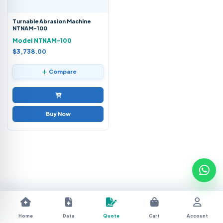
Turnable Abrasion Machine
NTNAM-100
Model NTNAM-100
$3,738.00
Compare
Buy Now
Home
Data
Quote
Cart
Account