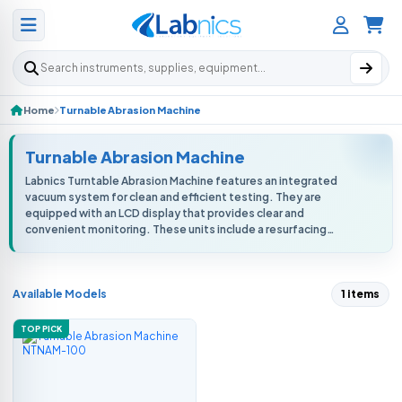
Search products
Home
Turnable Abrasion Machine
Turnable Abrasion Machine
Labnics Turntable Abrasion Machine features an integrated
vacuum system for clean and efficient testing. They are
equipped with an LCD display that provides clear and
convenient monitoring. These units include a resurfacing
medium disc to ensure consistent ...
Available Models
1 items
TOP PICK