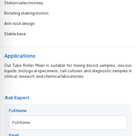
Station selection key
Rotating shaking motion
Anti-lock design
Stable base
Applications
Our Tube Roller Mixer is suitable for mixing blood samples, viscous
liquids, biological specimens, cell cultures, and diagnostic samples in
clinical, research, and chemical laboratories.
Ask Expert
Full Name
Email