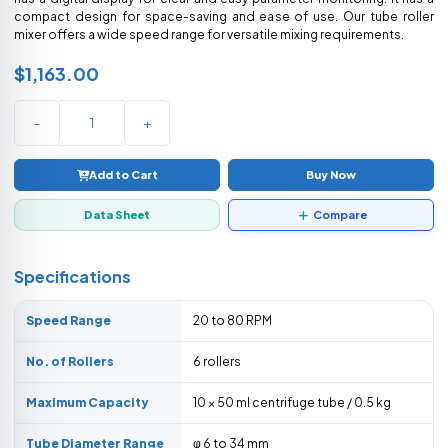
compact design for space-saving and ease of use. Our tube roller
mixer offers a wide speed range for versatile mixing requirements.
$1,163.00
-
+
Add to Cart
Buy Now
Data Sheet
Compare
Specifications
Speed Range
20 to 80 RPM
No. of Rollers
6 rollers
Maximum Capacity
10 × 50 ml centrifuge tube / 0.5 kg
Tube Diameter Range
φ 6 to 34 mm