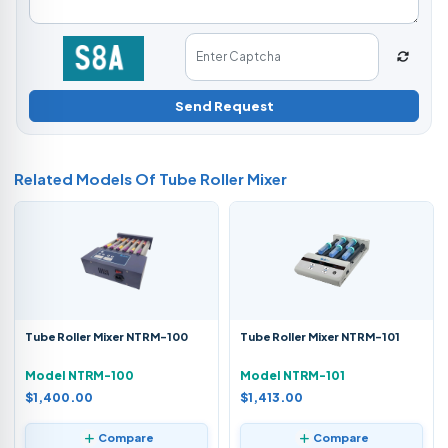
Send Request
Related Models Of
Tube Roller Mixer
Tube Roller Mixer NTRM-100
Tube Roller Mixer NTRM-101
Model NTRM-100
Model NTRM-101
$1,400.00
$1,413.00
Compare
Compare