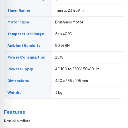
Timer Range
1 min to 23 h 59 min
Motor Type
Brushless Motor
Temperature Range
5 to 40°C
Ambient Humidity
80 % RH
Power Consumption
25 W
Power Supply
AC 100 to 220 V, 50/60 Hz
Dimensions
440 × 255 × 105 mm
Weight
3 kg
Features
Non-slip rollers