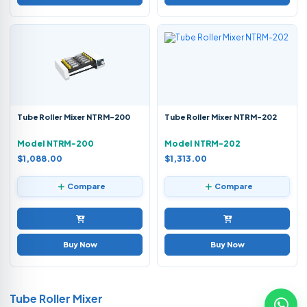
Tube Roller Mixer NTRM-200
Tube Roller Mixer NTRM-202
Model NTRM-200
Model NTRM-202
$1,088.00
$1,313.00
Compare
Compare
Buy Now
Buy Now
Tube Roller Mixer