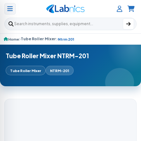
Search products
Tube Roller Mixer
Home
Ntrm 201
Tube Roller Mixer NTRM-201
Tube Roller Mixer
NTRM-201