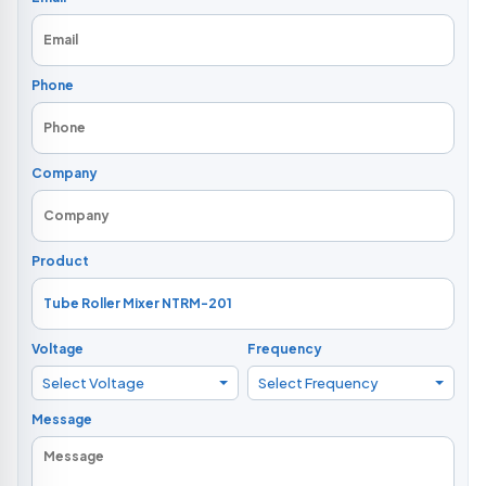
Phone
Company
Product
Voltage
Frequency
Select Voltage
Select Frequency
Message