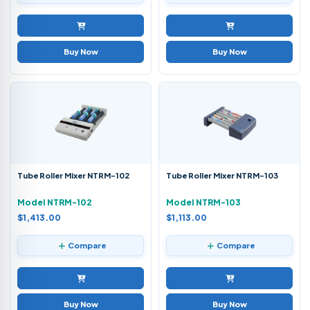
Buy Now
Buy Now
Tube Roller Mixer NTRM-102
Tube Roller Mixer NTRM-103
Model NTRM-102
Model NTRM-103
$1,413.00
$1,113.00
Compare
Compare
Buy Now
Buy Now