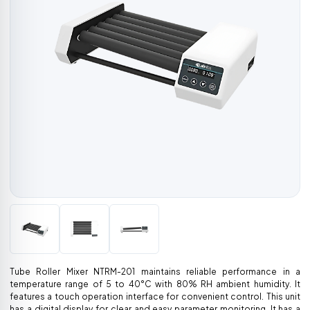
Tube Roller Mixer NTRM-201 maintains reliable performance in a
temperature range of 5 to 40°C with 80% RH ambient humidity. It
features a touch operation interface for convenient control. This unit
has a digital display for clear and easy parameter monitoring. It has a