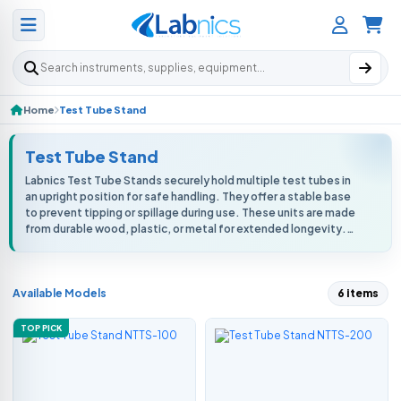
Search products
Home
Test Tube Stand
Test Tube Stand
Labnics Test Tube Stands securely hold multiple test tubes in
an upright position for safe handling. They offer a stable base
to prevent tipping or spillage during use. These units are made
from durable wood, plastic, or metal for extended longevity.
They r...
Available Models
6 items
TOP PICK