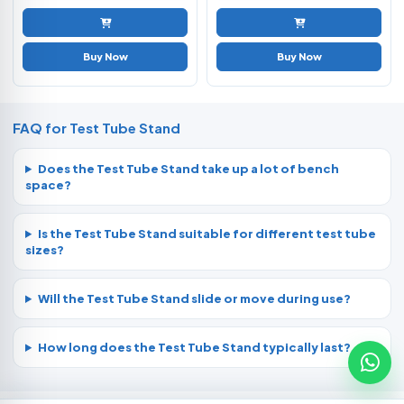
Buy Now
Buy Now
FAQ for Test Tube Stand
Does the Test Tube Stand take up a lot of bench
space?
Is the Test Tube Stand suitable for different test tube
sizes?
Will the Test Tube Stand slide or move during use?
How long does the Test Tube Stand typically last?