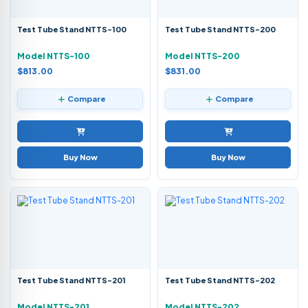
Test Tube Stand NTTS-100
Test Tube Stand NTTS-200
Model NTTS-100
Model NTTS-200
$813.00
$831.00
Compare
Compare
Buy Now
Buy Now
Test Tube Stand NTTS-201
Test Tube Stand NTTS-202
Model NTTS-201
Model NTTS-202