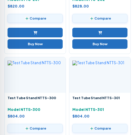
$820.00
$828.00
Compare
Compare
Buy Now
Buy Now
Test Tube Stand NTTS-300
Test Tube Stand NTTS-301
Model NTTS-300
Model NTTS-301
$804.00
$804.00
Compare
Compare