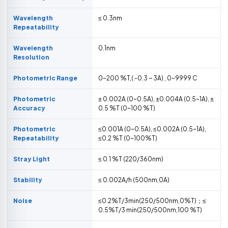
Wavelength
≤ 0.3nm
Repeatability
Wavelength
0.1nm
Resolution
Photometric Range
0~200 %T,( -0.3 ~ 3A) , 0~9999 C
Photometric
± 0.002A (0~0.5A), ±0.004A (0.5~1A), ±
Accuracy
0.5 %T (0~100 %T)
Photometric
≤0.001A (0~0.5A), ≤0.002A (0.5~1A),
Repeatability
≤0.2 %T (0~100%T)
Stray Light
≤ 0.1 %T (220/360nm)
Stability
≤ 0.002A/h (500nm,0A)
Noise
≤0.2%T/3min(250/500nm,0%T)；≤
0.5%T/3 min(250/500nm,100 %T)