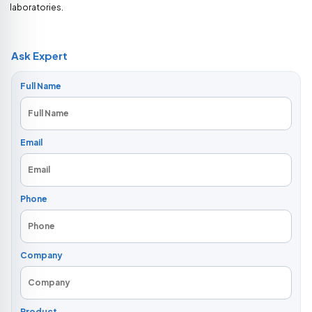
laboratories.
Ask Expert
Full Name
Email
Phone
Company
Product