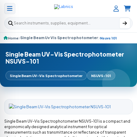
Search products
Single Beam Uv Vis Spectrophotometer
Home
Nsuvs 101
Single Beam UV-Vis Spectrophotometer
NSUVS-101
Single Beam UV-Vis Spectrophotometer
NSUVS-101
Single Beam UV-Vis Spectrophotometer NSUVS-101 is a compact and
ergonomically designed analytical instrument for optical
measurements such as transmittance or reflectance of transparent