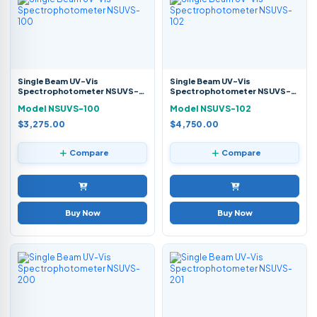
Single Beam UV-Vis
Single Beam UV-Vis
Spectrophotometer NSUVS-
Spectrophotometer NSUVS-
100
102
Model NSUVS-100
Model NSUVS-102
$3,275.00
$4,750.00
Compare
Compare
Buy Now
Buy Now