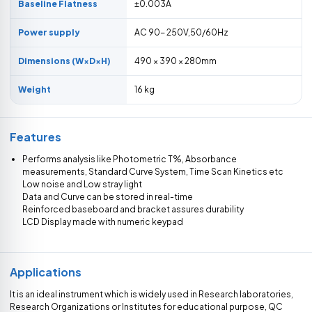
Baseline Flatness
±0.003A
Power supply
AC 90- 250V,50/60Hz
Dimensions (W×D×H)
490 × 390 × 280mm
Weight
16 kg
Features
Performs analysis like Photometric T%, Absorbance
measurements, Standard Curve System, Time Scan Kinetics etc
Low noise and Low stray light
Data and Curve can be stored in real-time
Reinforced baseboard and bracket assures durability
LCD Display made with numeric keypad
Applications
It is an ideal instrument which is widely used in Research laboratories,
Research Organizations or Institutes for educational purpose, QC