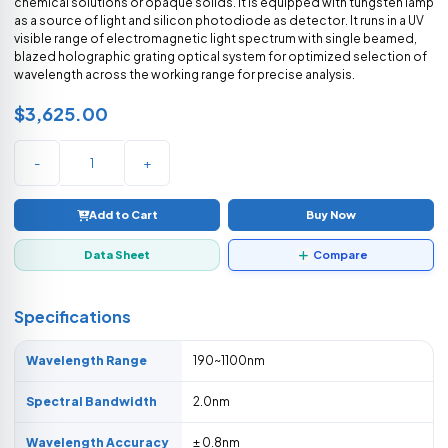
chemical solutions or opaque solids. It is equipped with tungsten lamp
as a source of light and silicon photodiode as detector. It runs in a UV
visible range of electromagnetic light spectrum with single beamed,
blazed holographic grating optical system for optimized selection of
wavelength across the working range for precise analysis.
$3,625.00
-
+
Add to Cart
Buy Now
Data Sheet
Compare
Specifications
Wavelength Range
190~1100nm
Spectral Bandwidth
2.0nm
Wavelength Accuracy
± 0.8nm