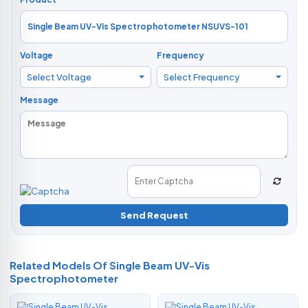
Voltage
Frequency
Select Voltage
Select Frequency
Message
Send Request
Related Models Of
Single Beam UV-Vis
Spectrophotometer