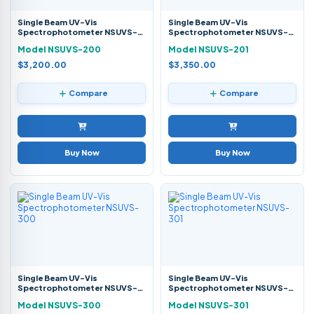
Single Beam UV-Vis
Single Beam UV-Vis
Spectrophotometer NSUVS-
Spectrophotometer NSUVS-
200
201
Model NSUVS-200
Model NSUVS-201
$3,200.00
$3,350.00
Compare
Compare
Buy Now
Buy Now
Single Beam UV-Vis
Single Beam UV-Vis
Spectrophotometer NSUVS-
Spectrophotometer NSUVS-
300
301
Model NSUVS-300
Model NSUVS-301