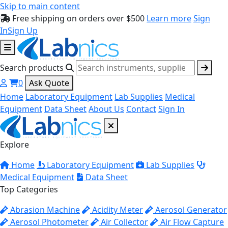
Skip to main content
Free shipping on orders over $500
Learn more
Sign
In
Sign Up
Search products
0
Ask Quote
Home
Laboratory Equipment
Lab Supplies
Medical
Equipment
Data Sheet
About Us
Contact
Sign In
Explore
Home
Laboratory Equipment
Lab Supplies
Medical Equipment
Data Sheet
Top Categories
Abrasion Machine
Acidity Meter
Aerosol Generator
Aerosol Photometer
Air Collector
Air Flow Capture