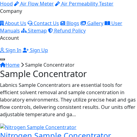
Hood
Air Flow Meter
Air Permeability Tester
Company
About Us
Contact Us
Blogs
Gallery
User
Manuals
Sitemap
Refund Policy
Account
Sign In
Sign Up
Home
Sample Concentrator
Sample Concentrator
Labnics Sample Concentrators are essential tools for
efficient solvent removal and sample concentration in
laboratory environments. They utilize precise heat and gas
flow controls, delivering consistent results. Our units offer
adjustable temperature and ga...
Nitrogen Sample Concentrator