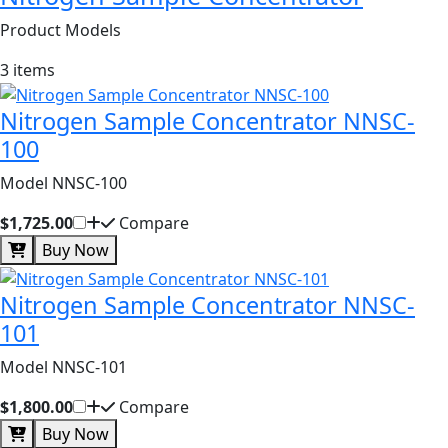
Product Models
3 items
Nitrogen Sample Concentrator NNSC-
100
Model NNSC-100
$1,725.00
Compare
Buy Now
Nitrogen Sample Concentrator NNSC-
101
Model NNSC-101
$1,800.00
Compare
Buy Now