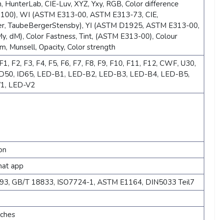
, HunterLab, CIE-Luv, XYZ, Yxy, RGB, Color difference
×100), WI (ASTM E313-00, ASTM E313-73, CIE,
r, TaubeBergerStensby), YI (ASTM D1925, ASTM E313-00,
, dM), Color Fastness, Tint, (ASTM E313-00), Colour
m, Munsell, Opacity, Color strength
1, F2, F3, F4, F5, F6, F7, F8, F9, F10, F11, F12, CWF, U30,
 ID50, ID65, LED-B1, LED-B2, LED-B3, LED-B4, LED-B5,
1, LED-V2
on
hat app
893, GB/T 18833, ISO7724-1, ASTM E1164, DIN5033 Teil7
nches