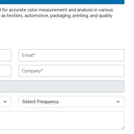
or accurate color measurement and analysis in various
h as textiles, automotive, packaging, printing, and quality