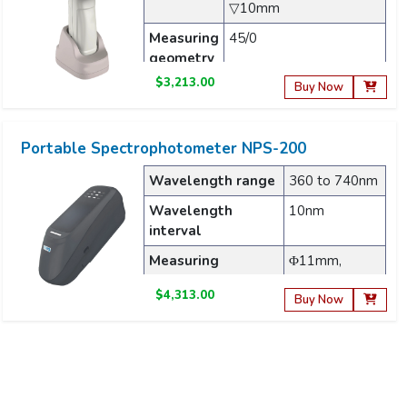
▽10mm
Measuring
45/0
geometry
$3,213.00
Light
Full-band balanced LED
Buy Now
source
light source
Portable Spectrophotometer NPS-200
Wavelength range
360 to 740nm
Wavelength
10nm
interval
Measuring
Φ11mm,
aperture
Φ6mm
$4,313.00
Buy Now