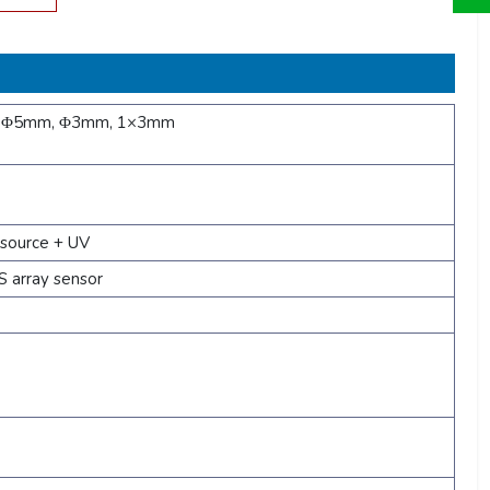
, Φ5mm, Φ3mm, 1×3mm
 source + UV
 array sensor