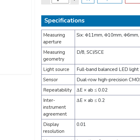
Specifications
Measuring
Six: Φ11mm, Φ10mm, Φ6mm
aperture
Measuring
D/8, SCI/SCE
geometry
Light source
Full-band balanced LED light
Sensor
Dual-row high-precision CMOS
Repeatability
ΔE × ab ≤ 0.02
Inter-
ΔE × ab ≤ 0.2
instrument
agreement
Display
0.01
resolution