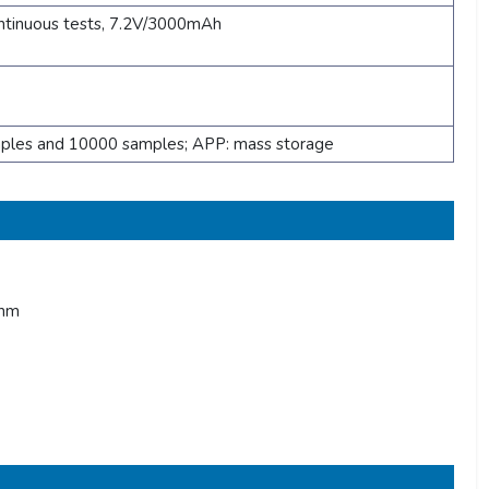
ntinuous tests, 7.2V/3000mAh
mples and 10000 samples; APP: mass storage
0nm