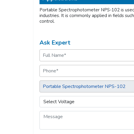
Portable Spectrophotometer NPS-102 is used f
industries. It is commonly applied in fields suc
control.
Ask Expert