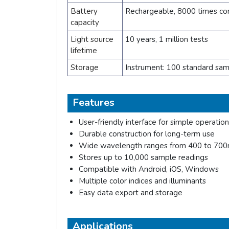
Battery
Rechargeable, 8000 times co
capacity
Light source
10 years, 1 million tests
lifetime
Storage
Instrument: 100 standard sa
Features
User-friendly interface for simple operation
Durable construction for long-term use
Wide wavelength ranges from 400 to 70
Stores up to 10,000 sample readings
Compatible with Android, iOS, Windows
Multiple color indices and illuminants
Easy data export and storage
Applications