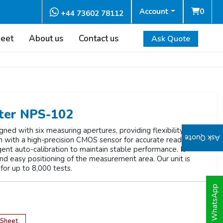
Account
0
+44 73602 78112
heet
About us
Contact us
Ask Quote
ter NPS-102
d with six measuring apertures, providing flexibility for
Ask Quote
th with a high-precision CMOS sensor for accurate readings.
ent auto-calibration to maintain stable performance. It
and easy positioning of the measurement area. Our unit is
for up to 8,000 tests.
WhatsApp
 Sheet