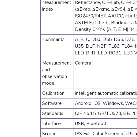
Measurement
Reflectance, CIE-Lab, CIE-LCh
index
(ΔE×ab, ΔE×cmc, ΔE×94, ΔE 
ISO2470/R457, AATCC, Hunte
ASTM E313-73), Blackness (My
Density CMYK (A, T, E, M), Mil
Illuminants
A, B, C, D50, D55, D65, D75, F
U35, DLF, NBF, TL83, TL84,
LED-BH1, LED-RGB1, LED-V
Measurement
Camera
and
observation
mode
Calibration
Intelligent automatic calibrati
Software
Android, iOS, Windows, WeC
Standards
CIE No.15, GB/T 3978, GB 2
Interface
USB, Bluetooth
Screen
IPS Full-Color Screen of 3.5 i