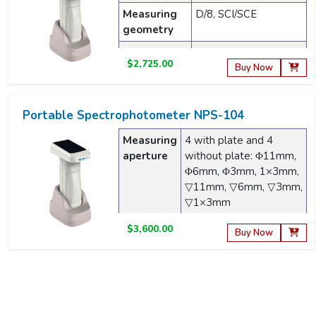
Measuring
D/8, SCI/SCE
geometry
Light source
Full-band balanced
$2,725.00
LED light source
Buy Now
Portable Spectrophotometer NPS-104
Measuring
4 with plate and 4
aperture
without plate: Φ11mm,
Φ6mm, Φ3mm, 1×3mm,
▽11mm, ▽6mm, ▽3mm,
▽1×3mm
Measuring
45/0
$3,600.00
Buy Now
geometry
Light
Full-band balanced LED
Portable Spectrophotometer NPS-201
source
light source
Wavelength
360 to 780nm