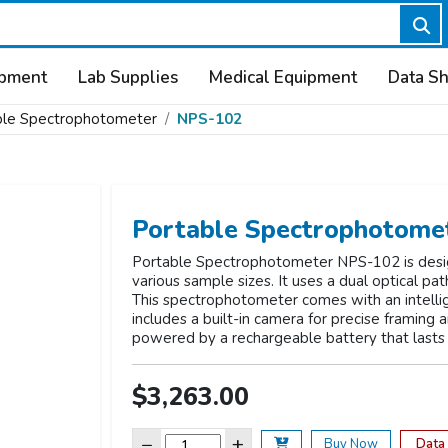
ipment
Lab Supplies
Medical Equipment
Data S
ble Spectrophotometer
NPS-102
Portable Spectrophotome
Portable Spectrophotometer NPS-102 is designe
various sample sizes. It uses a dual optical pa
This spectrophotometer comes with an intellig
includes a built-in camera for precise framing 
powered by a rechargeable battery that lasts 
$3,263.00
−
+
Data
Buy Now