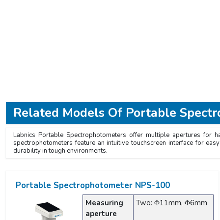
Related Models Of
Portable Spect
Labnics Portable Spectrophotometers offer multiple apertures for h
spectrophotometers feature an intuitive touchscreen interface for ea
durability in tough environments.
Portable Spectrophotometer NPS-100
Measuring
Two: Φ11mm, Φ6mm
aperture