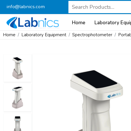
info@labnics.com
Home
Laboratory Equ
Home
Laboratory Equipment
Spectrophotometer
Porta