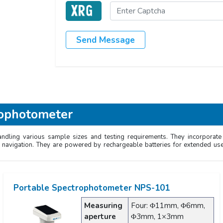
Send Message
rophotometer
andling various sample sizes and testing requirements. They incorporat
sy navigation. They are powered by rechargeable batteries for extended us
Portable Spectrophotometer NPS-101
Measuring
Four: Φ11mm, Φ6mm,
aperture
Φ3mm, 1×3mm