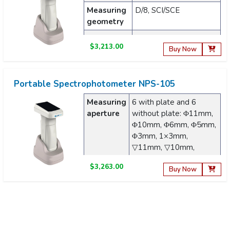
Measuring
D/8, SCI/SCE
geometry
Light
Full-band balanced
$3,213.00
source
LED light source + UV
Buy Now
Portable Spectrophotometer NPS-105
Measuring
6 with plate and 6
aperture
without plate: Φ11mm,
Φ10mm, Φ6mm, Φ5mm,
Φ3mm, 1×3mm,
▽11mm, ▽10mm,
▽6mm, ▽5mm, ▽3mm,
$3,263.00
▽1×3mm
Buy Now
Measuring
45/0
geometry
Portable Spectrophotometer NPS-202
Light
Full-band balanced LED
Wavelength
360 to 780nm
source
light source + UV