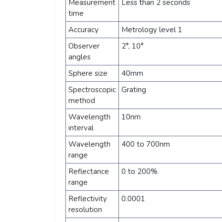
Measurement
Less than 2 seconds
time
Accuracy
Metrology level 1
Observer
2°, 10°
angles
Sphere size
40mm
Spectroscopic
Grating
method
Wavelength
10nm
interval
Wavelength
400 to 700nm
range
Reflectance
0 to 200%
range
Reflectivity
0.0001
resolution