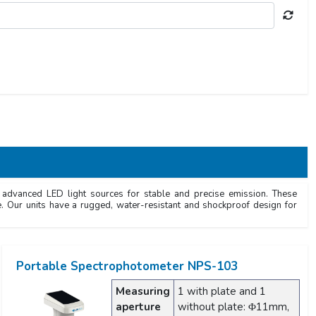
e advanced LED light sources for stable and precise emission. These
e. Our units have a rugged, water-resistant and shockproof design for
Portable Spectrophotometer NPS-103
Measuring
1 with plate and 1
aperture
without plate: Φ11mm,