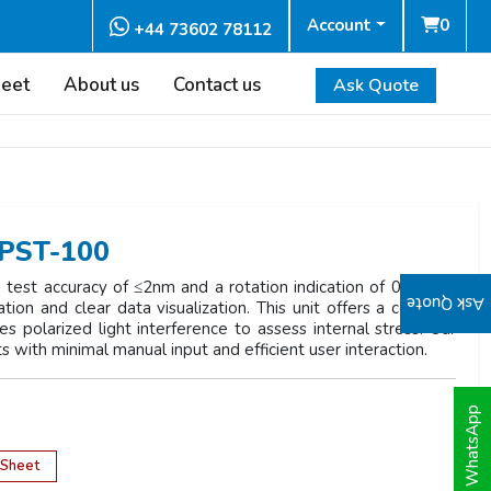
Account
0
+44 73602 78112
heet
About us
Contact us
Ask Quote
NPST-100
est accuracy of ≤2nm and a rotation indication of 0.1°. It is
Ask Quote
ion and clear data visualization. This unit offers a compact
es polarized light interference to assess internal stress. Our
ts with minimal manual input and efficient user interaction.
WhatsApp
 Sheet