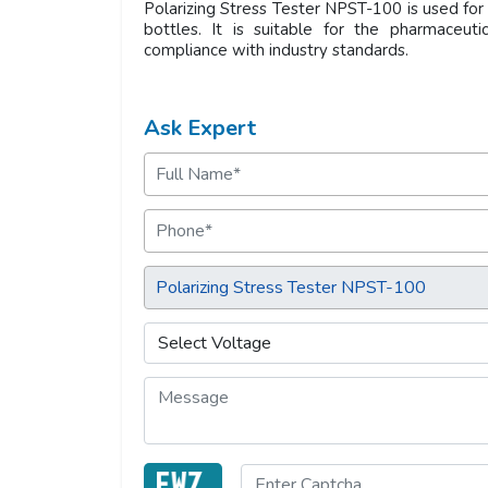
Polarizing Stress Tester NPST-100 is used for 
bottles. It is suitable for the pharmaceuti
compliance with industry standards.
Ask Expert