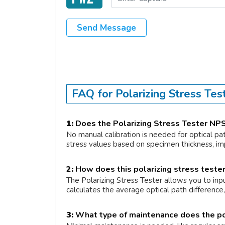
Send Message
FAQ for Polarizing Stress Te
1:
Does the Polarizing Stress Tester NPS
No manual calibration is needed for optical pa
stress values based on specimen thickness, imp
2:
How does this polarizing stress tester 
The Polarizing Stress Tester allows you to inpu
calculates the average optical path differenc
3:
What type of maintenance does the pol