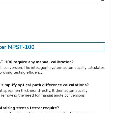
ster NPST-100
T-100 require any manual calibration?
th conversion. The intelligent system automatically calculates
roving testing efficiency.
simplify optical path difference calculations?
t specimen thickness directly. It then automatically
e, removing the need for manual angle conversions.
arizing stress tester require?