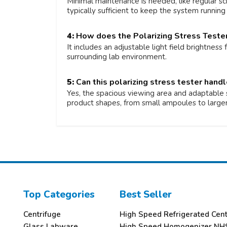
Minimal maintenance is needed, like regular sc
typically sufficient to keep the system running e
4:
How does the Polarizing Stress Tester
It includes an adjustable light field brightness
surrounding lab environment.
5:
Can this polarizing stress tester hand
Yes, the spacious viewing area and adaptable s
product shapes, from small ampoules to larger
Top Categories
Best Seller
Centrifuge
High Speed Refrigerated Cen
Glass Labware
High Speed Homogenizer NH