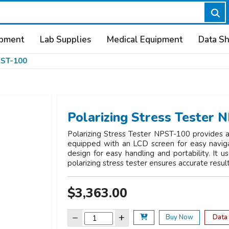
ipment
Lab Supplies
Medical Equipment
Data S
ST-100
Polarizing Stress Tester 
Polarizing Stress Tester NPST-100 provides a t
equipped with an LCD screen for easy navigat
design for easy handling and portability. It us
polarizing stress tester ensures accurate resul
$3,363.00
−
+
Data
Buy Now