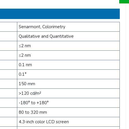
Senarmont, Colorimetry
Qualitative and Quantitative
≤2 nm
≤2 nm
0.1 nm
0.1°
150 mm
>120 cd/m²
-180° to +180°
80 to 320 mm
4.3-inch color LCD screen