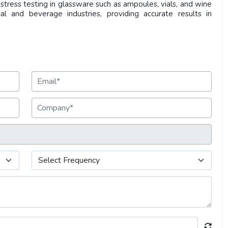
stress testing in glassware such as ampoules, vials, and wine
cal and beverage industries, providing accurate results in