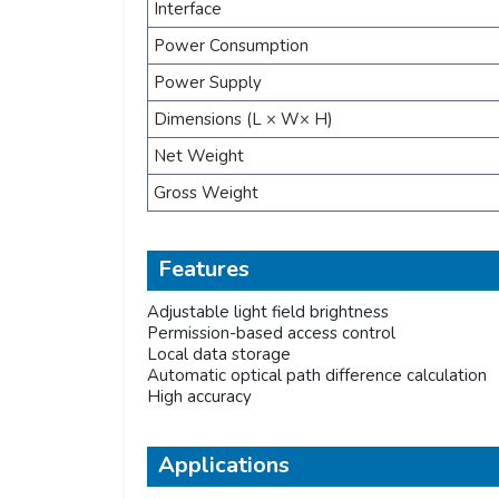
Interface
Power Consumption
Power Supply
Dimensions (L × W× H)
Net Weight
Gross Weight
Features
Adjustable light field brightness
Permission-based access control
Local data storage
Automatic optical path difference calculation
High accuracy
Applications