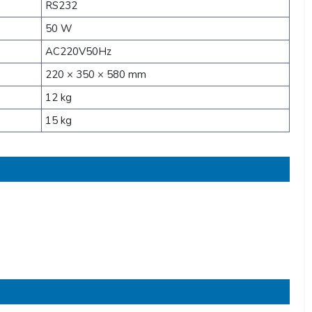
RS232
50 W
AC220V50Hz
220 × 350 × 580 mm
12 kg
15 kg