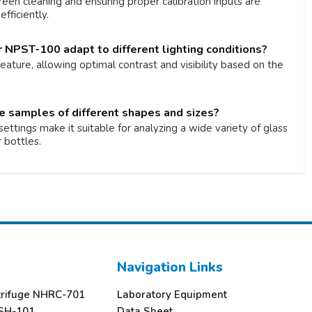
reen cleaning and ensuring proper calibration inputs are
fficiently.
 NPST-100 adapt to different lighting conditions?
 feature, allowing optimal contrast and visibility based on the
le samples of different shapes and sizes?
ettings make it suitable for analyzing a wide variety of glass
 bottles.
Navigation Links
trifuge NHRC-701
Laboratory Equipment
SH-101
Data Sheet