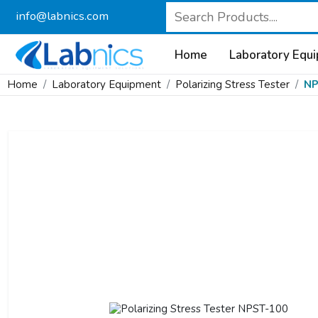
info@labnics.com
Home
Laboratory Equ
Home
Laboratory Equipment
Polarizing Stress Tester
NP