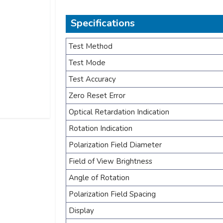
Specifications
Test Method
Test Mode
Test Accuracy
Zero Reset Error
Optical Retardation Indication
Rotation Indication
Polarization Field Diameter
Field of View Brightness
Angle of Rotation
Polarization Field Spacing
Display