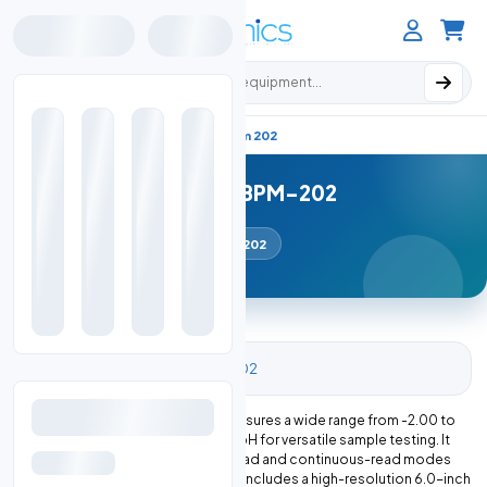
Search products
Ph Meter Benchtop
Home
Nbpm 202
Benchtop PH Meter NBPM-202
pH Meter (Benchtop)
NBPM-202
Benchtop PH Meter NBPM-202 measures a wide range from -2.00 to
18.00 pH with an accuracy of ± 0.01 pH for versatile sample testing. It
features multi-reading with auto-read and continuous-read modes
for flexible measurements. The unit includes a high-resolution 6.0-inch