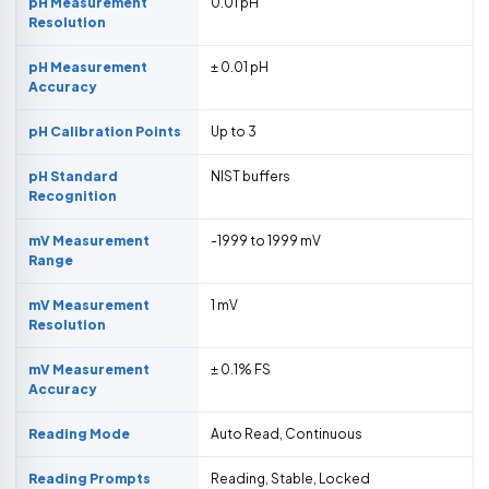
pH Measurement
0.01 pH
Resolution
pH Measurement
± 0.01 pH
Accuracy
pH Calibration Points
Up to 3
pH Standard
NIST buffers
Recognition
mV Measurement
-1999 to 1999 mV
Range
mV Measurement
1 mV
Resolution
mV Measurement
± 0.1% FS
Accuracy
Reading Mode
Auto Read, Continuous
Reading Prompts
Reading, Stable, Locked