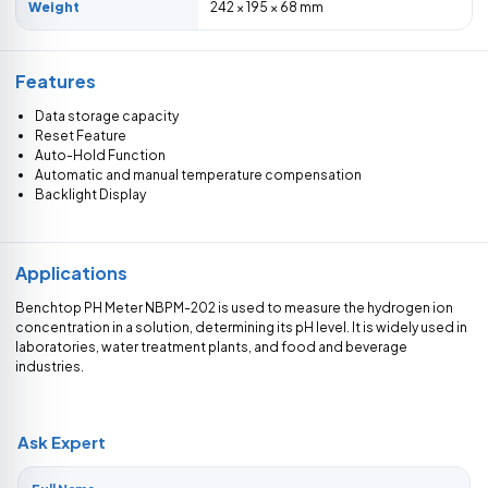
Weight
242 × 195 × 68 mm
Features
Data storage capacity
Reset Feature
Auto-Hold Function
Automatic and manual temperature compensation
Backlight Display
Applications
Benchtop PH Meter NBPM-202 is used to measure the hydrogen ion
concentration in a solution, determining its pH level. It is widely used in
laboratories, water treatment plants, and food and beverage
industries.
Ask Expert