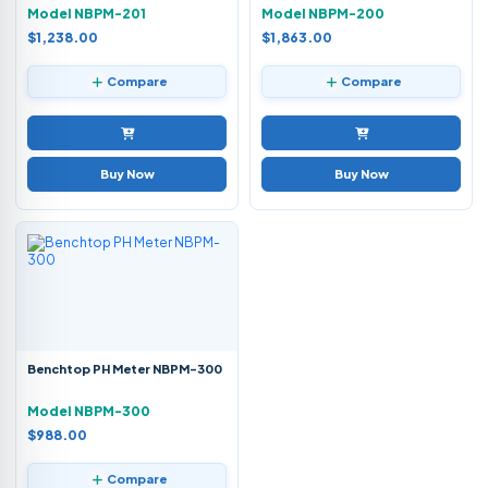
Model NBPM-201
Model NBPM-200
$1,238.00
$1,863.00
Compare
Compare
Buy Now
Buy Now
Benchtop PH Meter NBPM-300
Model NBPM-300
$988.00
Compare