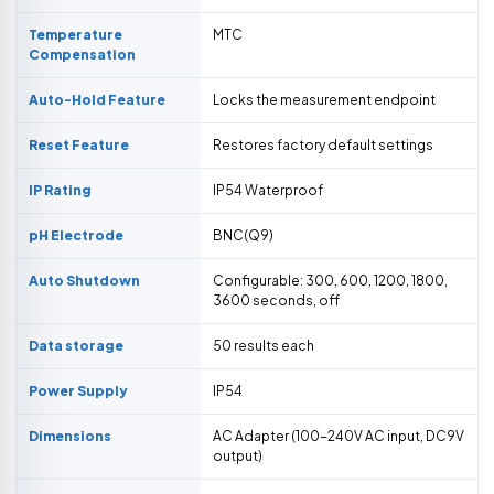
Temperature
MTC
Compensation
Auto-Hold Feature
Locks the measurement endpoint
Reset Feature
Restores factory default settings
IP Rating
IP54 Waterproof
pH Electrode
BNC(Q9)
Auto Shutdown
Configurable: 300, 600, 1200, 1800,
3600 seconds, off
Data storage
50 results each
Power Supply
IP54
Dimensions
AC Adapter (100-240V AC input, DC9V
output)