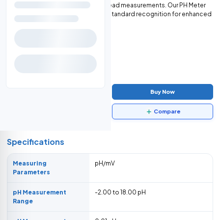
LCD screen for clear and easy-to-read measurements. Our PH Meter
offers 1 to 3 points calibration with standard recognition for enhanced
accuracy and reliability.
$1,950.00
-
+
Add to Cart
Buy Now
Data Sheet
Compare
Specifications
Measuring
pH/mV
Parameters
pH Measurement
-2.00 to 18.00 pH
Range