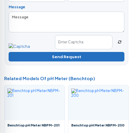
Message
Send Request
Related Models Of
pH Meter (Benchtop)
Benchtop pH Meter NBPM-201
Benchtop pH Meter NBPM-200