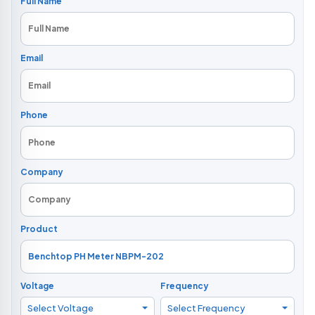
Full Name
Email
Phone
Company
Product
Voltage
Frequency
Select Voltage
Select Frequency