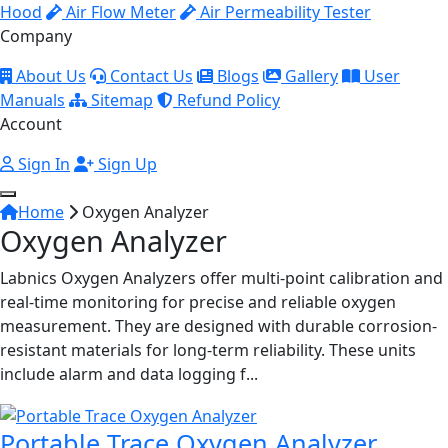
Hood
Air Flow Meter
Air Permeability Tester
Company
About Us
Contact Us
Blogs
Gallery
User
Manuals
Sitemap
Refund Policy
Account
Sign In
Sign Up
Home
Oxygen Analyzer
Oxygen Analyzer
Labnics Oxygen Analyzers offer multi-point calibration and
real-time monitoring for precise and reliable oxygen
measurement. They are designed with durable corrosion-
resistant materials for long-term reliability. These units
include alarm and data logging f...
Portable Trace Oxygen Analyzer