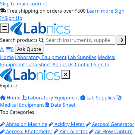
Skip to main content
Free shipping on orders over $500
Learn more
Sign
In
Sign Up
Search products
0
Ask Quote
Home
Laboratory Equipment
Lab Supplies
Medical
Equipment
Data Sheet
About Us
Contact
Sign In
Explore
Home
Laboratory Equipment
Lab Supplies
Medical Equipment
Data Sheet
Top Categories
Abrasion Machine
Acidity Meter
Aerosol Generator
Aerosol Photometer
Air Collector
Air Flow Capture