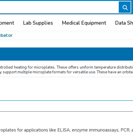
ipment
Lab Supplies
Medical Equipment
Data S
ubator
rolled heating for microplates. These offers uniform temperature distributi
y support multiple microplate formats for versatile use. These have an orbital
roplates for applications like ELISA, enzyme immunoassays, PCR, an