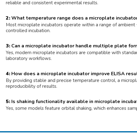
reliable and consistent experimental results.
2:
What temperature range does a microplate incubato
Most microplate incubators operate within a range of ambient +5
controlled incubation.
3:
Can a microplate incubator handle multiple plate fo
Yes, modern microplate incubators are compatible with standar
laboratory workflows.
4:
How does a microplate incubator improve ELISA resu
By providing stable and precise temperature control, a micropla
reproducibility of results.
5:
Is shaking functionality available in microplate incub
Yes, some models feature orbital shaking, which enhances sample