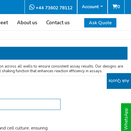
Account
0
+44 73602 78112
heet
About us
Contact us
Ask Quote
on across all wells to ensure consistent assay results. Our designs are
 shaking function that enhances reaction efficiency in assays.
Ask Quote
WhatsApp
d cell culture, ensuring