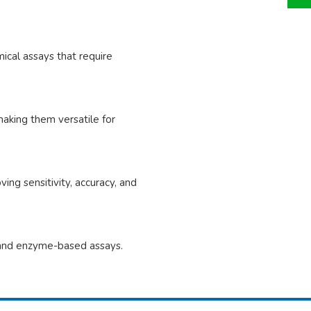
mical assays that require
aking them versatile for
ng sensitivity, accuracy, and
re and enzyme-based assays.