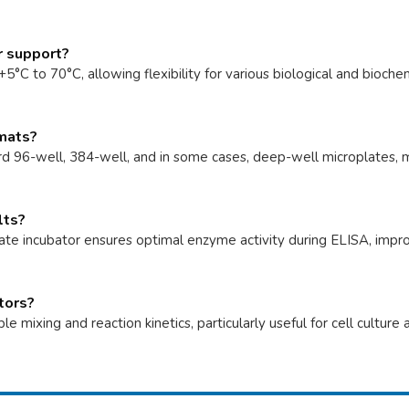
r support?
°C to 70°C, allowing flexibility for various biological and bioche
rmats?
d 96-well, 384-well, and in some cases, deep-well microplates, m
lts?
te incubator ensures optimal enzyme activity during ELISA, improvi
ators?
 mixing and reaction kinetics, particularly useful for cell cultu