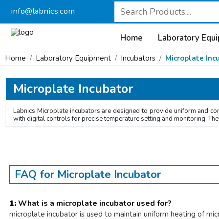
info@labnics.com
Home
Laboratory Equ
Home
Laboratory Equipment
Incubators
Microplate Inc
Microplate Incubator
Labnics Microplate incubators are designed to provide uniform and cont
with digital controls for precise temperature setting and monitoring. The
FAQ for Microplate Incubator
1:
What is a microplate incubator used for?
microplate incubator is used to maintain uniform heating of mic